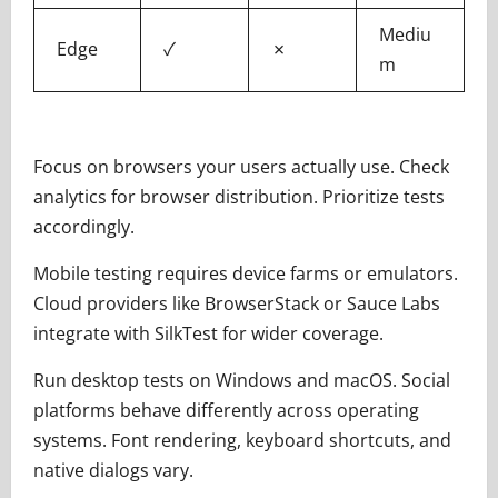
Mediu
Edge
✓
✗
m
Focus on browsers your users actually use. Check
analytics for browser distribution. Prioritize tests
accordingly.
Mobile testing requires device farms or emulators.
Cloud providers like BrowserStack or Sauce Labs
integrate with SilkTest for wider coverage.
Run desktop tests on Windows and macOS. Social
platforms behave differently across operating
systems. Font rendering, keyboard shortcuts, and
native dialogs vary.