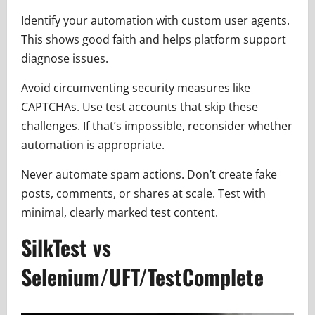
Identify your automation with custom user agents.
This shows good faith and helps platform support
diagnose issues.
Avoid circumventing security measures like
CAPTCHAs. Use test accounts that skip these
challenges. If that’s impossible, reconsider whether
automation is appropriate.
Never automate spam actions. Don’t create fake
posts, comments, or shares at scale. Test with
minimal, clearly marked test content.
SilkTest vs
Selenium/UFT/TestComplete