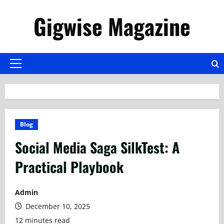
Skip
Gigwise Magazine
to
content
Primary
Menu
Blog
Social Media Saga SilkTest: A
Practical Playbook
Admin
December 10, 2025
12 minutes read