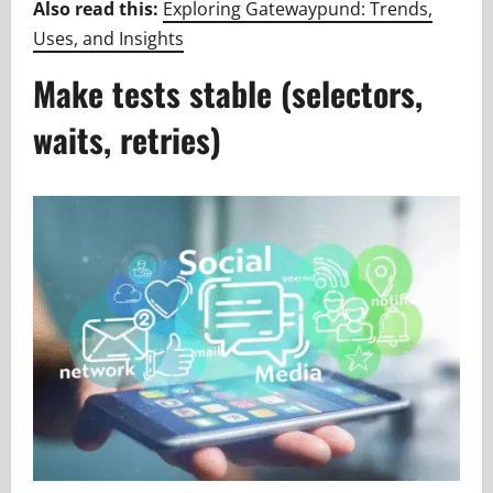
Also read this:
Exploring Gatewaypund: Trends,
Uses, and Insights
Make tests stable (selectors,
waits, retries)