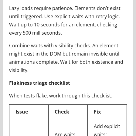
Lazy loads require patience. Elements don’t exist
until triggered. Use explicit waits with retry logic.
Wait up to 10 seconds for an element, checking
every 500 milliseconds.
Combine waits with visibility checks. An element
might exist in the DOM but remain invisible until
animations complete. Wait for both existence and
visibility.
Flakiness triage checklist
When tests flake, work through this checklist:
Issue
Check
Fix
Add explicit
Are waits
waits;