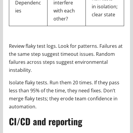
Dependenc
interfere
in isolation;
ies
with each
clear state
other?
Review flaky test logs. Look for patterns. Failures at
the same step suggest timeout issues. Random
failures across steps suggest environmental
instability.
Isolate flaky tests. Run them 20 times. If they pass
less than 95% of the time, they need fixes. Don’t
merge flaky tests; they erode team confidence in
automation.
CI/CD and reporting