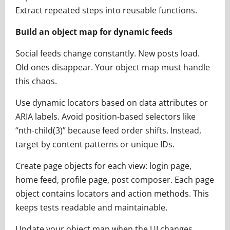
Extract repeated steps into reusable functions.
Build an object map for dynamic feeds
Social feeds change constantly. New posts load.
Old ones disappear. Your object map must handle
this chaos.
Use dynamic locators based on data attributes or
ARIA labels. Avoid position-based selectors like
“nth-child(3)” because feed order shifts. Instead,
target by content patterns or unique IDs.
Create page objects for each view: login page,
home feed, profile page, post composer. Each page
object contains locators and action methods. This
keeps tests readable and maintainable.
Update your object map when the UI changes.