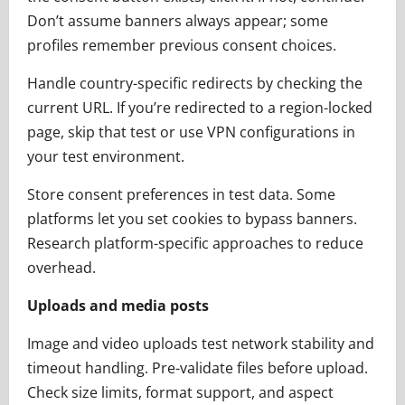
Don’t assume banners always appear; some
profiles remember previous consent choices.
Handle country-specific redirects by checking the
current URL. If you’re redirected to a region-locked
page, skip that test or use VPN configurations in
your test environment.
Store consent preferences in test data. Some
platforms let you set cookies to bypass banners.
Research platform-specific approaches to reduce
overhead.
Uploads and media posts
Image and video uploads test network stability and
timeout handling. Pre-validate files before upload.
Check size limits, format support, and aspect