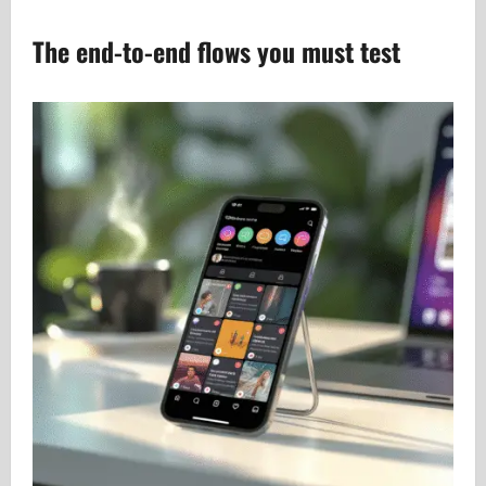
The end-to-end flows you must test