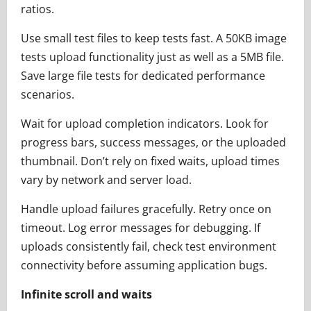
ratios.
Use small test files to keep tests fast. A 50KB image
tests upload functionality just as well as a 5MB file.
Save large file tests for dedicated performance
scenarios.
Wait for upload completion indicators. Look for
progress bars, success messages, or the uploaded
thumbnail. Don’t rely on fixed waits, upload times
vary by network and server load.
Handle upload failures gracefully. Retry once on
timeout. Log error messages for debugging. If
uploads consistently fail, check test environment
connectivity before assuming application bugs.
Infinite scroll and waits