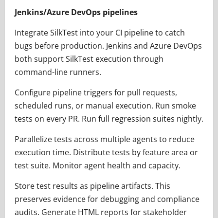
Jenkins/Azure DevOps pipelines
Integrate SilkTest into your CI pipeline to catch
bugs before production. Jenkins and Azure DevOps
both support SilkTest execution through
command-line runners.
Configure pipeline triggers for pull requests,
scheduled runs, or manual execution. Run smoke
tests on every PR. Run full regression suites nightly.
Parallelize tests across multiple agents to reduce
execution time. Distribute tests by feature area or
test suite. Monitor agent health and capacity.
Store test results as pipeline artifacts. This
preserves evidence for debugging and compliance
audits. Generate HTML reports for stakeholder