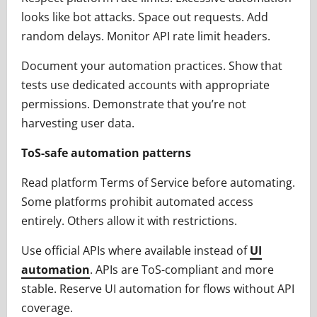
looks like bot attacks. Space out requests. Add
random delays. Monitor API rate limit headers.
Document your automation practices. Show that
tests use dedicated accounts with appropriate
permissions. Demonstrate that you’re not
harvesting user data.
ToS-safe automation patterns
Read platform Terms of Service before automating.
Some platforms prohibit automated access
entirely. Others allow it with restrictions.
Use official APIs where available instead of
UI
automation
. APIs are ToS-compliant and more
stable. Reserve UI automation for flows without API
coverage.