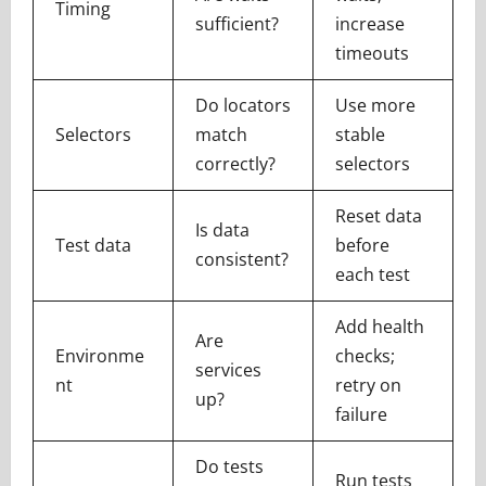
Timing
sufficient?
increase
timeouts
Do locators
Use more
Selectors
match
stable
correctly?
selectors
Reset data
Is data
Test data
before
consistent?
each test
Add health
Are
Environme
checks;
services
nt
retry on
up?
failure
Do tests
Run tests