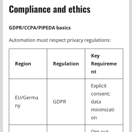
Compliance and ethics
GDPR/CCPA/PIPEDA basics
Automation must respect privacy regulations:
Key
Region
Regulation
Requireme
nt
Explicit
consent;
EU/Germa
GDPR
data
ny
minimizati
on
Opt-out