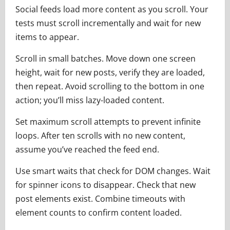
Social feeds load more content as you scroll. Your
tests must scroll incrementally and wait for new
items to appear.
Scroll in small batches. Move down one screen
height, wait for new posts, verify they are loaded,
then repeat. Avoid scrolling to the bottom in one
action; you’ll miss lazy-loaded content.
Set maximum scroll attempts to prevent infinite
loops. After ten scrolls with no new content,
assume you’ve reached the feed end.
Use smart waits that check for DOM changes. Wait
for spinner icons to disappear. Check that new
post elements exist. Combine timeouts with
element counts to confirm content loaded.