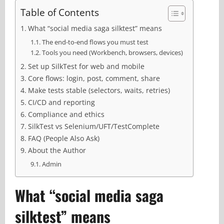
Table of Contents
What “social media saga silktest” means
The end-to-end flows you must test
Tools you need (Workbench, browsers, devices)
Set up SilkTest for web and mobile
Core flows: login, post, comment, share
Make tests stable (selectors, waits, retries)
CI/CD and reporting
Compliance and ethics
SilkTest vs Selenium/UFT/TestComplete
FAQ (People Also Ask)
About the Author
Admin
What “social media saga
silktest” means