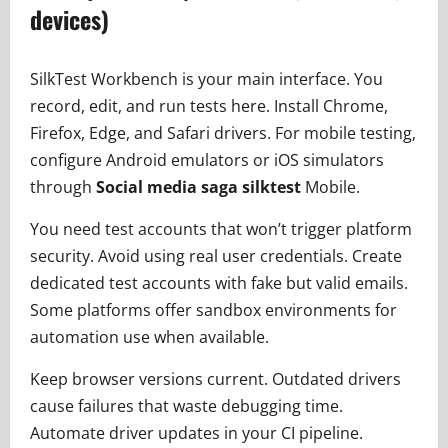
devices)
SilkTest Workbench is your main interface. You
record, edit, and run tests here. Install Chrome,
Firefox, Edge, and Safari drivers. For mobile testing,
configure Android emulators or iOS simulators
through
Social media saga silktest
Mobile.
You need test accounts that won’t trigger platform
security. Avoid using real user credentials. Create
dedicated test accounts with fake but valid emails.
Some platforms offer sandbox environments for
automation use when available.
Keep browser versions current. Outdated drivers
cause failures that waste debugging time.
Automate driver updates in your CI pipeline.