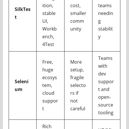
ition,
cost,
teams
SilkTes
stable
smaller
needin
t
UI,
comm
g
Workb
unity
stabilit
ench,
y
4Test
Teams
Free,
More
with
huge
setup,
dev
ecosys
fragile
Seleni
suppor
tem,
selecto
um
t and
cloud
rs if
open-
suppor
not
source
t
careful
tooling
Rich