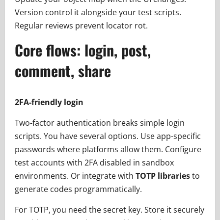
Version control it alongside your test scripts.
Regular reviews prevent locator rot.
Core flows: login, post,
comment, share
2FA-friendly login
Two-factor authentication breaks simple login
scripts. You have several options. Use app-specific
passwords where platforms allow them. Configure
test accounts with 2FA disabled in sandbox
environments. Or integrate with
TOTP libraries
to
generate codes programmatically.
For TOTP, you need the secret key. Store it securely