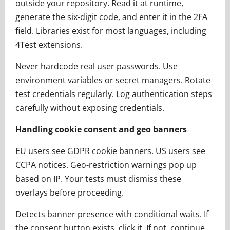
outside your repository. Read it at runtime,
generate the six-digit code, and enter it in the 2FA
field. Libraries exist for most languages, including
4Test extensions.
Never hardcode real user passwords. Use
environment variables or secret managers. Rotate
test credentials regularly. Log authentication steps
carefully without exposing credentials.
Handling cookie consent and geo banners
EU users see GDPR cookie banners. US users see
CCPA notices. Geo-restriction warnings pop up
based on IP. Your tests must dismiss these
overlays before proceeding.
Detects banner presence with conditional waits. If
the consent button exists, click it. If not, continue.