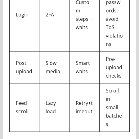
Custo
passw
m
ords;
Login
2FA
steps +
avoid
waits
ToS
violatio
ns
Pre-
Post
Slow
Smart
upload
upload
media
waits
checks
Scroll
in
Feed
Lazy
Retry+t
small
scroll
load
imeout
batche
s