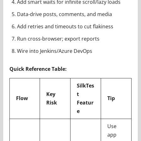
Add smart waits for infinite scroll/lazy loads
Data-drive posts, comments, and media
Add retries and timeouts to cut flakiness
Run cross-browser; export reports
Wire into Jenkins/Azure DevOps
Quick Reference Table:
SilkTes
Key
t
Flow
Tip
Risk
Featur
e
Use
app