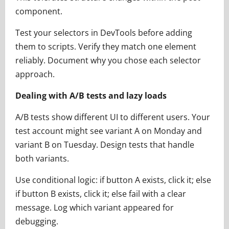
component.
Test your selectors in DevTools before adding
them to scripts. Verify they match one element
reliably. Document why you chose each selector
approach.
Dealing with A/B tests and lazy loads
A/B tests show different UI to different users. Your
test account might see variant A on Monday and
variant B on Tuesday. Design tests that handle
both variants.
Use conditional logic: if button A exists, click it; else
if button B exists, click it; else fail with a clear
message. Log which variant appeared for
debugging.