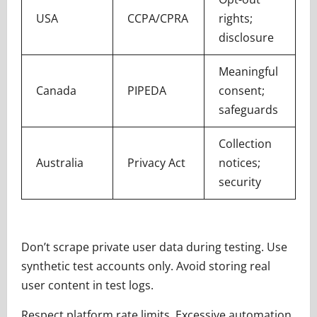
USA
CCPA/CPRA
rights;
disclosure
Meaningful
Canada
PIPEDA
consent;
safeguards
Collection
Australia
Privacy Act
notices;
security
Don’t scrape private user data during testing. Use
synthetic test accounts only. Avoid storing real
user content in test logs.
Respect platform rate limits. Excessive automation