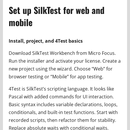
Set up SilkTest for web and
mobile
Install, project, and 4Test basics
Download SilkTest Workbench from Micro Focus.
Run the installer and activate your license. Create a
new project using the wizard. Choose “Web” for
browser testing or “Mobile” for app testing.
4Test is SilkTest’s scripting language. It looks like
Pascal with added commands for UI interaction.
Basic syntax includes variable declarations, loops,
conditionals, and built-in test functions. Start with
recorded scripts, then refactor them for stability.
Replace absolute waits with conditional waits.