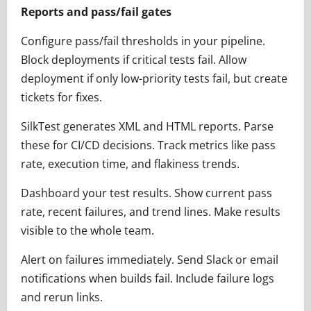
Reports and pass/fail gates
Configure pass/fail thresholds in your pipeline.
Block deployments if critical tests fail. Allow
deployment if only low-priority tests fail, but create
tickets for fixes.
SilkTest generates XML and HTML reports. Parse
these for CI/CD decisions. Track metrics like pass
rate, execution time, and flakiness trends.
Dashboard your test results. Show current pass
rate, recent failures, and trend lines. Make results
visible to the whole team.
Alert on failures immediately. Send Slack or email
notifications when builds fail. Include failure logs
and rerun links.