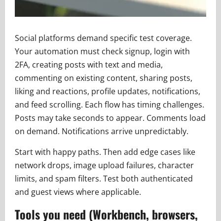
Social platforms demand specific test coverage.
Your automation must check signup, login with
2FA, creating posts with text and media,
commenting on existing content, sharing posts,
liking and reactions, profile updates, notifications,
and feed scrolling. Each flow has timing challenges.
Posts may take seconds to appear. Comments load
on demand. Notifications arrive unpredictably.
Start with happy paths. Then add edge cases like
network drops, image upload failures, character
limits, and spam filters. Test both authenticated
and guest views where applicable.
Tools you need (Workbench, browsers,