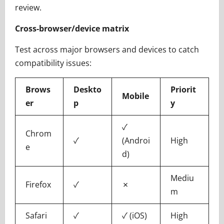
review.
Cross-browser/device matrix
Test across major browsers and devices to catch
compatibility issues:
Brows
Deskto
Priorit
Mobile
er
p
y
✓
Chrom
✓
(Androi
High
e
d)
Mediu
Firefox
✓
✗
m
Safari
✓
✓ (iOS)
High