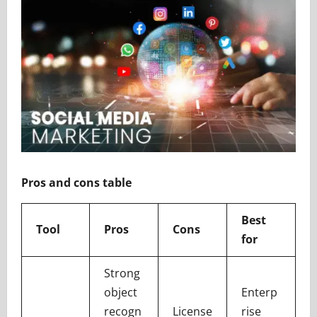
Pros and cons table
Best
Tool
Pros
Cons
for
Strong
object
Enterp
recogn
License
rise