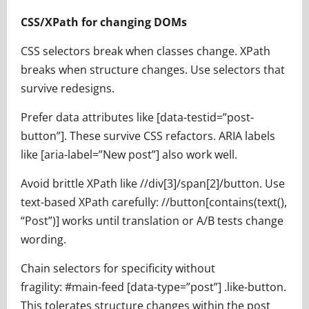
CSS/XPath for changing DOMs
CSS selectors break when classes change. XPath
breaks when structure changes. Use selectors that
survive redesigns.
Prefer data attributes like [data-testid=”post-
button”]. These survive CSS refactors. ARIA labels
like [aria-label=”New post”] also work well.
Avoid brittle XPath like //div[3]/span[2]/button. Use
text-based XPath carefully: //button[contains(text(),
“Post”)] works until translation or A/B tests change
wording.
Chain selectors for specificity without
fragility: #main-feed [data-type=”post”] .like-button.
This tolerates structure changes within the post