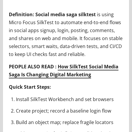
Definition:
Social media saga silktest
is using
Micro Focus SilkTest to automate end-to-end flows
in social apps signup, login, posting, comments,
and shares on web and mobile. It focuses on stable
selectors, smart waits, data-driven tests, and CI/CD
to keep UI checks fast and reliable.
PEOPLE ALSO READ :
How SilkTest Social Media
Saga Is Changing Digital Marketing
Quick Start Steps:
Install SilkTest Workbench and set browsers
Create project; record a baseline login flow
Build an object map; replace fragile locators