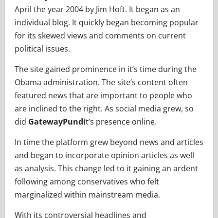
April the year 2004 by Jim Hoft. It began as an
individual blog. It quickly began becoming popular
for its skewed views and comments on current
political issues.
The site gained prominence in it’s time during the
Obama administration. The site’s content often
featured news that are important to people who
are inclined to the right. As social media grew, so
did
GatewayPundi
t’s presence online.
In time the platform grew beyond news and articles
and began to incorporate opinion articles as well
as analysis. This change led to it gaining an ardent
following among conservatives who felt
marginalized within mainstream media.
With its controversial headlines and