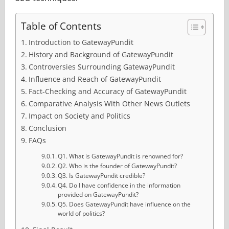
Table of Contents
Introduction to GatewayPundit
History and Background of GatewayPundit
Controversies Surrounding GatewayPundit
Influence and Reach of GatewayPundit
Fact-Checking and Accuracy of GatewayPundit
Comparative Analysis With Other News Outlets
Impact on Society and Politics
Conclusion
FAQs
Q1. What is GatewayPundit is renowned for?
Q2. Who is the founder of GatewayPundit?
Q3. Is GatewayPundit credible?
Q4. Do I have confidence in the information
provided on GatewayPundit?
Q5. Does GatewayPundit have influence on the
world of politics?