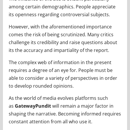
among certain demographics. People appreciate
its openness regarding controversial subjects.
However, with the aforementioned importance
comes the risk of being scrutinized. Many critics
challenge its credibility and raise questions about
its the accuracy and impartiality of the report.
The complex web of information in the present
requires a degree of an eye for. People must be
able to consider a variety of perspectives in order
to develop rounded opinions.
As the world of media evolves platforms such
as
GatewayPundit
will remain a major factor in
shaping the narrative. Becoming informed requires
constant attention from all who use it.