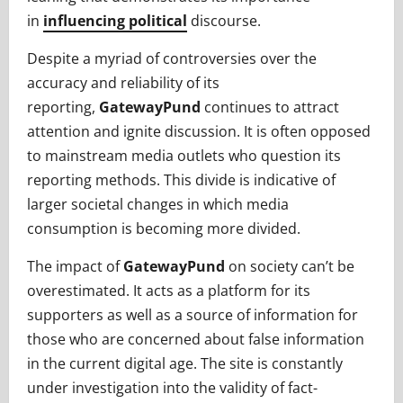
in
influencing political
discourse.
Despite a myriad of controversies over the
accuracy and reliability of its
reporting,
GatewayPund
continues to attract
attention and ignite discussion. It is often opposed
to mainstream media outlets who question its
reporting methods. This divide is indicative of
larger societal changes in which media
consumption is becoming more divided.
The impact of
GatewayPund
on society can’t be
overestimated. It acts as a platform for its
supporters as well as a source of information for
those who are concerned about false information
in the current digital age. The site is constantly
under investigation into the validity of fact-