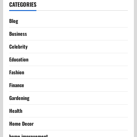
CATEGORIES
Blog
Business
Celebrity
Education
Fashion
Finance
Gardening
Health
Home Decor
home improvement