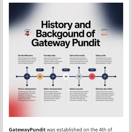
GatewayPundit
was established on the 4th of