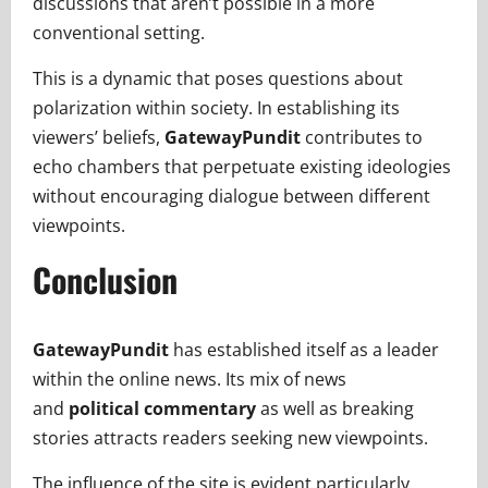
discussions that aren’t possible in a more
conventional setting.
This is a dynamic that poses questions about
polarization within society. In establishing its
viewers’ beliefs,
GatewayPundit
contributes to
echo chambers that perpetuate existing ideologies
without encouraging dialogue between different
viewpoints.
Conclusion
GatewayPundit
has established itself as a leader
within the online news. Its mix of news
and
political commentary
as well as breaking
stories attracts readers seeking new viewpoints.
The influence of the site is evident particularly