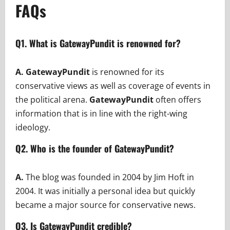
FAQs
Q1. What is GatewayPundit is renowned for?
A. GatewayPundit
is renowned for its
conservative views as well as coverage of events in
the political arena.
GatewayPundit
often offers
information that is in line with the right-wing
ideology.
Q2. Who is the founder of GatewayPundit?
A.
The blog was founded in 2004 by Jim Hoft in
2004. It was initially a personal idea but quickly
became a major source for conservative news.
Q3. Is GatewayPundit credible?