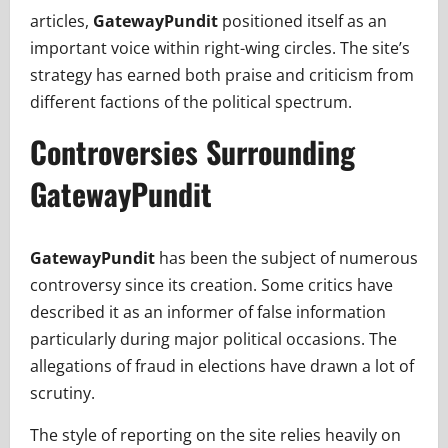
articles,
GatewayPundit
positioned itself as an
important voice within right-wing circles. The site’s
strategy has earned both praise and criticism from
different factions of the political spectrum.
Controversies Surrounding
GatewayPundit
GatewayPundit
has been the subject of numerous
controversy since its creation. Some critics have
described it as an informer of false information
particularly during major political occasions. The
allegations of fraud in elections have drawn a lot of
scrutiny.
The style of reporting on the site relies heavily on