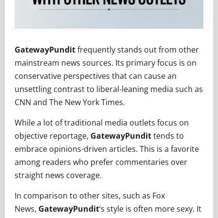
GatewayPundit
frequently stands out from other
mainstream news sources. Its primary focus is on
conservative perspectives that can cause an
unsettling contrast to liberal-leaning media such as
CNN and The New York Times.
While a lot of traditional media outlets focus on
objective reportage,
GatewayPundit
tends to
embrace opinions-driven articles. This is a favorite
among readers who prefer commentaries over
straight news coverage.
In comparison to other sites, such as Fox
News,
GatewayPundit
‘s style is often more sexy. It