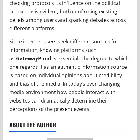
checking protocols its influence on the political
landscape is evident, both confirming existing
beliefs among users and sparking debates across
different platforms.
Since internet users seek different sources for
information, knowing platforms such
as
GatewayPund
is essential. The degree to which
one regards it as an authentic information source
is based on individual opinions about credibility
and bias of the media. In today’s ever-changing
media environment how people interact with
websites can dramatically determine their
perceptions of the present events.
ABOUT THE AUTHOR