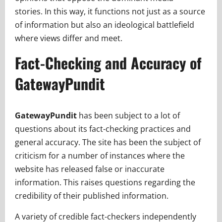
stories. In this way, it functions not just as a source
of information but also an ideological battlefield
where views differ and meet.
Fact-Checking and Accuracy of
GatewayPundit
GatewayPundit
has been subject to a lot of
questions about its fact-checking practices and
general accuracy. The site has been the subject of
criticism for a number of instances where the
website has released false or inaccurate
information. This raises questions regarding the
credibility of their published information.
A variety of credible fact-checkers independently