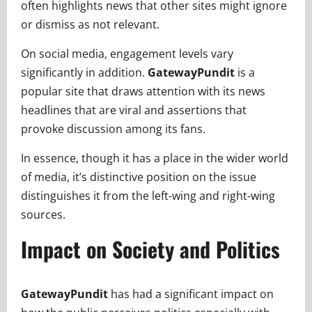
often highlights news that other sites might ignore
or dismiss as not relevant.
On social media, engagement levels vary
significantly in addition.
GatewayPundit
is a
popular site that draws attention with its news
headlines that are viral and assertions that
provoke discussion among its fans.
In essence, though it has a place in the wider world
of media, it’s distinctive position on the issue
distinguishes it from the left-wing and right-wing
sources.
Impact on Society and Politics
GatewayPundit
has had a significant impact on