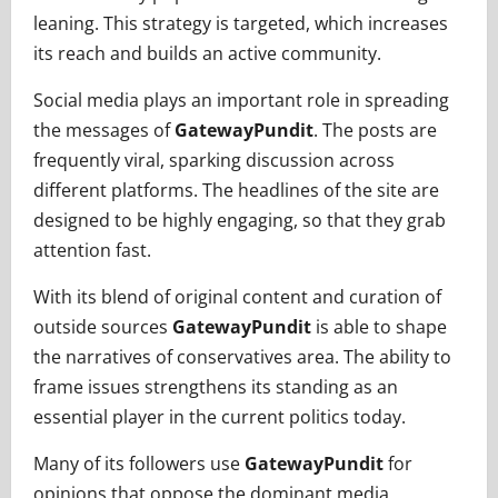
leaning. This strategy is targeted, which increases
its reach and builds an active community.
Social media plays an important role in spreading
the messages of
GatewayPundit
. The posts are
frequently viral, sparking discussion across
different platforms. The headlines of the site are
designed to be highly engaging, so that they grab
attention fast.
With its blend of original content and curation of
outside sources
GatewayPundit
is able to shape
the narratives of conservatives area. The ability to
frame issues strengthens its standing as an
essential player in the current politics today.
Many of its followers use
GatewayPundit
for
opinions that oppose the dominant media