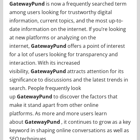
GatewayPund
is now a frequently searched term
among users looking for trustworthy digital
information, current topics, and the most up-to-
date information on the internet. If you’re looking
at new platforms or analyzing on the
internet,
GatewayPund
offers a point of interest
for a lot of users looking for transparency and
interaction. With its increased
visibility,
GatewayPund
attracts attention for its
significance to discussions and the latest trends in
search. People frequently look
up
GatewayPund
to discover the factors that
make it stand apart from other online
platforms. As more and more users learn
about
GatewayPund
, it continues to grow as a key
keyword in shaping online conversations as well as
SEO techniques.