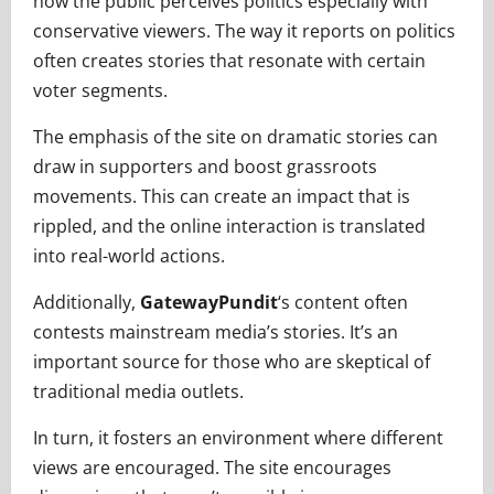
how the public perceives politics especially with
conservative viewers. The way it reports on politics
often creates stories that resonate with certain
voter segments.
The emphasis of the site on dramatic stories can
draw in supporters and boost grassroots
movements. This can create an impact that is
rippled, and the online interaction is translated
into real-world actions.
Additionally,
GatewayPundit
‘s content often
contests mainstream media’s stories. It’s an
important source for those who are skeptical of
traditional media outlets.
In turn, it fosters an environment where different
views are encouraged. The site encourages