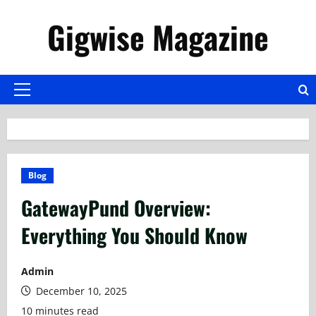
Skip
Gigwise Magazine
to
content
Primary
Menu
Blog
GatewayPund Overview:
Everything You Should Know
Admin
December 10, 2025
10 minutes read