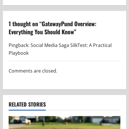
n
a
1 thought on “
GatewayPund Overview:
Everything You Should Know
”
v
i
Pingback:
Social Media Saga SilkTest: A Practical
Playbook
g
a
Comments are closed.
t
i
RELATED STORIES
o
n