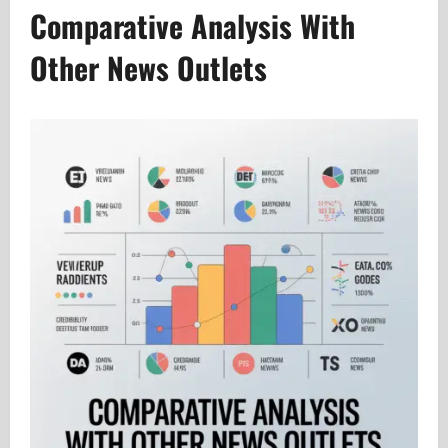
Comparative Analysis With
Other News Outlets