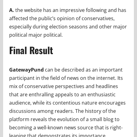
A.
the website has an impressive following and has
affected the public’s opinion of conservatives,
especially during election seasons and other major
political major political.
Final Result
GatewayPund
can be described as an important
participant in the field of news on the internet. Its
mix of conservative perspectives and headlines
that are enthralling appeals to an enthusiastic
audience, while its contentious nature encourages
discussions among readers. The history of the
platform reveals the evolution of a small blog to
becoming a well-known news source that is right-
leaning that demonstrates its importance