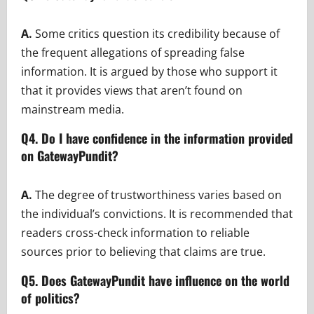
A.
Some critics question its credibility because of
the frequent allegations of spreading false
information. It is argued by those who support it
that it provides views that aren’t found on
mainstream media.
Q4. Do I have confidence in the information provided
on GatewayPundit?
A.
The degree of trustworthiness varies based on
the individual’s convictions. It is recommended that
readers cross-check information to reliable
sources prior to believing that claims are true.
Q5. Does GatewayPundit have influence on the world
of politics?