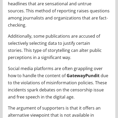
headlines that are sensational and untrue
sources. This method of reporting raises questions
among journalists and organizations that are fact-
checking.
Additionally, some publications are accused of
selectively selecting data to justify certain
stories. This type of storytelling can alter public
perceptions in a significant way.
Social media platforms are often grappling over
how to handle the content of
GatewayPundit
due
to the violations of misinformation policies. These
incidents spark debates on the censorship issue
and free speech in the digital age.
The argument of supporters is that it offers an
alternative viewpoint that is not available in