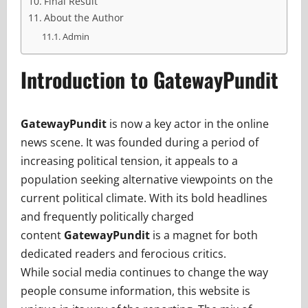
Final Result
About the Author
Admin
Introduction to GatewayPundit
GatewayPundit
is now a key actor in the online
news scene. It was founded during a period of
increasing political tension, it appeals to a
population seeking alternative viewpoints on the
current political climate. With its bold headlines
and frequently politically charged
content
GatewayPundit
is a magnet for both
dedicated readers and ferocious critics.
While social media continues to change the way
people consume information, this website is