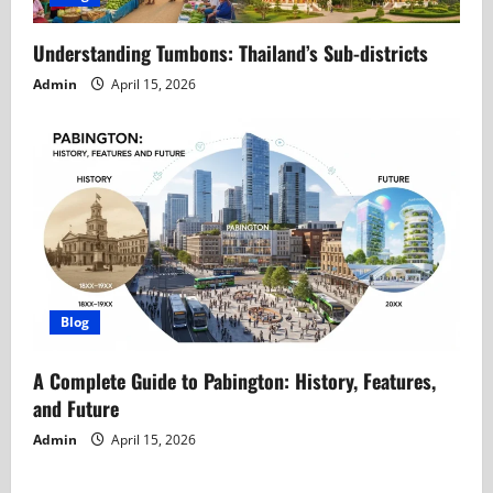
Understanding Tumbons: Thailand’s Sub-districts
Admin
April 15, 2026
Blog
A Complete Guide to Pabington: History, Features,
and Future
Admin
April 15, 2026