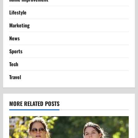
Lifestyle
Marketing
News
Sports
Tech
Travel
MORE RELATED POSTS