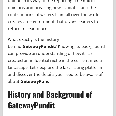
unique in its way of the reporting. The mix of
opinions and breaking news updates and the
contributions of writers from all over the world
creates an environment that draws readers to
return to read more.
What exactly is the history
behind
GatewayPundit
? Knowing its background
can provide an understanding of how it has
created an influential niche in the current media
landscape. Let’s explore the fascinating platform
and discover the details you need to be aware of
about
GatewayPund
!
History and Background of
GatewayPundit