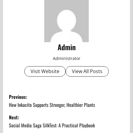
Admin
Administrator
Visit Website
View All Posts
P
Previous:
o
How Inkacito Supports Stronger, Healthier Plants
s
Next:
Social Media Saga SilkTest: A Practical Playbook
t