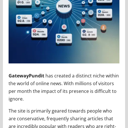
GatewayPundit
has created a distinct niche within
the world of online news. With millions of visitors
per month the impact of its presence is difficult to
ignore.
The site is primarily geared towards people who
are conservative, frequently sharing articles that
are incredibly popular with readers who are right-