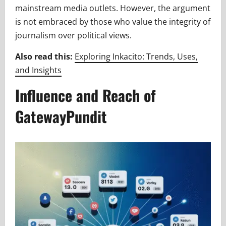
mainstream media outlets. However, the argument
is not embraced by those who value the integrity of
journalism over political views.
Also read this:
Exploring Inkacito: Trends, Uses,
and Insights
Influence and Reach of
GatewayPundit