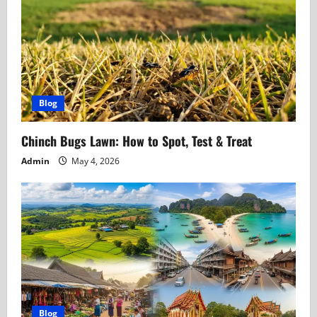
Blog
Chinch Bugs Lawn: How to Spot, Test & Treat
Admin
May 4, 2026
Blog