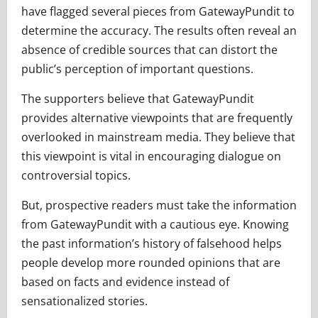
have flagged several pieces from GatewayPundit to
determine the accuracy. The results often reveal an
absence of credible sources that can distort the
public’s perception of important questions.
The supporters believe that GatewayPundit
provides alternative viewpoints that are frequently
overlooked in mainstream media. They believe that
this viewpoint is vital in encouraging dialogue on
controversial topics.
But, prospective readers must take the information
from GatewayPundit with a cautious eye. Knowing
the past information’s history of falsehood helps
people develop more rounded opinions that are
based on facts and evidence instead of
sensationalized stories.