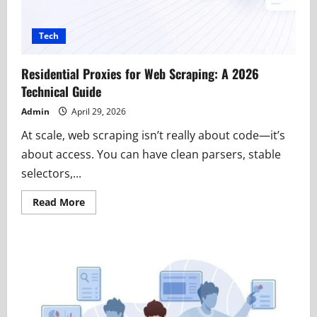
Tech
Residential Proxies for Web Scraping: A 2026
Technical Guide
Admin
April 29, 2026
At scale, web scraping isn’t really about code—it’s
about access. You can have clean parsers, stable
selectors,...
Read
Read More
more
about
Residential
Proxies
for
Web
Scraping:
A
2026
Technical
Guide