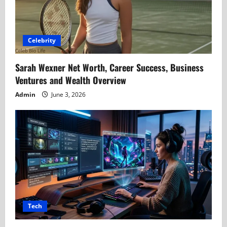
Celebrity
Sarah Wexner Net Worth, Career Success, Business
Ventures and Wealth Overview
Admin
June 3, 2026
Tech