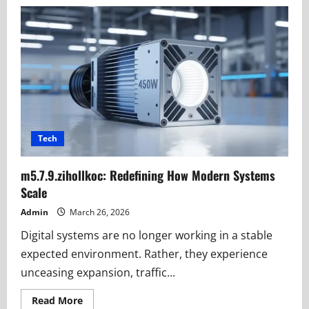
What
is
f9k-
zop3.2.03.5?
Clear
Meaning
&
SEO
Truth
Tech
m5.7.9.zihollkoc: Redefining How Modern Systems
Scale
Admin
March 26, 2026
Digital systems are no longer working in a stable
expected environment. Rather, they experience
unceasing expansion, traffic...
Read
Read More