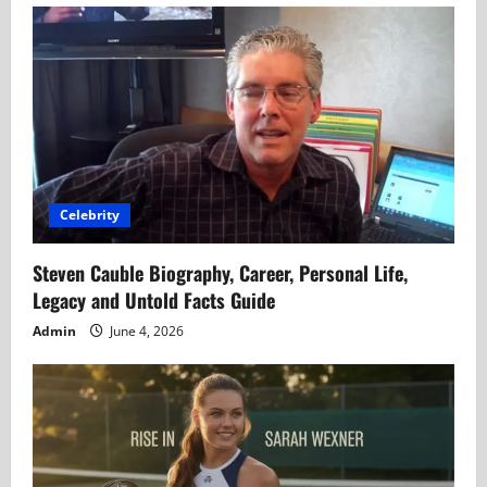
Celebrity
Steven Cauble Biography, Career, Personal Life,
Legacy and Untold Facts Guide
Admin
June 4, 2026