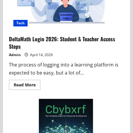
Tech
DeltaMath Login 2026: Student & Teacher Access
Steps
Admin
April 14, 2026
The process of logging into a learning platform is
expected to be easy, but a lot of...
Read
Read More
more
about
DeltaMath
Login
2026:
Student
&
Teacher
Access
Steps