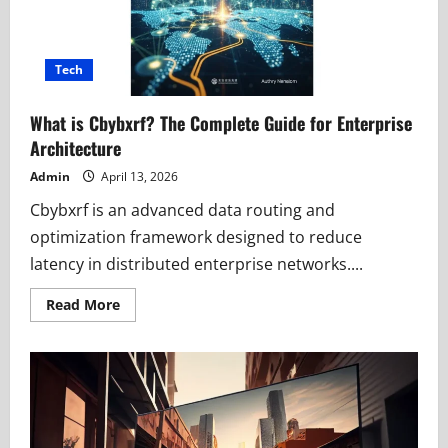
Tech
What is Cbybxrf? The Complete Guide for Enterprise
Architecture
Admin
April 13, 2026
Cbybxrf is an advanced data routing and
optimization framework designed to reduce
latency in distributed enterprise networks....
Read
Read More
more
about
What
is
Cbybxrf?
The
Complete
Guide
for
Enterprise