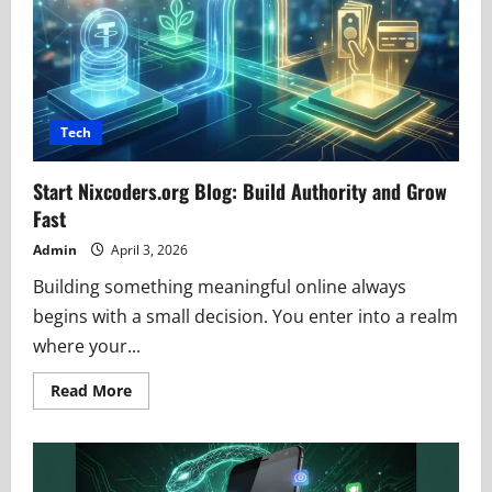
and
Buying
Insights
Tech
Start Nixcoders.org Blog: Build Authority and Grow
Fast
Admin
April 3, 2026
Building something meaningful online always
begins with a small decision. You enter into a realm
where your...
Read
Read More
more
about
Start
Nixcoders.org
Blog:
Build