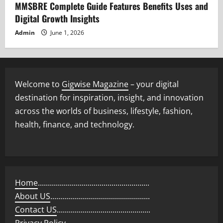
MMSBRE Complete Guide Features Benefits Uses and
Digital Growth Insights
Admin
June 1, 2026
Welcome to
Gigwise Magazine
– your digital
destination for inspiration, insight, and innovation
across the worlds of business, lifestyle, fashion,
health, finance, and technology.
Home
........................................................
About US
..................................................
Contact US
...............................................