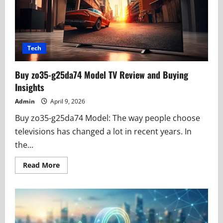
Architecture
Tech
Buy zo35-g25da74 Model TV Review and Buying
Insights
Admin
April 9, 2026
Buy zo35-g25da74 Model: The way people choose
televisions has changed a lot in recent years. In
the...
Read
Read More
more
about
Buy
zo35-
g25da74
Model
TV
Review