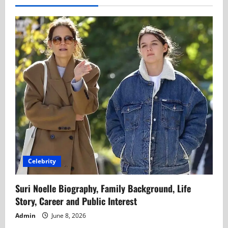
Celebrity
Suri Noelle Biography, Family Background, Life
Story, Career and Public Interest
Admin
June 8, 2026