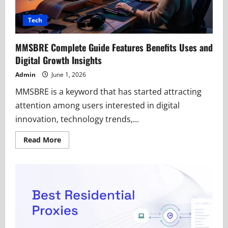
Tech
MMSBRE Complete Guide Features Benefits Uses and
Digital Growth Insights
Admin
June 1, 2026
MMSBRE is a keyword that has started attracting
attention among users interested in digital
innovation, technology trends,...
Read
Read More
more
about
MMSBRE
Complete
Guide
Features
Benefits
Uses
and
Digital
Growth
Insights