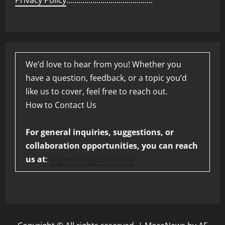
Privacy Policy
...........................................
We’d love to hear from you! Whether you
have a question, feedback, or a topic you’d
like us to cover, feel free to reach out.
How to Contact Us
For general inquiries, suggestions, or
collaboration opportunities, you can reach
us at
:
Gigwisemagazine.com