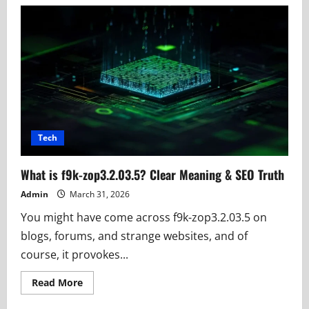
ArCarrierPoint
Net:
Student
Study
&
Job
Updates
Hub
Tech
What is f9k-zop3.2.03.5? Clear Meaning & SEO Truth
Admin
March 31, 2026
You might have come across f9k-zop3.2.03.5 on
blogs, forums, and strange websites, and of
course, it provokes...
Read
Read More
more
about