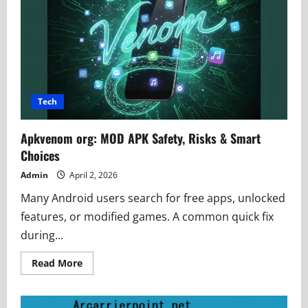
Authority
and
Grow
Fast
Tech
Apkvenom org: MOD APK Safety, Risks & Smart
Choices
Admin
April 2, 2026
Many Android users search for free apps, unlocked
features, or modified games. A common quick fix
during...
Read
Read More
more
about
Apkvenom
org: