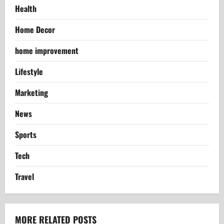
Health
Home Decor
home improvement
Lifestyle
Marketing
News
Sports
Tech
Travel
MORE RELATED POSTS