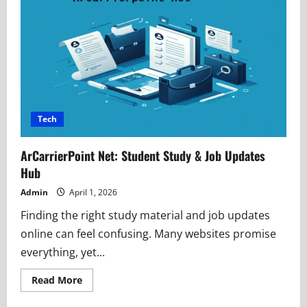
MOD
APK
Safety,
Risks
&
Smart
Choices
Tech
ArCarrierPoint Net: Student Study & Job Updates
Hub
Admin
April 1, 2026
Finding the right study material and job updates
online can feel confusing. Many websites promise
everything, yet...
Read
Read More
more
about