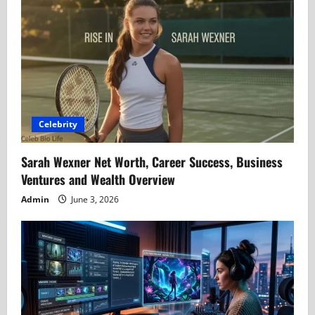
Celebrity
Sarah Wexner Net Worth, Career Success, Business
Ventures and Wealth Overview
Admin
June 3, 2026