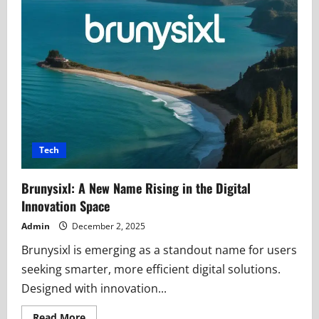
Tech
Brunysixl: A New Name Rising in the Digital
Innovation Space
Admin
December 2, 2025
Brunysixl is emerging as a standout name for users
seeking smarter, more efficient digital solutions.
Designed with innovation...
Read
Read More