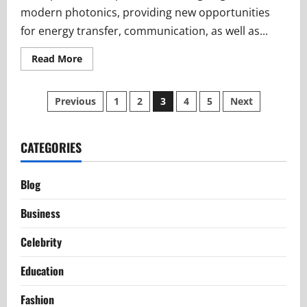
modern photonics, providing new opportunities
for energy transfer, communication, as well as...
Read
Read More
more
about
The
Posts
Science
Previous
1
2
3
4
5
Next
Behind
Transphotonen
pagination
Explained
Simply
CATEGORIES
Blog
Business
Celebrity
Education
Fashion