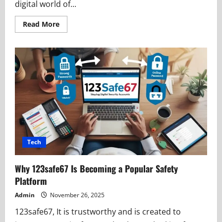
digital world of...
Read
Read More
more
about
iCryptox:
A
Smart
Platform
for
Digital
Growth
Tech
Why 123safe67 Is Becoming a Popular Safety
Platform
Admin
November 26, 2025
123safe67, It is trustworthy and is created to