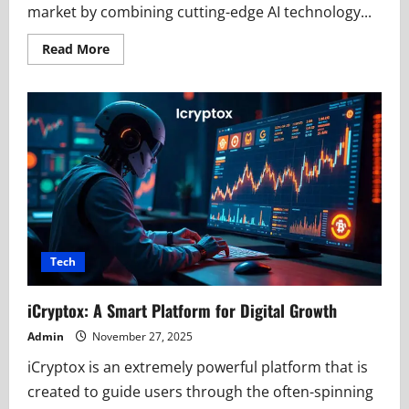
market by combining cutting-edge AI technology...
Read
Read More
more
about
How
iCryptoAI.com
Innovation
Uses
AI
to
Simplify
Crypto
Markets
Tech
iCryptox: A Smart Platform for Digital Growth
Admin
November 27, 2025
iCryptox is an extremely powerful platform that is
created to guide users through the often-spinning