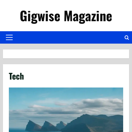
Skip
Gigwise Magazine
to
content
Primary
Menu
Tech