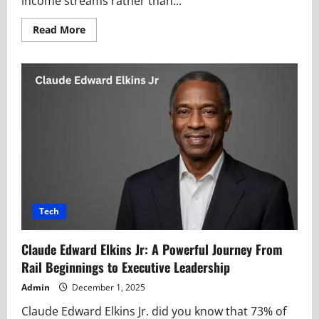
income streams rather than...
Read
Read More
more
about
Make1M.com
Millionaire
Silent
Blueprint
Guiding
Financial
Secret
Seekers
Tech
Claude Edward Elkins Jr: A Powerful Journey From
Rail Beginnings to Executive Leadership
Admin
December 1, 2025
Claude Edward Elkins Jr. did you know that 73% of