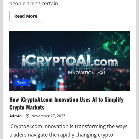
people aren’t certain...
Read
Read More
more
about
Bvostfus
Python
Safety
Check:
Avoiding
Tech
Scams
Tech
How iCryptoAI.com Innovation Uses AI to Simplify
Crypto Markets
Admin
November 27, 2025
iCryptoAI.com Innovation is transforming the ways
traders navigate the rapidly changing crypto