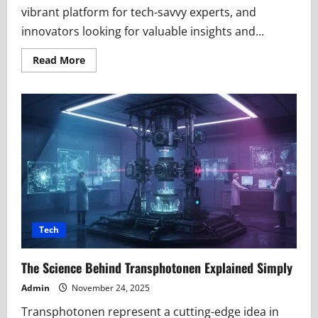
vibrant platform for tech-savvy experts, and
innovators looking for valuable insights and...
Read
Read More
more
about
Techtable
i-
movement.org:
Where
Creativity
Meets
Technology
Tech
The Science Behind Transphotonen Explained Simply
Admin
November 24, 2025
Transphotonen represent a cutting-edge idea in