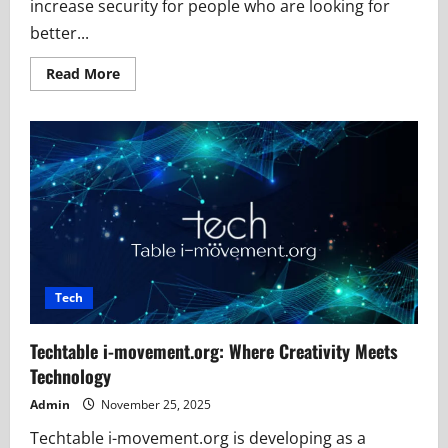
increase security for people who are looking for
better...
Read
Read More
more
about
Why
123safe67
Is
Becoming
a
Popular
Safety
Platform
Tech
Techtable i-movement.org: Where Creativity Meets
Technology
Admin
November 25, 2025
Techtable i-movement.org is developing as a