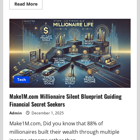
Read
Read More
more
about
Topa2Get:
Cutting
Through
Digital
Clutter
Instantly
Tech
Make1M.com Millionaire Silent Blueprint Guiding
Financial Secret Seekers
Admin
December 1, 2025
Make1M.com, Did you know that 88% of
millionaires built their wealth through multiple