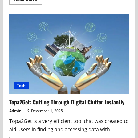
more
about
Brunysixl:
A
New
Name
Rising
in
the
Digital
Innovation
Space
Tech
Topa2Get: Cutting Through Digital Clutter Instantly
Admin
December 1, 2025
Topa2Get is a very efficient tool that was created to
aid users in finding and accessing data with...