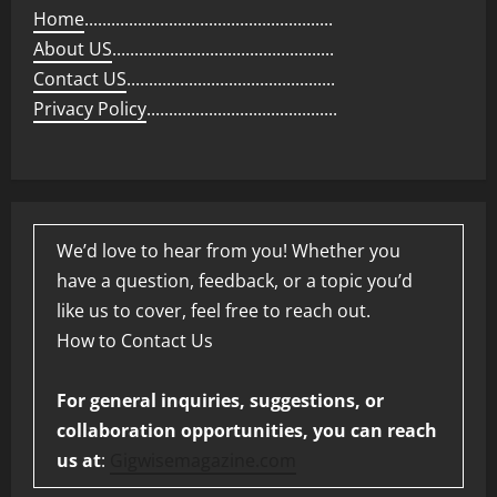
Home
........................................................
About US
..................................................
Contact US
...............................................
Privacy Policy
...........................................
We’d love to hear from you! Whether you
have a question, feedback, or a topic you’d
like us to cover, feel free to reach out.
How to Contact Us
For general inquiries, suggestions, or
collaboration opportunities, you can reach
us at
:
Gigwisemagazine.com