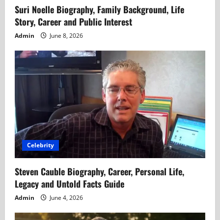
Suri Noelle Biography, Family Background, Life
Story, Career and Public Interest
Admin
June 8, 2026
Celebrity
Steven Cauble Biography, Career, Personal Life,
Legacy and Untold Facts Guide
Admin
June 4, 2026