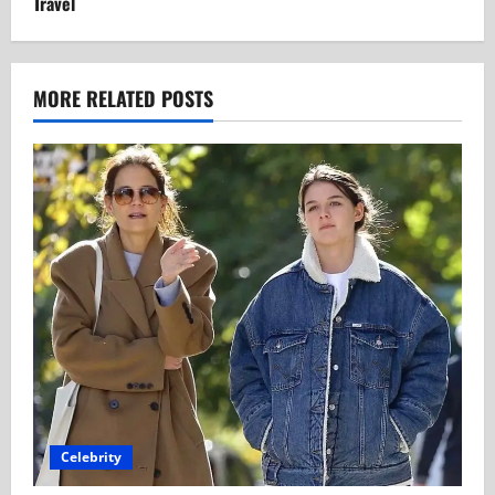
Travel
MORE RELATED POSTS
Celebrity