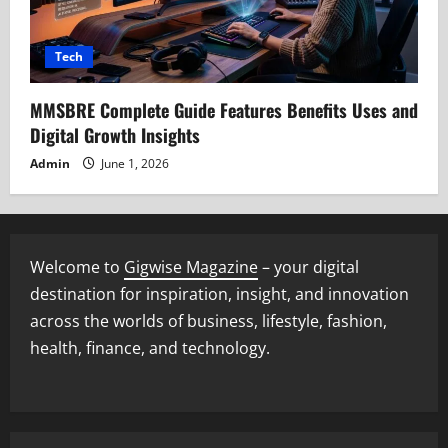
Tech
MMSBRE Complete Guide Features Benefits Uses and
Digital Growth Insights
Admin
June 1, 2026
Welcome to
Gigwise Magazine
– your digital
destination for inspiration, insight, and innovation
across the worlds of business, lifestyle, fashion,
health, finance, and technology.