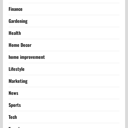
Finance
Gardening
Health
Home Decor
home improvement
Lifestyle
Marketing
News
Sports
Tech