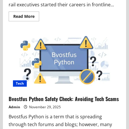
rail executives started their careers in frontline...
Read
Read More
more
about
Claude
Edward
Elkins
Jr:
A
Powerful
Journey
From
Rail
Beginnings
to
Executive
Leadership
Tech
Bvostfus Python Safety Check: Avoiding Tech Scams
Admin
November 29, 2025
Bvostfus Python is a term that is spreading
through tech forums and blogs; however, many