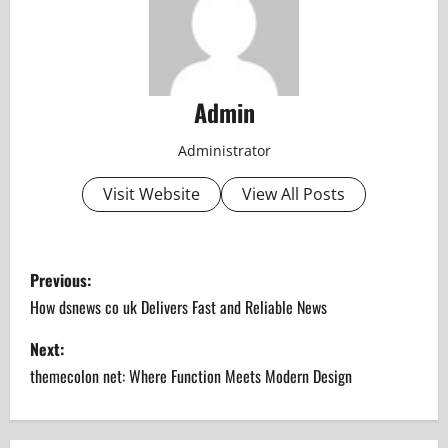
Admin
Administrator
Visit Website
View All Posts
P
Previous:
o
How dsnews co uk Delivers Fast and Reliable News
s
Next:
themecolon net: Where Function Meets Modern Design
t
n