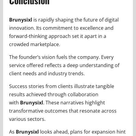
Conclusion
Brunysixl
is rapidly shaping the future of digital
innovation. Its commitment to excellence and
forward-thinking approach set it apart in a
crowded marketplace.
The founder’s vision fuels the company. Every
service offered reflects a deep understanding of
client needs and industry trends.
Success stories from clients illustrate tangible
results achieved through collaboration
with
Brunysixl
. These narratives highlight
transformative outcomes that resonate across
various sectors.
As
Brunysixl
looks ahead, plans for expansion hint