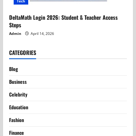
Tech
DeltaMath Login 2026: Student & Teacher Access
Steps
Admin
April 14, 2026
CATEGORIES
Blog
Business
Celebrity
Education
Fashion
Finance