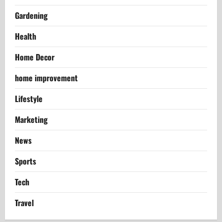
Gardening
Health
Home Decor
home improvement
Lifestyle
Marketing
News
Sports
Tech
Travel