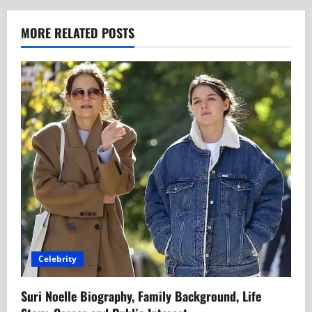
MORE RELATED POSTS
Celebrity
Suri Noelle Biography, Family Background, Life