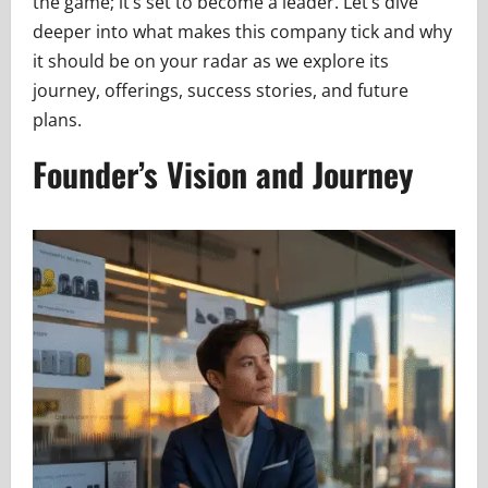
the game; it’s set to become a leader. Let’s dive
deeper into what makes this company tick and why
it should be on your radar as we explore its
journey, offerings, success stories, and future
plans.
Founder’s Vision and Journey