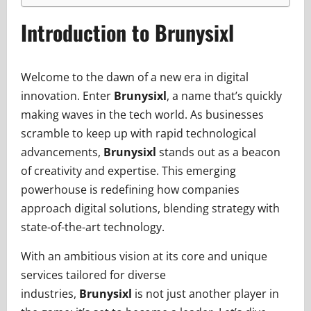
Introduction to Brunysixl
Welcome to the dawn of a new era in digital
innovation. Enter
Brunysixl
, a name that’s quickly
making waves in the tech world. As businesses
scramble to keep up with rapid technological
advancements,
Brunysixl
stands out as a beacon
of creativity and expertise. This emerging
powerhouse is redefining how companies
approach digital solutions, blending strategy with
state-of-the-art technology.
With an ambitious vision at its core and unique
services tailored for diverse
industries,
Brunysixl
is not just another player in