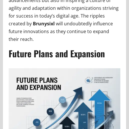
advancements but also in inspiring a culture of
agility and adaptation within organizations striving
for success in today’s digital age. The ripples
created by
Brunysixl
will undoubtedly influence
future innovations as they continue to expand
their reach.
Future Plans and Expansion