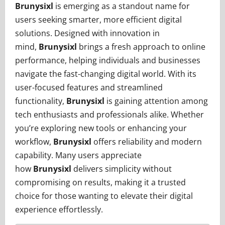
Brunysixl
is emerging as a standout name for
users seeking smarter, more efficient digital
solutions. Designed with innovation in
mind,
Brunysixl
brings a fresh approach to online
performance, helping individuals and businesses
navigate the fast-changing digital world. With its
user-focused features and streamlined
functionality,
Brunysixl
is gaining attention among
tech enthusiasts and professionals alike. Whether
you’re exploring new tools or enhancing your
workflow,
Brunysixl
offers reliability and modern
capability. Many users appreciate
how
Brunysixl
delivers simplicity without
compromising on results, making it a trusted
choice for those wanting to elevate their digital
experience effortlessly.