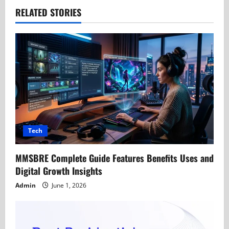
a
RELATED STORIES
v
i
g
a
t
Tech
i
MMSBRE Complete Guide Features Benefits Uses and
o
Digital Growth Insights
n
Admin
June 1, 2026