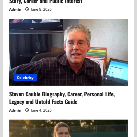
Story, Career and Public Interest
Admin
June 8, 2026
Celebrity
Steven Cauble Biography, Career, Personal Life,
Legacy and Untold Facts Guide
Admin
June 4, 2026