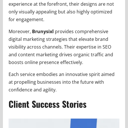
experience at the forefront, their designs are not
only visually appealing but also highly optimized
for engagement.
Moreover,
Brunysixl
provides comprehensive
digital marketing strategies that elevate brand
visibility across channels. Their expertise in SEO
and content marketing drives organic traffic and
boosts online presence effectively.
Each service embodies an innovative spirit aimed
at propelling businesses into the future with
confidence and agility.
Client Success Stories