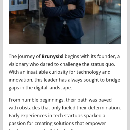
The journey of
Brunysixl
begins with its founder, a
visionary who dared to challenge the status quo.
With an insatiable curiosity for technology and
innovation, this leader has always sought to bridge
gaps in the digital landscape.
From humble beginnings, their path was paved
with obstacles that only fueled their determination.
Early experiences in tech startups sparked a
passion for creating solutions that empower