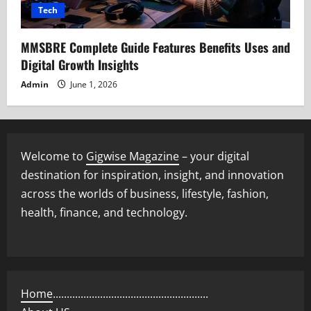
Tech
MMSBRE Complete Guide Features Benefits Uses and
Digital Growth Insights
Admin
June 1, 2026
Welcome to
Gigwise Magazine
– your digital
destination for inspiration, insight, and innovation
across the worlds of business, lifestyle, fashion,
health, finance, and technology.
Home
........................................................