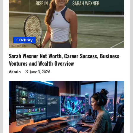
Celebrity
Sarah Wexner Net Worth, Career Success, Business
Ventures and Wealth Overview
Admin
June 3, 2026