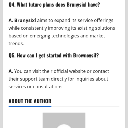
Q4. What future plans does Brunysixl have?
A. Brunysixl
aims to expand its service offerings
while consistently improving its existing solutions
based on emerging technologies and market
trends.
Q5. How can I get started with Browneysil?
A.
You can visit their official website or contact
their support team directly for inquiries about
services or consultations.
ABOUT THE AUTHOR