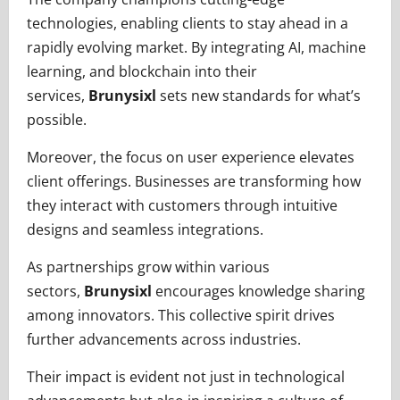
technologies, enabling clients to stay ahead in a
rapidly evolving market. By integrating AI, machine
learning, and blockchain into their
services,
Brunysixl
sets new standards for what’s
possible.
Moreover, the focus on user experience elevates
client offerings. Businesses are transforming how
they interact with customers through intuitive
designs and seamless integrations.
As partnerships grow within various
sectors,
Brunysixl
encourages knowledge sharing
among innovators. This collective spirit drives
further advancements across industries.
Their impact is evident not just in technological