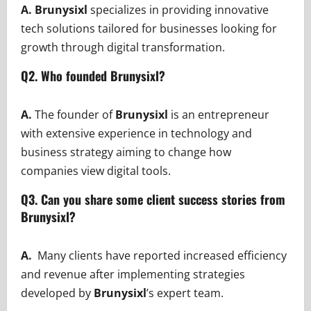
A. Brunysixl
specializes in providing innovative
tech solutions tailored for businesses looking for
growth through digital transformation.
Q2. Who founded Brunysixl?
A.
The founder of
Brunysixl
is an entrepreneur
with extensive experience in technology and
business strategy aiming to change how
companies view digital tools.
Q3. Can you share some client success stories from
Brunysixl?
A.
Many clients have reported increased efficiency
and revenue after implementing strategies
developed by
Brunysixl
’s expert team.