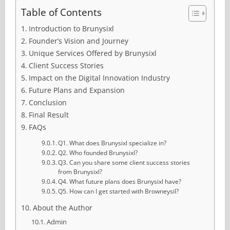
Table of Contents
Introduction to Brunysixl
Founder’s Vision and Journey
Unique Services Offered by Brunysixl
Client Success Stories
Impact on the Digital Innovation Industry
Future Plans and Expansion
Conclusion
Final Result
FAQs
Q1. What does Brunysixl specialize in?
Q2. Who founded Brunysixl?
Q3. Can you share some client success stories
from Brunysixl?
Q4. What future plans does Brunysixl have?
Q5. How can I get started with Browneysil?
About the Author
Admin