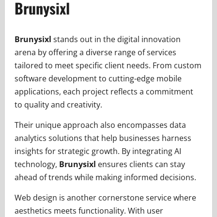
Brunysixl
Brunysixl
stands out in the digital innovation
arena by offering a diverse range of services
tailored to meet specific client needs. From custom
software development to cutting-edge mobile
applications, each project reflects a commitment
to quality and creativity.
Their unique approach also encompasses data
analytics solutions that help businesses harness
insights for strategic growth. By integrating AI
technology,
Brunysixl
ensures clients can stay
ahead of trends while making informed decisions.
Web design is another cornerstone service where
aesthetics meets functionality. With user