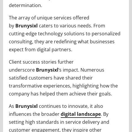
determination.
The array of unique services offered
by
Brunysixl
caters to various needs. From
cutting-edge technology solutions to personalized
consulting, they are redefining what businesses
expect from digital partners.
Client success stories further
underscore
Brunysixl
‘s impact. Numerous
satisfied customers have shared their
transformative experiences, highlighting how the
company has helped them achieve their goals.
As
Brunysixl
continues to innovate, it also
influences the broader
digital landscape
. By
setting high standards in service delivery and
customer engagement, they inspire other