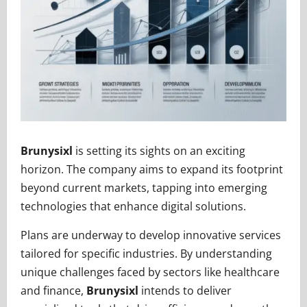
Brunysixl
is setting its sights on an exciting
horizon. The company aims to expand its footprint
beyond current markets, tapping into emerging
technologies that enhance digital solutions.
Plans are underway to develop innovative services
tailored for specific industries. By understanding
unique challenges faced by sectors like healthcare
and finance,
Brunysixl
intends to deliver