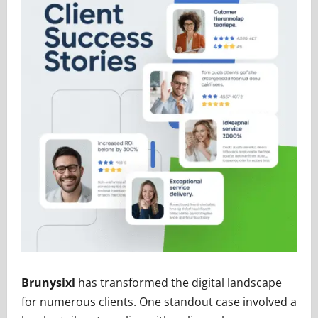
Brunysixl
has transformed the digital landscape
for numerous clients. One standout case involved a