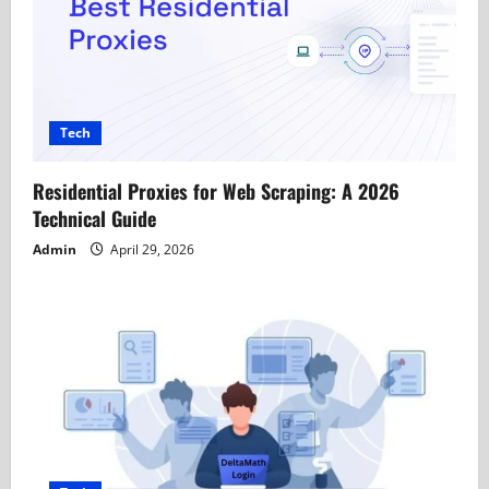
Tech
Residential Proxies for Web Scraping: A 2026
Technical Guide
Admin
April 29, 2026