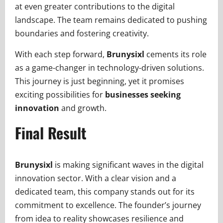
at even greater contributions to the digital
landscape. The team remains dedicated to pushing
boundaries and fostering creativity.
With each step forward,
Brunysixl
cements its role
as a game-changer in technology-driven solutions.
This journey is just beginning, yet it promises
exciting possibilities for
businesses seeking
innovation
and growth.
Final Result
Brunysixl
is making significant waves in the digital
innovation sector. With a clear vision and a
dedicated team, this company stands out for its
commitment to excellence. The founder’s journey
from idea to reality showcases resilience and