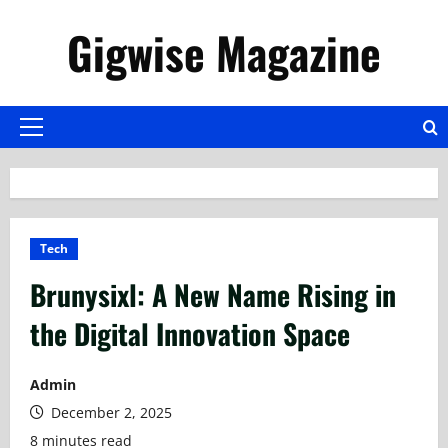
Skip
Gigwise Magazine
to
content
Primary
Menu
Tech
Brunysixl: A New Name Rising in
the Digital Innovation Space
Admin
December 2, 2025
8 minutes read