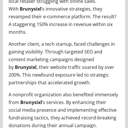
local retailer struggling with online sales.
With
Brunysixl
‘s innovative strategies, they
revamped their e-commerce platform. The result?
A staggering 150% increase in revenue within six
months.
Another client, a tech startup, faced challenges in
gaining visibility. Through targeted SEO and
content marketing campaigns designed
by
Brunysixl
, their website traffic soared by over
200%. This newfound exposure led to strategic
partnerships that accelerated growth.
A nonprofit organization also benefited immensely
from
Brunysixl
’s services. By enhancing their
social media presence and implementing effective
fundraising tactics, they achieved record-breaking
donations during their annual campaign.