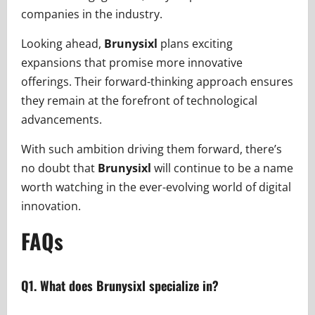
companies in the industry.
Looking ahead,
Brunysixl
plans exciting
expansions that promise more innovative
offerings. Their forward-thinking approach ensures
they remain at the forefront of technological
advancements.
With such ambition driving them forward, there’s
no doubt that
Brunysixl
will continue to be a name
worth watching in the ever-evolving world of digital
innovation.
FAQs
Q1. What does Brunysixl specialize in?