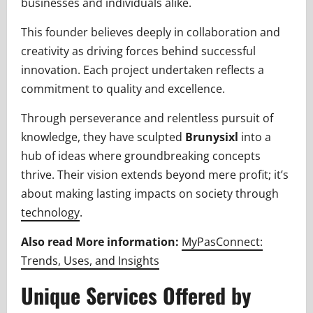
businesses and individuals alike.
This founder believes deeply in collaboration and
creativity as driving forces behind successful
innovation. Each project undertaken reflects a
commitment to quality and excellence.
Through perseverance and relentless pursuit of
knowledge, they have sculpted
Brunysixl
into a
hub of ideas where groundbreaking concepts
thrive. Their vision extends beyond mere profit; it’s
about making lasting impacts on society through
technology
.
Also read More information:
MyPasConnect:
Trends, Uses, and Insights
Unique Services Offered by