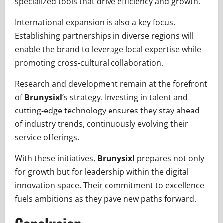
specialized tools that drive efficiency and growth.
International expansion is also a key focus.
Establishing partnerships in diverse regions will
enable the brand to leverage local expertise while
promoting cross-cultural collaboration.
Research and development remain at the forefront
of
Brunysixl
’s strategy. Investing in talent and
cutting-edge technology ensures they stay ahead
of industry trends, continuously evolving their
service offerings.
With these initiatives,
Brunysixl
prepares not only
for growth but for leadership within the digital
innovation space. Their commitment to excellence
fuels ambitions as they pave new paths forward.