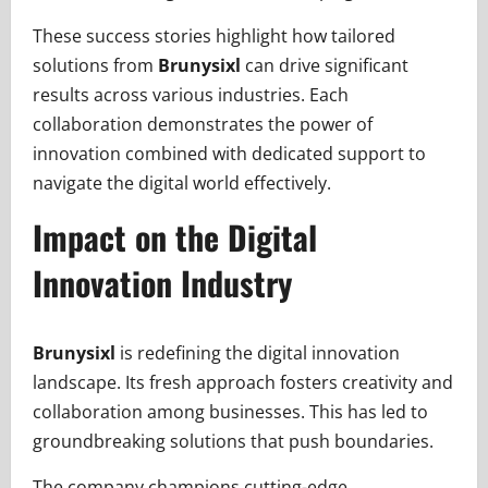
These success stories highlight how tailored
solutions from
Brunysixl
can drive significant
results across various industries. Each
collaboration demonstrates the power of
innovation combined with dedicated support to
navigate the digital world effectively.
Impact on the Digital
Innovation Industry
Brunysixl
is redefining the digital innovation
landscape. Its fresh approach fosters creativity and
collaboration among businesses. This has led to
groundbreaking solutions that push boundaries.
The company champions cutting-edge