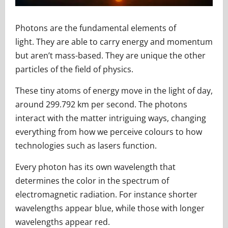
Photons are the fundamental elements of
light. They are able to carry energy and momentum
but aren’t mass-based. They are unique the other
particles of the field of physics.
These tiny atoms of energy move in the light of day,
around 299.792 km per second. The photons
interact with the matter intriguing ways, changing
everything from how we perceive colours to how
technologies such as lasers function.
Every photon has its own wavelength that
determines the color in the spectrum of
electromagnetic radiation. For instance shorter
wavelengths appear blue, while those with longer
wavelengths appear red.