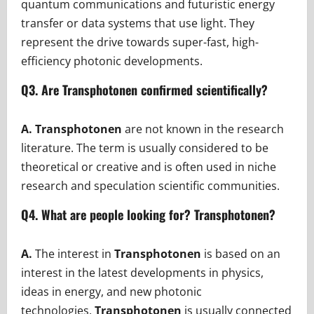
quantum communications and futuristic energy
transfer or data systems that use light. They
represent the drive towards super-fast, high-
efficiency photonic developments.
Q3. Are Transphotonen confirmed scientifically?
A. Transphotonen
are not known in the research
literature. The term is usually considered to be
theoretical or creative and is often used in niche
research and speculation scientific communities.
Q4. What are people looking for? Transphotonen?
A.
The interest in
Transphotonen
is based on an
interest in the latest developments in physics,
ideas in energy, and new photonic
technologies.
Transphotonen
is usually connected