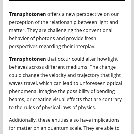
Transphotonen
offers a new perspective on our
perception of the relationship between light and
matter. They are challenging the conventional
behavior of photons and provide fresh
perspectives regarding their interplay.
Transphotonen
that occur could alter how light
behaves across different mediums. The change
could change the velocity and trajectory that light
waves travel, which can lead to unforeseen optical
phenomena. Imagine the possibility of bending
beams, or creating visual effects that are contrary
to the rules of physical laws of physics.
Additionally, these entities also have implications
for matter on an quantum scale. They are able to