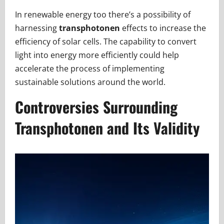
In renewable energy too there’s a possibility of
harnessing
transphotonen
effects to increase the
efficiency of solar cells. The capability to convert
light into energy more efficiently could help
accelerate the process of implementing
sustainable solutions around the world.
Controversies Surrounding
Transphotonen and Its Validity