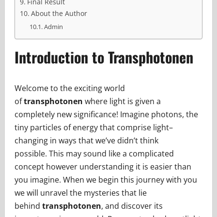
Final Result
About the Author
Admin
Introduction to Transphotonen
Welcome to the exciting world
of
transphotonen
where light is given a
completely new significance! Imagine photons, the
tiny particles of energy that comprise light–
changing in ways that we’ve didn’t think
possible. This may sound like a complicated
concept however understanding it is easier than
you imagine. When we begin this journey with you
we will unravel the mysteries that lie
behind
transphotonen
, and discover its