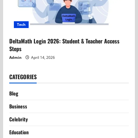
Tech
DeltaMath Login 2026: Student & Teacher Access
Steps
Admin
April 14, 2026
CATEGORIES
Blog
Business
Celebrity
Education