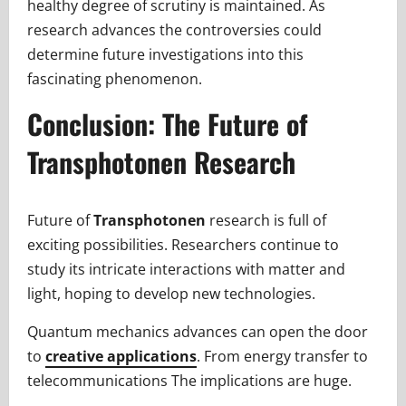
healthy degree of scrutiny is maintained. As
research advances the controversies could
determine future investigations into this
fascinating phenomenon.
Conclusion: The Future of
Transphotonen Research
Future of
Transphotonen
research is full of
exciting possibilities. Researchers continue to
study its intricate interactions with matter and
light, hoping to develop new technologies.
Quantum mechanics advances can open the door
to
creative applications
. From energy transfer to
telecommunications The implications are huge.