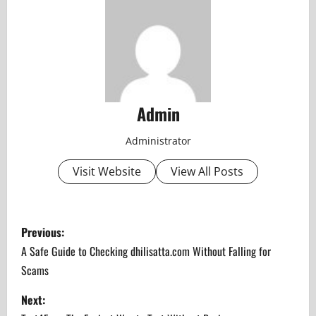
Admin
Administrator
Visit Website
View All Posts
P
Previous:
o
A Safe Guide to Checking dhilisatta.com Without Falling for
Scams
s
Next:
t