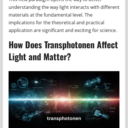
understanding the way light interacts with different
materials at the fundamental level. The
implications for the theoretical and practical
application are significant and exciting for science.
How Does Transphotonen Affect
Light and Matter?