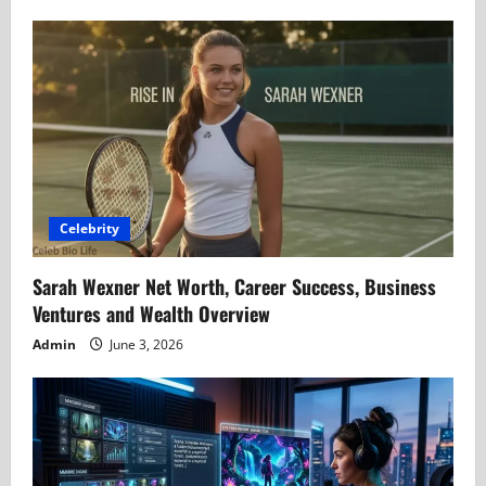
Celebrity
Sarah Wexner Net Worth, Career Success, Business
Ventures and Wealth Overview
Admin
June 3, 2026