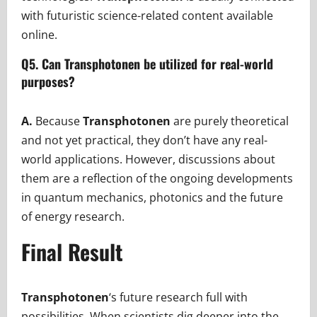
with futuristic science-related content available
online.
Q5. Can Transphotonen be utilized for real-world
purposes?
A.
Because
Transphotonen
are purely theoretical
and not yet practical, they don’t have any real-
world applications. However, discussions about
them are a reflection of the ongoing developments
in quantum mechanics, photonics and the future
of energy research.
Final Result
Transphotonen
‘s future research full with
possibilities. When scientists dig deeper into the