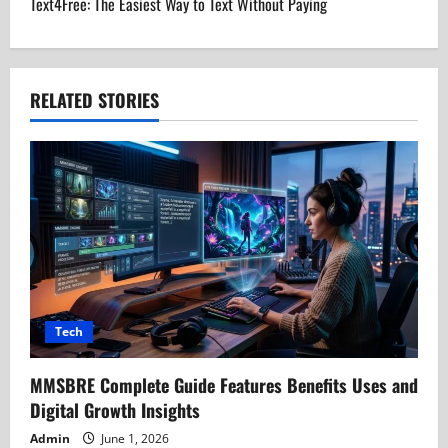
Text4Free: The Easiest Way to Text Without Paying
n
a
RELATED STORIES
v
i
g
a
t
i
Tech
o
MMSBRE Complete Guide Features Benefits Uses and
n
Digital Growth Insights
Admin
June 1, 2026