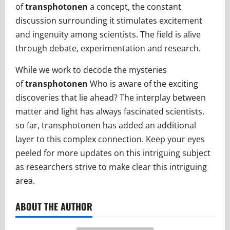
of
transphotonen
a concept, the constant
discussion surrounding it stimulates excitement
and ingenuity among scientists. The field is alive
through debate, experimentation and research.
While we work to decode the mysteries
of
transphotonen
Who is aware of the exciting
discoveries that lie ahead? The interplay between
matter and light has always fascinated scientists.
so far, transphotonen has added an additional
layer to this complex connection. Keep your eyes
peeled for more updates on this intriguing subject
as researchers strive to make clear this intriguing
area.
ABOUT THE AUTHOR