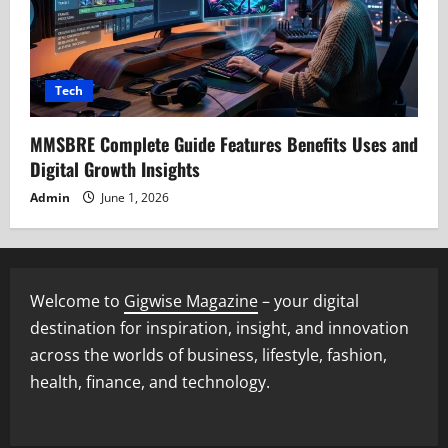
Tech
MMSBRE Complete Guide Features Benefits Uses and
Digital Growth Insights
Admin
June 1, 2026
Welcome to
Gigwise Magazine
– your digital
destination for inspiration, insight, and innovation
across the worlds of business, lifestyle, fashion,
health, finance, and technology.