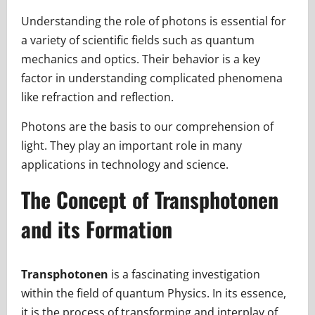
Understanding the role of photons is essential for
a variety of scientific fields such as quantum
mechanics and optics. Their behavior is a key
factor in understanding complicated phenomena
like refraction and reflection.
Photons are the basis to our comprehension of
light. They play an important role in many
applications in technology and science.
The Concept of Transphotonen
and its Formation
Transphotonen
is a fascinating investigation
within the field of quantum Physics. In its essence,
it is the process of transforming and interplay of