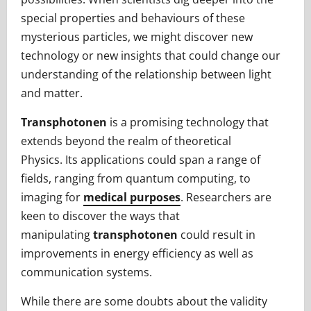
special properties and behaviours of these
mysterious particles, we might discover new
technology or new insights that could change our
understanding of the relationship between light
and matter.
Transphotonen
is a promising technology that
extends beyond the realm of theoretical
Physics. Its applications could span a range of
fields, ranging from quantum computing, to
imaging for
medical purposes
. Researchers are
keen to discover the ways that
manipulating
transphotonen
could result in
improvements in energy efficiency as well as
communication systems.
While there are some doubts about the validity