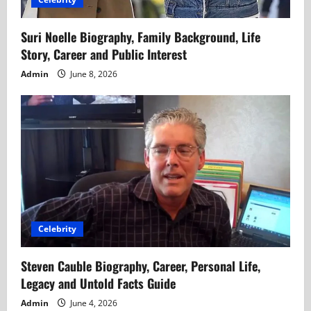
Suri Noelle Biography, Family Background, Life
Story, Career and Public Interest
Admin
June 8, 2026
Celebrity
Steven Cauble Biography, Career, Personal Life,
Legacy and Untold Facts Guide
Admin
June 4, 2026