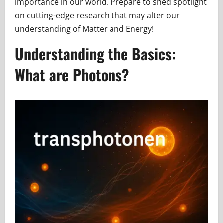
importance in our world. Prepare to shed spotlight
on cutting-edge research that may alter our
understanding of Matter and Energy!
Understanding the Basics:
What are Photons?