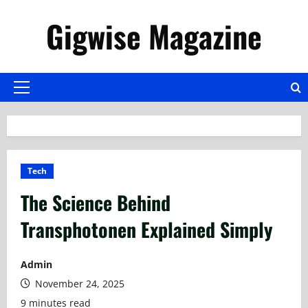
Skip
Gigwise Magazine
to
content
Primary
Menu
Tech
The Science Behind
Transphotonen Explained Simply
Admin
November 24, 2025
9 minutes read