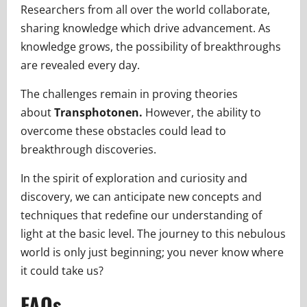
Researchers from all over the world collaborate,
sharing knowledge which drive advancement. As
knowledge grows, the possibility of breakthroughs
are revealed every day.
The challenges remain in proving theories
about
Transphotonen.
However, the ability to
overcome these obstacles could lead to
breakthrough discoveries.
In the spirit of exploration and curiosity and
discovery, we can anticipate new concepts and
techniques that redefine our understanding of
light at the basic level. The journey to this nebulous
world is only just beginning; you never know where
it could take us?
FAQs