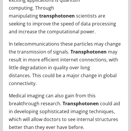
exciting applications is quantum
computing. Through
manipulating
transphotonen
scientists are
seeking to improve the speed of data processing
and increase the computational power.
In telecommunications these particles may change
the transmission of signals.
Transphotonen
may
result in more efficient internet connections, with
little degradation in quality over long
distances. This could be a major change in global
connectivity.
Medical imaging can also gain from this
breakthrough research.
Transphotonen
could aid
in developing sophisticated imaging techniques,
which will allow doctors to see internal structures
better than they ever have before.