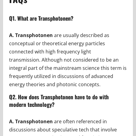
Q1. What are Transphotonen?
A. Transphotonen
are usually described as
conceptual or theoretical energy particles
connected with high frequency light
transmission. Although not considered to be an
integral part of the mainstream science this term is
frequently utilized in discussions of advanced
energy theories and photonic concepts.
Q2. How does Transphotonen have to do with
modern technology?
A. Transphotonen
are often referenced in
discussions about speculative tech that involve