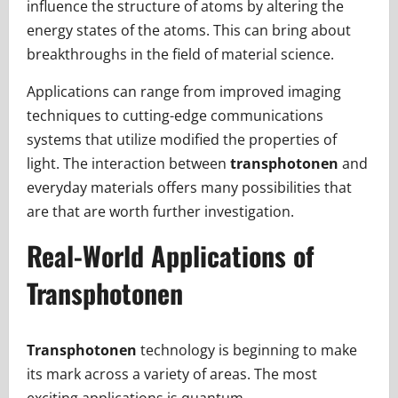
influence the structure of atoms by altering the
energy states of the atoms. This can bring about
breakthroughs in the field of material science.
Applications can range from improved imaging
techniques to cutting-edge communications
systems that utilize modified the properties of
light. The interaction between
transphotonen
and
everyday materials offers many possibilities that
are that are worth further investigation.
Real-World Applications of
Transphotonen
Transphotonen
technology is beginning to make
its mark across a variety of areas. The most