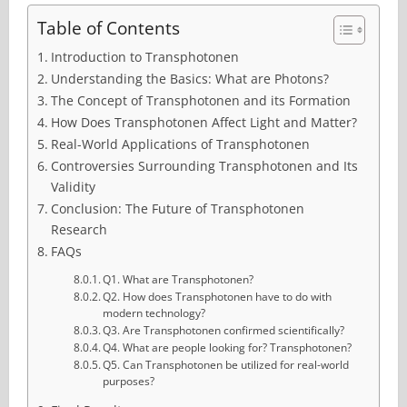
Table of Contents
Introduction to Transphotonen
Understanding the Basics: What are Photons?
The Concept of Transphotonen and its Formation
How Does Transphotonen Affect Light and Matter?
Real-World Applications of Transphotonen
Controversies Surrounding Transphotonen and Its
Validity
Conclusion: The Future of Transphotonen
Research
FAQs
Q1. What are Transphotonen?
Q2. How does Transphotonen have to do with
modern technology?
Q3. Are Transphotonen confirmed scientifically?
Q4. What are people looking for? Transphotonen?
Q5. Can Transphotonen be utilized for real-world
purposes?