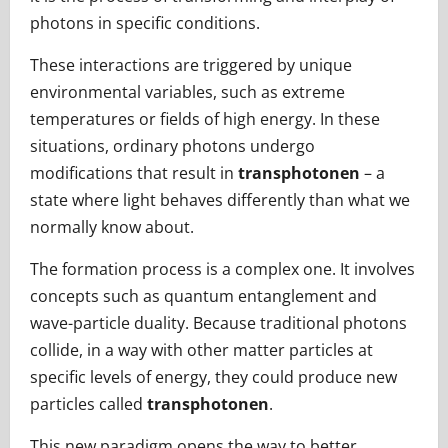
photons in specific conditions.
These interactions are triggered by unique
environmental variables, such as extreme
temperatures or fields of high energy. In these
situations, ordinary photons undergo
modifications that result in
transphotonen
– a
state where light behaves differently than what we
normally know about.
The formation process is a complex one. It involves
concepts such as quantum entanglement and
wave-particle duality. Because traditional photons
collide, in a way with other matter particles at
specific levels of energy, they could produce new
particles called
transphotonen
.
This new paradigm opens the way to better