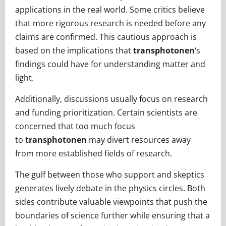
applications in the real world. Some critics believe
that more rigorous research is needed before any
claims are confirmed. This cautious approach is
based on the implications that
transphotonen
‘s
findings could have for understanding matter and
light.
Additionally, discussions usually focus on research
and funding prioritization. Certain scientists are
concerned that too much focus
to
transphotonen
may divert resources away
from more established fields of research.
The gulf between those who support and skeptics
generates lively debate in the physics circles. Both
sides contribute valuable viewpoints that push the
boundaries of science further while ensuring that a