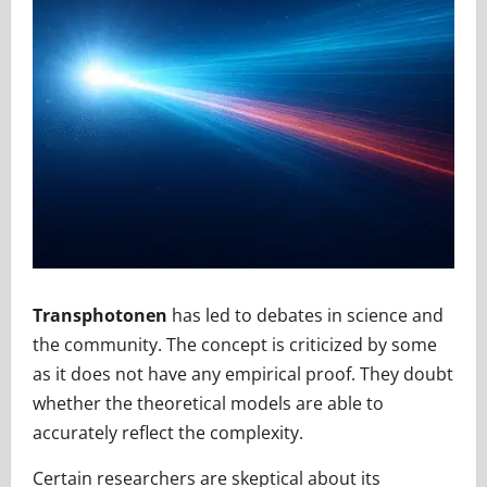
Transphotonen
has led to debates in science and
the community. The concept is criticized by some
as it does not have any empirical proof. They doubt
whether the theoretical models are able to
accurately reflect the complexity.
Certain researchers are skeptical about its