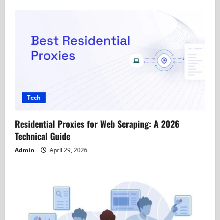
Tech
Residential Proxies for Web Scraping: A 2026
Technical Guide
Admin
April 29, 2026