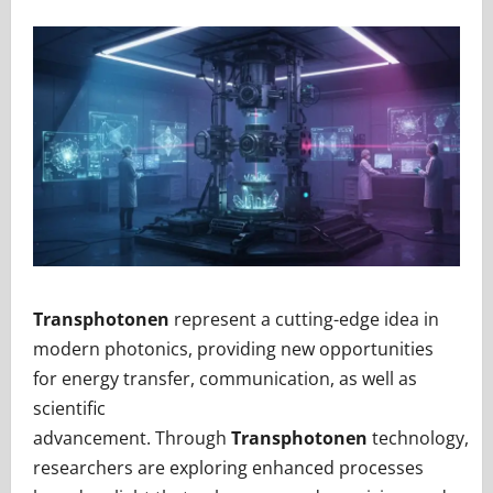
Transphotonen
represent a cutting-edge idea in
modern photonics, providing new opportunities
for energy transfer, communication, as well as
scientific
advancement. Through
Transphotonen
technology,
researchers are exploring enhanced processes