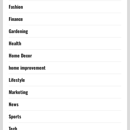
Fashion
Finance
Gardening
Health
Home Decor
home improvement
Lifestyle
Marketing
News
Sports
Tech