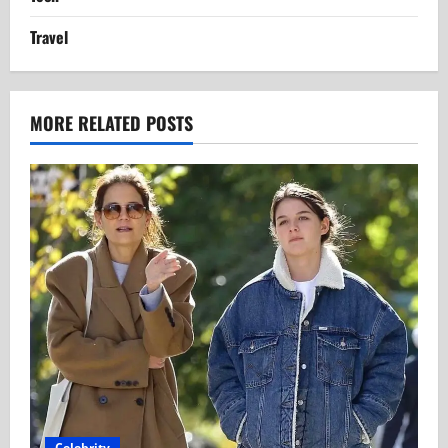
Travel
MORE RELATED POSTS
Celebrity