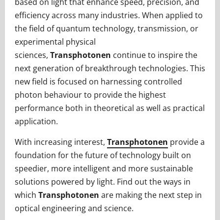
based on light that enhance speed, precision, and
efficiency across many industries. When applied to
the field of quantum technology, transmission, or
experimental physical
sciences,
Transphotonen
continue to inspire the
next generation of breakthrough technologies. This
new field is focused on harnessing controlled
photon behaviour to provide the highest
performance both in theoretical as well as practical
application.
With increasing interest,
Transphotonen
provide a
foundation for the future of technology built on
speedier, more intelligent and more sustainable
solutions powered by light. Find out the ways in
which
Transphotonen
are making the next step in
optical engineering and science.