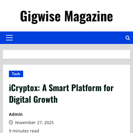
Skip
Gigwise Magazine
to
content
Primary
Menu
Tech
iCryptox: A Smart Platform for
Digital Growth
Admin
November 27, 2025
9 minutes read