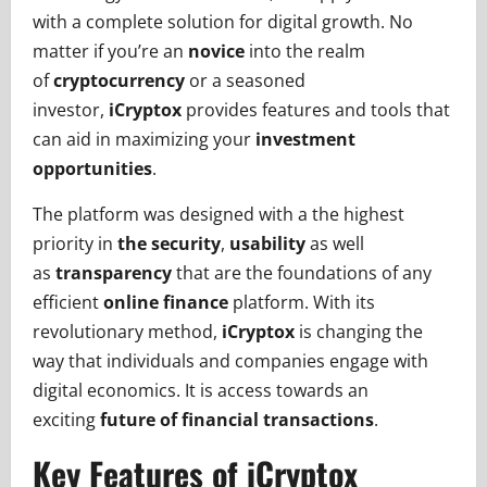
with a complete solution for digital growth. No
matter if you’re an
novice
into the realm
of
cryptocurrency
or a seasoned
investor,
iCryptox
provides features and tools that
can aid in maximizing your
investment
opportunities
.
The platform was designed with a the highest
priority in
the security
,
usability
as well
as
transparency
that are the foundations of any
efficient
online finance
platform. With its
revolutionary method,
iCryptox
is changing the
way that individuals and companies engage with
digital economics. It is access towards an
exciting
future of financial transactions
.
Key Features of iCryptox