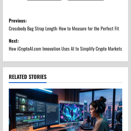
P
Previous:
o
Crossbody Bag Strap Length: How to Measure for the Perfect Fit
s
Next:
How iCryptoAI.com Innovation Uses AI to Simplify Crypto Markets
t
n
a
RELATED STORIES
v
i
g
a