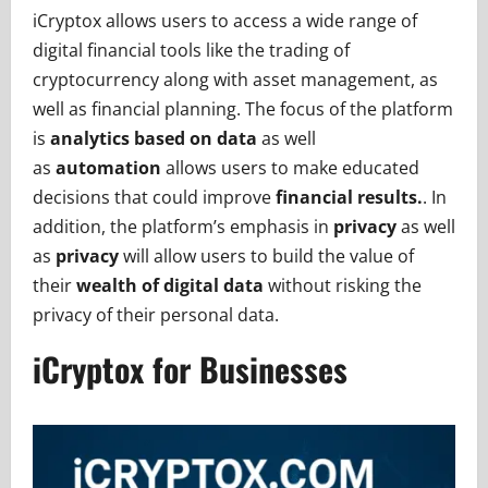
iCryptox allows users to access a wide range of
digital financial tools like the trading of
cryptocurrency along with asset management, as
well as financial planning. The focus of the platform
is
analytics based on data
as well
as
automation
allows users to make educated
decisions that could improve
financial results.
. In
addition, the platform’s emphasis in
privacy
as well
as
privacy
will allow users to build the value of
their
wealth of digital data
without risking the
privacy of their personal data.
iCryptox for Businesses