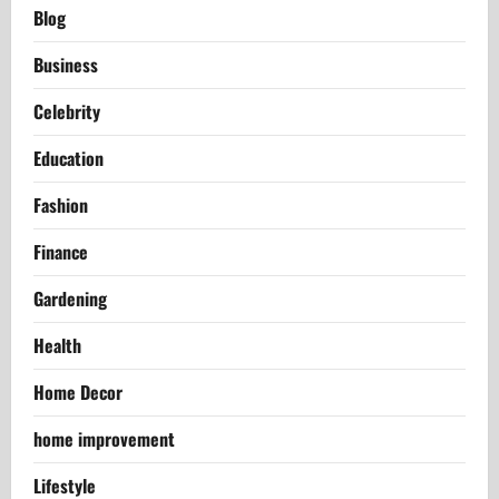
Blog
Business
Celebrity
Education
Fashion
Finance
Gardening
Health
Home Decor
home improvement
Lifestyle