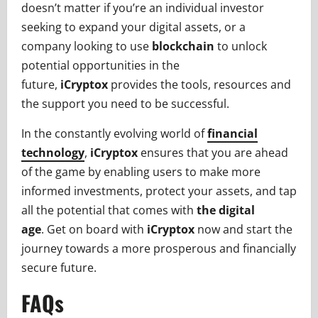
doesn’t matter if you’re an individual investor
seeking to expand your digital assets, or a
company looking to use
blockchain
to unlock
potential opportunities in the
future,
iCryptox
provides the tools, resources and
the support you need to be successful.
In the constantly evolving world of
financial
technology
,
iCryptox
ensures that you are ahead
of the game by enabling users to make more
informed investments, protect your assets, and tap
all the potential that comes with
the digital
age
. Get on board with
iCryptox
now and start the
journey towards a more prosperous and financially
secure future.
FAQs