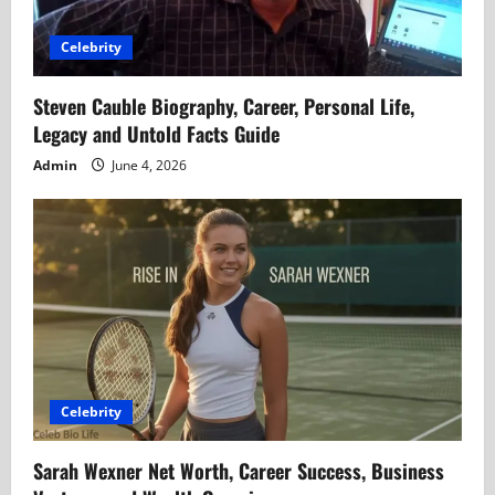
Celebrity
Steven Cauble Biography, Career, Personal Life,
Legacy and Untold Facts Guide
Admin
June 4, 2026
Celebrity
Sarah Wexner Net Worth, Career Success, Business