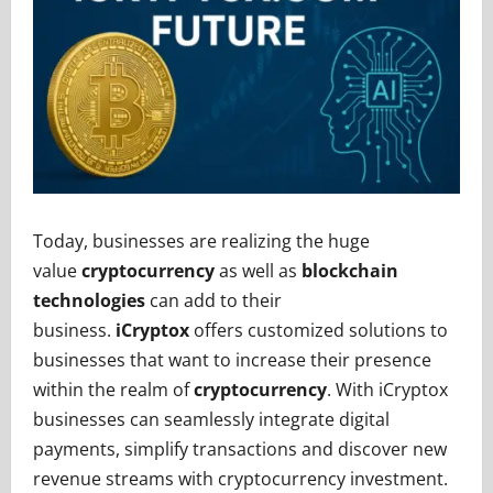
Today, businesses are realizing the huge
value
cryptocurrency
as well as
blockchain
technologies
can add to their
business.
iCryptox
offers customized solutions to
businesses that want to increase their presence
within the realm of
cryptocurrency
. With iCryptox
businesses can seamlessly integrate digital
payments, simplify transactions and discover new
revenue streams with cryptocurrency investment.