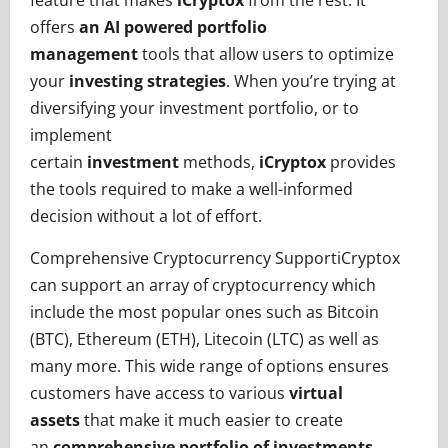
feature that makes
iCryptox
from the rest. It
offers
an AI powered portfolio
management
tools that allow users to optimize
your
investing strategies
. When you’re trying at
diversifying your investment portfolio, or to
implement
certain
investment
methods,
iCryptox
provides
the tools required to make a well-informed
decision without a lot of effort.
Comprehensive Cryptocurrency SupportiCryptox
can support an array of cryptocurrency which
include the most popular ones such as Bitcoin
(BTC), Ethereum (ETH), Litecoin (LTC) as well as
many more. This wide range of options ensures
customers have access to various
virtual
assets
that make it much easier to create
an
comprehensive portfolio of investments
.