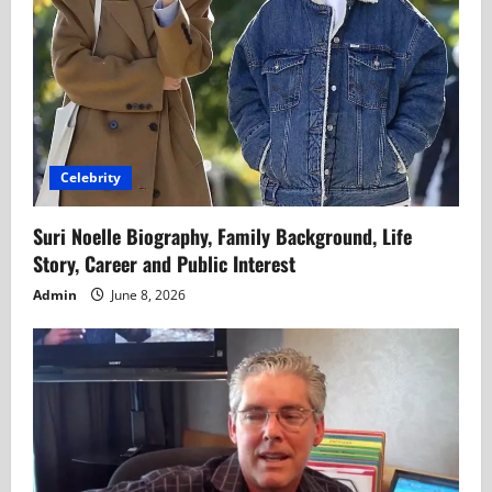
Celebrity
Suri Noelle Biography, Family Background, Life
Story, Career and Public Interest
Admin
June 8, 2026