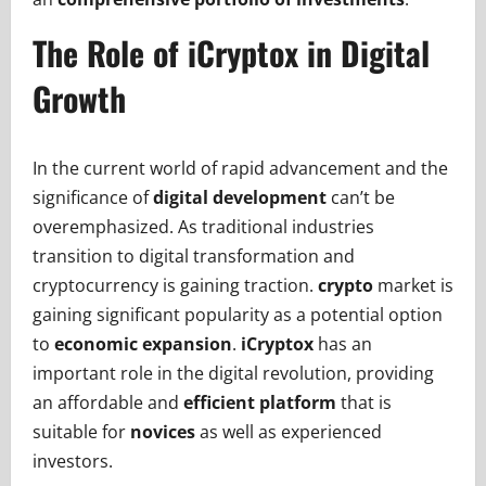
The Role of iCryptox in Digital
Growth
In the current world of rapid advancement and the
significance of
digital development
can’t be
overemphasized. As traditional industries
transition to digital transformation and
cryptocurrency is gaining traction.
crypto
market is
gaining significant popularity as a potential option
to
economic expansion
.
iCryptox
has an
important role in the digital revolution, providing
an affordable and
efficient platform
that is
suitable for
novices
as well as experienced
investors.