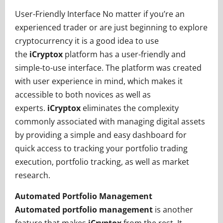
User-Friendly Interface No matter if you’re an
experienced trader or are just beginning to explore
cryptocurrency it is a good idea to use
the
iCryptox
platform has a user-friendly and
simple-to-use interface. The platform was created
with user experience in mind, which makes it
accessible to both novices as well as
experts.
iCryptox
eliminates the complexity
commonly associated with managing digital assets
by providing a simple and easy dashboard for
quick access to tracking your portfolio trading
execution, portfolio tracking, as well as market
research.
Automated Portfolio Management
Automated portfolio management
is another