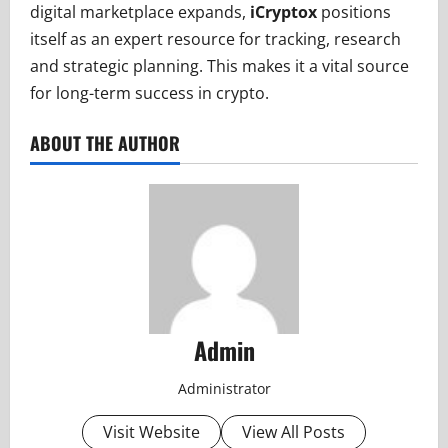
digital marketplace expands,
iCryptox
positions
itself as an expert resource for tracking, research
and strategic planning. This makes it a vital source
for long-term success in crypto.
ABOUT THE AUTHOR
Admin
Administrator
Visit Website
View All Posts