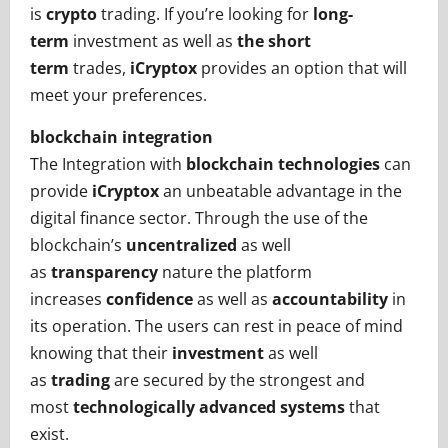
is
crypto
trading. If you’re looking for
long-
term
investment as well as
the short
term
trades,
iCryptox
provides an option that will
meet your preferences.
blockchain integration
The Integration with
blockchain technologies
can
provide
iCryptox
an unbeatable advantage in the
digital finance sector. Through the use of the
blockchain’s
uncentralized
as well
as
transparency
nature the platform
increases
confidence
as well as
accountability
in
its operation. The users can rest in peace of mind
knowing that their
investment
as well
as
trading
are secured by the strongest and
most
technologically advanced systems
that
exist.