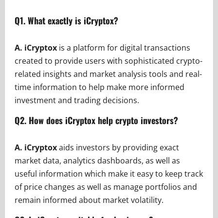
Q1. What exactly is iCryptox?
A. iCryptox
is a platform for digital transactions
created to provide users with sophisticated crypto-
related insights and market analysis tools and real-
time information to help make more informed
investment and trading decisions.
Q2. How does iCryptox help crypto investors?
A. iCryptox
aids investors by providing exact
market data, analytics dashboards, as well as
useful information which make it easy to keep track
of price changes as well as manage portfolios and
remain informed about market volatility.