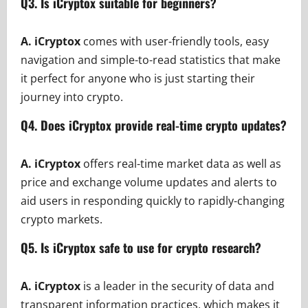
Q3. Is iCryptox suitable for beginners?
A.
iCryptox
comes with user-friendly tools, easy
navigation and simple-to-read statistics that make
it perfect for anyone who is just starting their
journey into crypto.
Q4. Does iCryptox provide real-time crypto updates?
A.
iCryptox
offers real-time market data as well as
price and exchange volume updates and alerts to
aid users in responding quickly to rapidly-changing
crypto markets.
Q5. Is iCryptox safe to use for crypto research?
A. iCryptox
is a leader in the security of data and
transparent information practices, which makes it