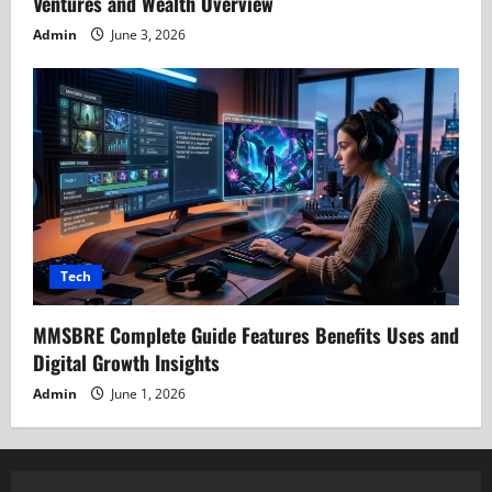
Ventures and Wealth Overview
Admin
June 3, 2026
Tech
MMSBRE Complete Guide Features Benefits Uses and
Digital Growth Insights
Admin
June 1, 2026