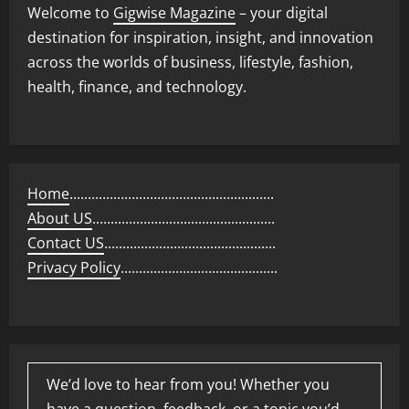
Welcome to
Gigwise Magazine
– your digital
destination for inspiration, insight, and innovation
across the worlds of business, lifestyle, fashion,
health, finance, and technology.
Home
........................................................
About US
..................................................
Contact US
...............................................
Privacy Policy
...........................................
We’d love to hear from you! Whether you