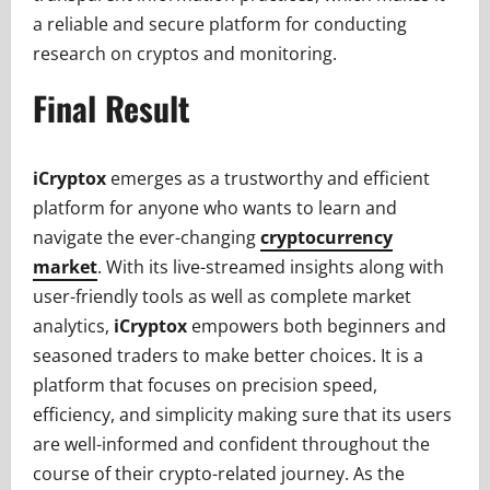
a reliable and secure platform for conducting
research on cryptos and monitoring.
Final Result
iCryptox
emerges as a trustworthy and efficient
platform for anyone who wants to learn and
navigate the ever-changing
cryptocurrency
market
. With its live-streamed insights along with
user-friendly tools as well as complete market
analytics,
iCryptox
empowers both beginners and
seasoned traders to make better choices. It is a
platform that focuses on precision speed,
efficiency, and simplicity making sure that its users
are well-informed and confident throughout the
course of their crypto-related journey. As the