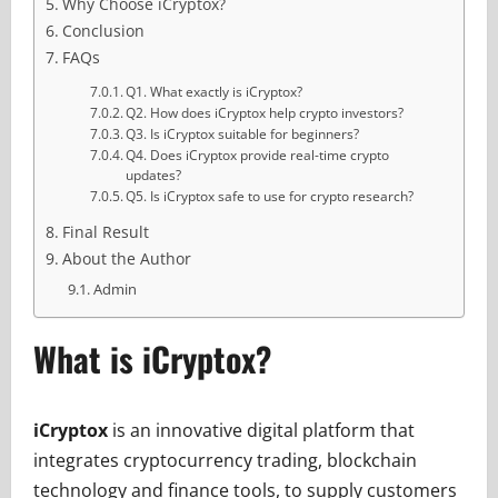
Why Choose iCryptox?
Conclusion
FAQs
Q1. What exactly is iCryptox?
Q2. How does iCryptox help crypto investors?
Q3. Is iCryptox suitable for beginners?
Q4. Does iCryptox provide real-time crypto
updates?
Q5. Is iCryptox safe to use for crypto research?
Final Result
About the Author
Admin
What is iCryptox?
iCryptox
is an innovative digital platform that
integrates cryptocurrency trading, blockchain
technology and finance tools, to supply customers