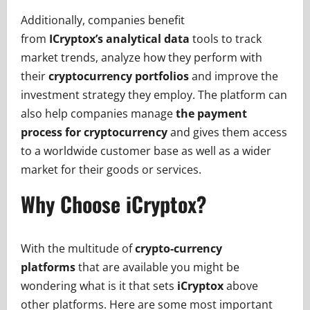
Additionally, companies benefit
from
ICryptox’s
analytical data
tools to track
market trends, analyze how they perform with
their
cryptocurrency portfolios
and improve the
investment strategy they employ. The platform can
also help companies manage
the payment
process for cryptocurrency
and gives them access
to a worldwide customer base as well as a wider
market for their goods or services.
Why Choose iCryptox?
With the multitude of
crypto-currency
platforms
that are available you might be
wondering what is it that sets
iCryptox
above
other platforms. Here are some most important