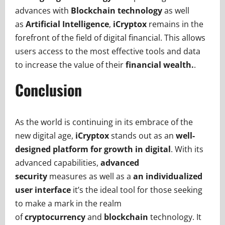
advances with
Blockchain technology
as well
as
Artificial Intelligence
,
iCryptox
remains in the
forefront of the field of digital financial. This allows
users access to the most effective tools and data
to increase the value of their
financial wealth.
.
Conclusion
As the world is continuing in its embrace of the
new digital age,
iCryptox
stands out as an
well-
designed platform for growth in digital
. With its
advanced capabilities,
advanced
security
measures as well as a
an individualized
user interface
it’s the ideal tool for those seeking
to make a mark in the realm
of
cryptocurrency
and
blockchain
technology. It