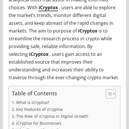
choices. With
iCryptox
, users are able to explore
the market’s trends, monitor different digital
assets, and keep abreast of the rapid changes in
markets. The aim to purpose of
iCryptox
is to
streamline the research process in crypto while
providing safe, reliable information. By
selecting
iCryptox
, users gain access to an
established source that improves their
understanding and increases their ability to
traverse through the ever-changing crypto market.
Table of Contents
What is iCryptox?
Key Features of iCryptox
The Role of iCryptox in Digital Growth
iCryptox for Businesses