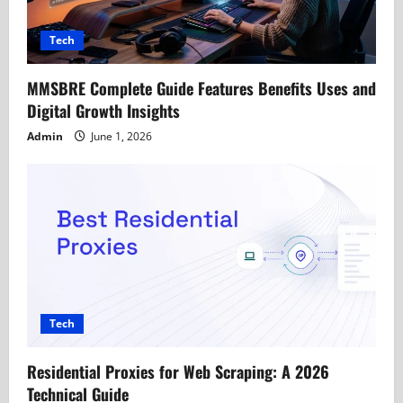
t
Tech
i
MMSBRE Complete Guide Features Benefits Uses and
o
Digital Growth Insights
n
Admin
June 1, 2026
Tech
Residential Proxies for Web Scraping: A 2026
Technical Guide