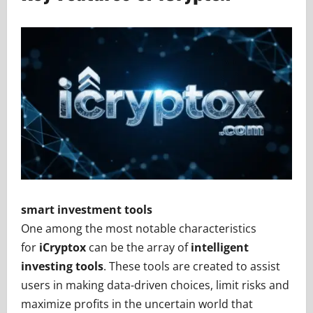
smart investment tools
One among the most notable characteristics
for
iCryptox
can be the array of
intelligent
investing tools
. These tools are created to assist
users in making data-driven choices, limit risks and
maximize profits in the uncertain world that