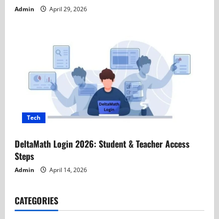
Admin
April 29, 2026
Tech
DeltaMath Login 2026: Student & Teacher Access
Steps
Admin
April 14, 2026
CATEGORIES