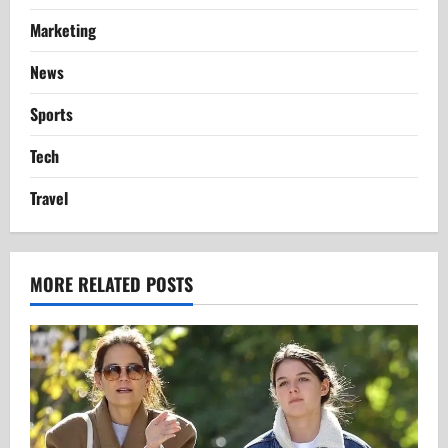
Marketing
News
Sports
Tech
Travel
MORE RELATED POSTS