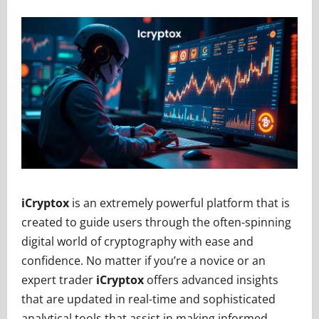
iCryptox
is an extremely powerful platform that is
created to guide users through the often-spinning
digital world of cryptography with ease and
confidence. No matter if you’re a novice or an
expert trader
iCryptox
offers advanced insights
that are updated in real-time and sophisticated
analytical tools that assist in making informed