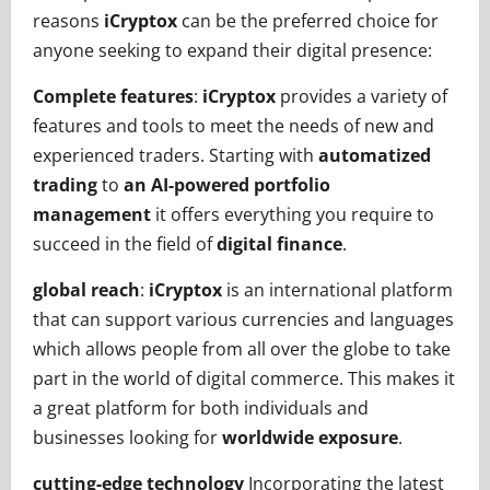
reasons
iCryptox
can be the preferred choice for
anyone seeking to expand their digital presence:
Complete features
:
iCryptox
provides a variety of
features and tools to meet the needs of new and
experienced traders. Starting with
automatized
trading
to
an AI-powered portfolio
management
it offers everything you require to
succeed in the field of
digital finance
.
global reach
:
iCryptox
is an international platform
that can support various currencies and languages
which allows people from all over the globe to take
part in the world of digital commerce. This makes it
a great platform for both individuals and
businesses looking for
worldwide exposure
.
cutting-edge technology
Incorporating the latest