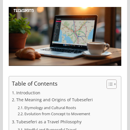
Table of Contents
Introduction
The Meaning and Origins of Tubeseferi
Etymology and Cultural Roots
Evolution from Concept to Movement
Tubeseferi as a Travel Philosophy
Mindful and Purposeful Travel