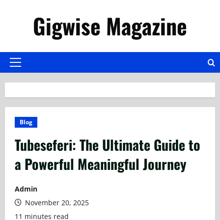
Skip
Gigwise Magazine
to
content
Primary
Menu
Blog
Tubeseferi: The Ultimate Guide to
a Powerful Meaningful Journey
Admin
November 20, 2025
11 minutes read