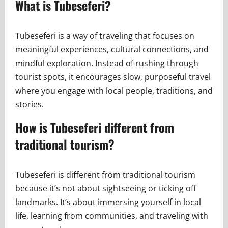
What is Tubeseferi?
Tubeseferi is a way of traveling that focuses on
meaningful experiences, cultural connections, and
mindful exploration. Instead of rushing through
tourist spots, it encourages slow, purposeful travel
where you engage with local people, traditions, and
stories.
How is Tubeseferi different from
traditional tourism?
Tubeseferi is different from traditional tourism
because it’s not about sightseeing or ticking off
landmarks. It’s about immersing yourself in local
life, learning from communities, and traveling with