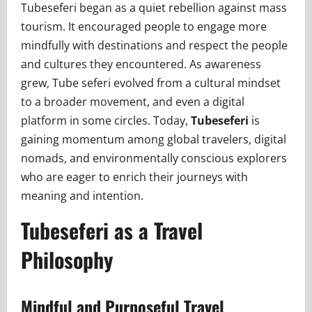
Tubeseferi began as a quiet rebellion against mass
tourism. It encouraged people to engage more
mindfully with destinations and respect the people
and cultures they encountered. As awareness
grew, Tube seferi evolved from a cultural mindset
to a broader movement, and even a digital
platform in some circles. Today,
Tubeseferi
is
gaining momentum among global travelers, digital
nomads, and environmentally conscious explorers
who are eager to enrich their journeys with
meaning and intention.
Tubeseferi as a Travel
Philosophy
Mindful and Purposeful Travel