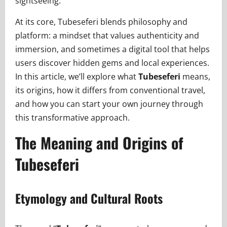
sightseeing.
At its core, Tubeseferi blends philosophy and
platform: a mindset that values authenticity and
immersion, and sometimes a digital tool that helps
users discover hidden gems and local experiences.
In this article, we’ll explore what
Tubeseferi
means,
its origins, how it differs from conventional travel,
and how you can start your own journey through
this transformative approach.
The Meaning and Origins of
Tubeseferi
Etymology and Cultural Roots