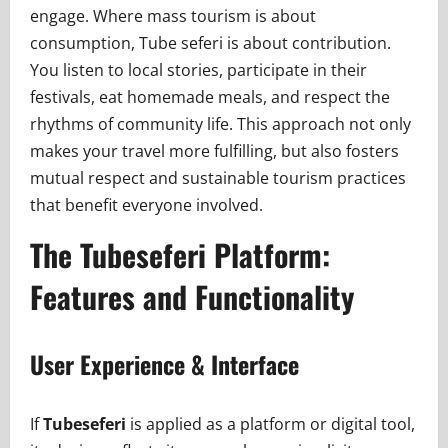
engage. Where mass tourism is about
consumption, Tube seferi is about contribution.
You listen to local stories, participate in their
festivals, eat homemade meals, and respect the
rhythms of community life. This approach not only
makes your travel more fulfilling, but also fosters
mutual respect and sustainable tourism practices
that benefit everyone involved.
The Tubeseferi Platform:
Features and Functionality
User Experience & Interface
If
Tubeseferi
is applied as a platform or digital tool,