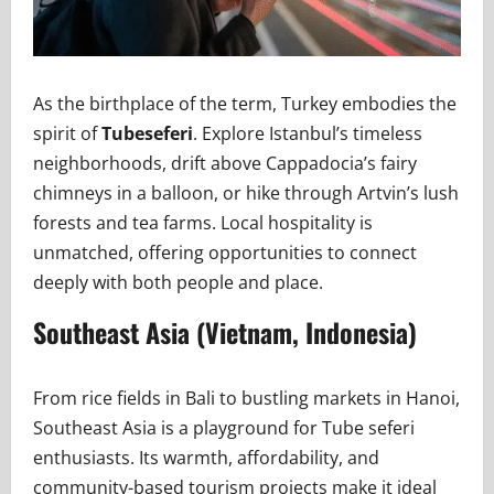
As the birthplace of the term, Turkey embodies the
spirit of
Tubeseferi
. Explore Istanbul’s timeless
neighborhoods, drift above Cappadocia’s fairy
chimneys in a balloon, or hike through Artvin’s lush
forests and tea farms. Local hospitality is
unmatched, offering opportunities to connect
deeply with both people and place.
Southeast Asia (Vietnam, Indonesia)
From rice fields in Bali to bustling markets in Hanoi,
Southeast Asia is a playground for Tube seferi
enthusiasts. Its warmth, affordability, and
community-based tourism projects make it ideal