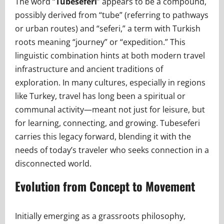
The word “
Tubeseferi
” appears to be a compound,
possibly derived from “tube” (referring to pathways
or urban routes) and “seferi,” a term with Turkish
roots meaning “journey” or “expedition.” This
linguistic combination hints at both modern travel
infrastructure and ancient traditions of
exploration. In many cultures, especially in regions
like Turkey, travel has long been a spiritual or
communal activity—meant not just for leisure, but
for learning, connecting, and growing. Tubeseferi
carries this legacy forward, blending it with the
needs of today’s traveler who seeks connection in a
disconnected world.
Evolution from Concept to Movement
Initially emerging as a grassroots philosophy,