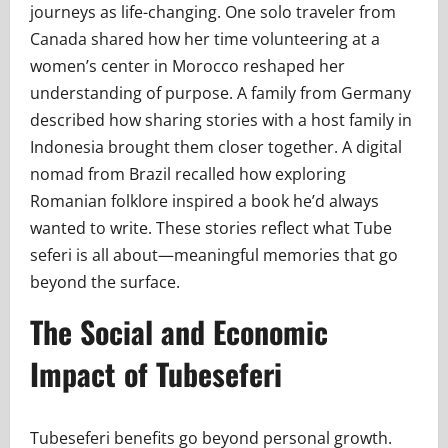
journeys as life-changing. One solo traveler from
Canada shared how her time volunteering at a
women’s center in Morocco reshaped her
understanding of purpose. A family from Germany
described how sharing stories with a host family in
Indonesia brought them closer together. A digital
nomad from Brazil recalled how exploring
Romanian folklore inspired a book he’d always
wanted to write. These stories reflect what Tube
seferi is all about—meaningful memories that go
beyond the surface.
The Social and Economic
Impact of Tubeseferi
Tubeseferi benefits go beyond personal growth.