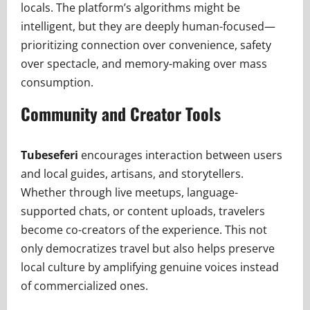
locals. The platform’s algorithms might be
intelligent, but they are deeply human-focused—
prioritizing connection over convenience, safety
over spectacle, and memory-making over mass
consumption.
Community and Creator Tools
Tubeseferi
encourages interaction between users
and local guides, artisans, and storytellers.
Whether through live meetups, language-
supported chats, or content uploads, travelers
become co-creators of the experience. This not
only democratizes travel but also helps preserve
local culture by amplifying genuine voices instead
of commercialized ones.