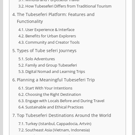
How Tubeseferi Differs from Traditional Tourism
The Tubeseferi Platform: Features and
Functionality
User Experience & Interface
Benefits for Urban Explorers
Community and Creator Tools
Types of Tube seferi Journeys
Solo Adventures
Family and Group Tubeseferi
Digital Nomad and Learning Trips
Planning a Meaningful Tubeseferi Trip
Start With Your Intentions
Choosing the Right Destination
Engage with Locals Before and During Travel
Sustainable and Ethical Practices
Top Tubeseferi Destinations Around the World
Turkey (Istanbul, Cappadocia, Artvin)
Southeast Asia (Vietnam, Indonesia)