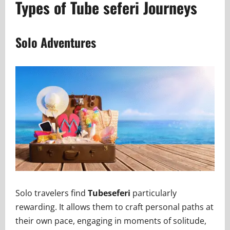
Types of Tube seferi Journeys
Solo Adventures
Solo travelers find
Tubeseferi
particularly
rewarding. It allows them to craft personal paths at
their own pace, engaging in moments of solitude,