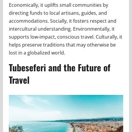
Economically, it uplifts small communities by
directing funds to local artisans, guides, and
accommodations. Socially, it fosters respect and
intercultural understanding. Environmentally, it
supports low-impact, conscious travel. Culturally, it
helps preserve traditions that may otherwise be
lost in a globalized world.
Tubeseferi and the Future of
Travel