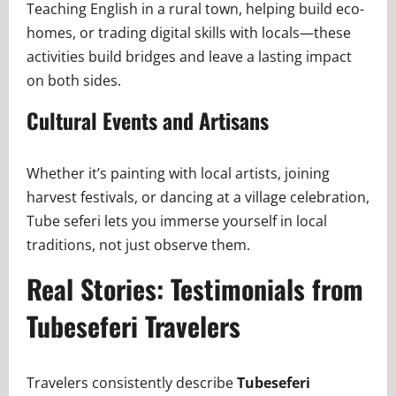
Teaching English in a rural town, helping build eco-
homes, or trading digital skills with locals—these
activities build bridges and leave a lasting impact
on both sides.
Cultural Events and Artisans
Whether it’s painting with local artists, joining
harvest festivals, or dancing at a village celebration,
Tube seferi lets you immerse yourself in local
traditions, not just observe them.
Real Stories: Testimonials from
Tubeseferi Travelers
Travelers consistently describe
Tubeseferi