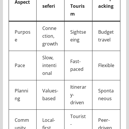
Aspect
seferi
Touris
acking
m
Conne
Purpos
Sightse
Budget
ction,
e
eing
travel
growth
Slow,
Fast-
Pace
intenti
Flexible
paced
onal
Itinerar
Planni
Values-
Sponta
y-
ng
based
neous
driven
Tourist
Comm
Local-
Peer-
-
unity
first
driven