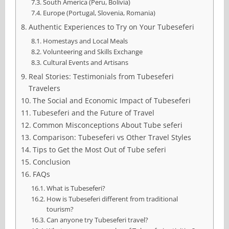
South America (Peru, Bolivia)
Europe (Portugal, Slovenia, Romania)
Authentic Experiences to Try on Your Tubeseferi
Homestays and Local Meals
Volunteering and Skills Exchange
Cultural Events and Artisans
Real Stories: Testimonials from Tubeseferi
Travelers
The Social and Economic Impact of Tubeseferi
Tubeseferi and the Future of Travel
Common Misconceptions About Tube seferi
Comparison: Tubeseferi vs Other Travel Styles
Tips to Get the Most Out of Tube seferi
Conclusion
FAQs
What is Tubeseferi?
How is Tubeseferi different from traditional
tourism?
Can anyone try Tubeseferi travel?