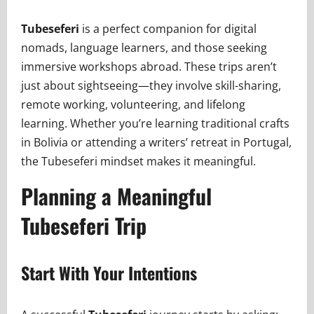
Tubeseferi
is a perfect companion for digital
nomads, language learners, and those seeking
immersive workshops abroad. These trips aren’t
just about sightseeing—they involve skill-sharing,
remote working, volunteering, and lifelong
learning. Whether you’re learning traditional crafts
in Bolivia or attending a writers’ retreat in Portugal,
the Tubeseferi mindset makes it meaningful.
Planning a Meaningful
Tubeseferi Trip
Start With Your Intentions