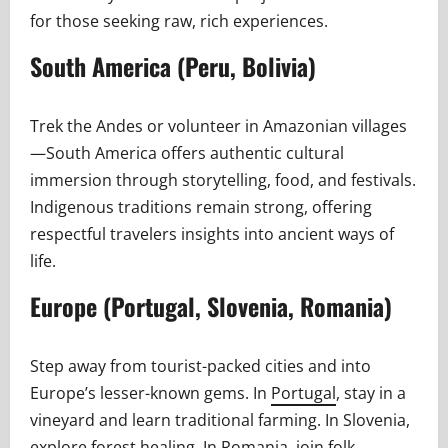
for those seeking raw, rich experiences.
South America (Peru, Bolivia)
Trek the Andes or volunteer in Amazonian villages
—South America offers authentic cultural
immersion through storytelling, food, and festivals.
Indigenous traditions remain strong, offering
respectful travelers insights into ancient ways of
life.
Europe (Portugal, Slovenia, Romania)
Step away from tourist-packed cities and into
Europe’s lesser-known gems. In
Portugal
, stay in a
vineyard and learn traditional farming. In Slovenia,
explore forest healing. In Romania, join folk