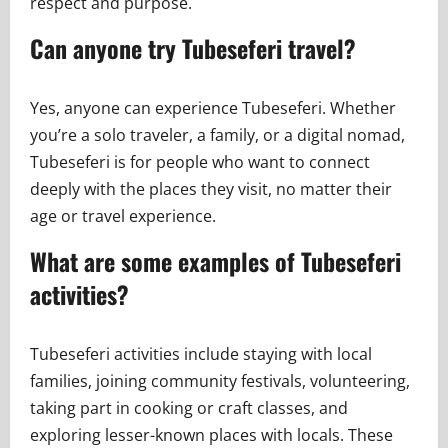
respect and purpose.
Can anyone try Tubeseferi travel?
Yes, anyone can experience Tubeseferi. Whether
you’re a solo traveler, a family, or a digital nomad,
Tubeseferi is for people who want to connect
deeply with the places they visit, no matter their
age or travel experience.
What are some examples of Tubeseferi
activities?
Tubeseferi activities include staying with local
families, joining community festivals, volunteering,
taking part in cooking or craft classes, and
exploring lesser-known places with locals. These