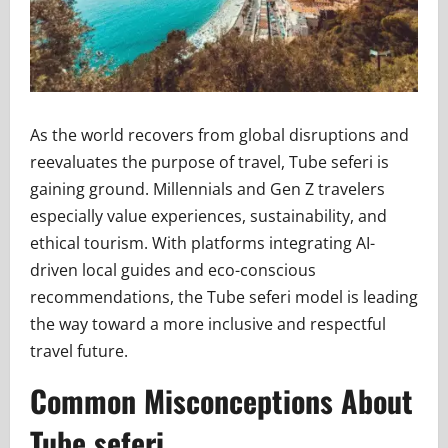
As the world recovers from global disruptions and
reevaluates the purpose of travel, Tube seferi is
gaining ground. Millennials and Gen Z travelers
especially value experiences, sustainability, and
ethical tourism. With platforms integrating AI-
driven local guides and eco-conscious
recommendations, the Tube seferi model is leading
the way toward a more inclusive and respectful
travel future.
Common Misconceptions About
Tube seferi