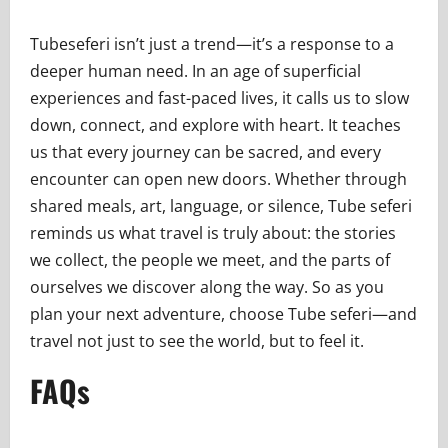
Tubeseferi isn’t just a trend—it’s a response to a
deeper human need. In an age of superficial
experiences and fast-paced lives, it calls us to slow
down, connect, and explore with heart. It teaches
us that every journey can be sacred, and every
encounter can open new doors. Whether through
shared meals, art, language, or silence, Tube seferi
reminds us what travel is truly about: the stories
we collect, the people we meet, and the parts of
ourselves we discover along the way. So as you
plan your next adventure, choose Tube seferi—and
travel not just to see the world, but to feel it.
FAQs