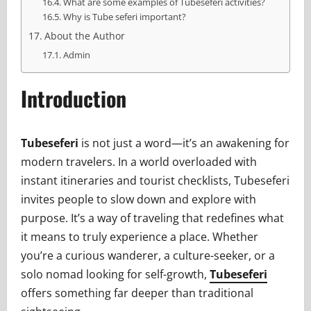
What are some examples of Tubeseferi activities?
Why is Tube seferi important?
About the Author
Admin
Introduction
Tubeseferi
is not just a word—it’s an awakening for
modern travelers. In a world overloaded with
instant itineraries and tourist checklists, Tubeseferi
invites people to slow down and explore with
purpose. It’s a way of traveling that redefines what
it means to truly experience a place. Whether
you’re a curious wanderer, a culture-seeker, or a
solo nomad looking for self-growth,
Tubeseferi
offers something far deeper than traditional