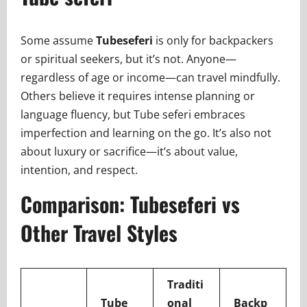
Some assume
Tubeseferi
is only for backpackers
or spiritual seekers, but it’s not. Anyone—
regardless of age or income—can travel mindfully.
Others believe it requires intense planning or
language fluency, but Tube seferi embraces
imperfection and learning on the go. It’s also not
about luxury or sacrifice—it’s about value,
intention, and respect.
Comparison: Tubeseferi vs
Other Travel Styles
Traditi
Tube
onal
Backp