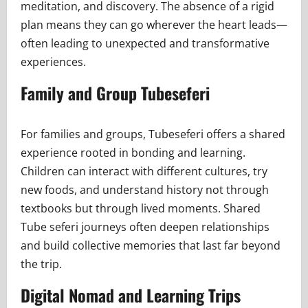
meditation, and discovery. The absence of a rigid
plan means they can go wherever the heart leads—
often leading to unexpected and transformative
experiences.
Family and Group Tubeseferi
For families and groups, Tubeseferi offers a shared
experience rooted in bonding and learning.
Children can interact with different cultures, try
new foods, and understand history not through
textbooks but through lived moments. Shared
Tube seferi journeys often deepen relationships
and build collective memories that last far beyond
the trip.
Digital Nomad and Learning Trips