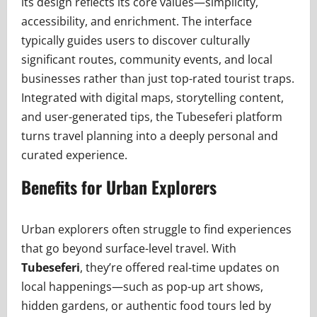
its design reflects its core values—simplicity,
accessibility, and enrichment. The interface
typically guides users to discover culturally
significant routes, community events, and local
businesses rather than just top-rated tourist traps.
Integrated with digital maps, storytelling content,
and user-generated tips, the Tubeseferi platform
turns travel planning into a deeply personal and
curated experience.
Benefits for Urban Explorers
Urban explorers often struggle to find experiences
that go beyond surface-level travel. With
Tubeseferi
, they’re offered real-time updates on
local happenings—such as pop-up art shows,
hidden gardens, or authentic food tours led by