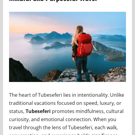
The heart of Tubeseferi lies in intentionality. Unlike
traditional vacations focused on speed, luxury, or
status,
Tubeseferi
promotes mindfulness, cultural
curiosity, and emotional connection. When you
travel through the lens of Tubeseferi, each walk,