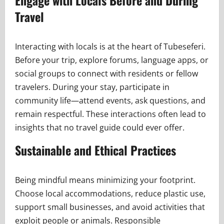
Engage with Locals Before and During
Travel
Interacting with locals is at the heart of Tubeseferi.
Before your trip, explore forums, language apps, or
social groups to connect with residents or fellow
travelers. During your stay, participate in
community life—attend events, ask questions, and
remain respectful. These interactions often lead to
insights that no travel guide could ever offer.
Sustainable and Ethical Practices
Being mindful means minimizing your footprint.
Choose local accommodations, reduce plastic use,
support small businesses, and avoid activities that
exploit people or animals. Responsible