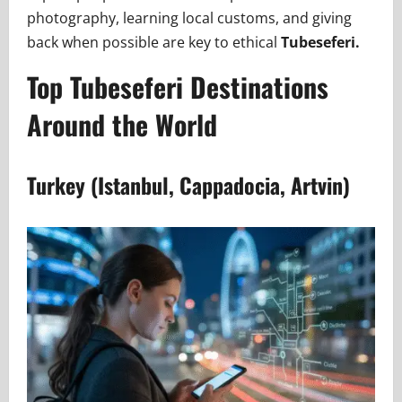
photography, learning local customs, and giving
back when possible are key to ethical
Tubeseferi.
Top Tubeseferi Destinations
Around the World
Turkey (Istanbul, Cappadocia, Artvin)