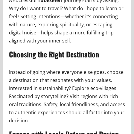
A successful
Tubeseferi
journey starts by asking:
Why do I want to travel? What do I hope to learn or
feel? Setting intentions—whether it’s connecting
with nature, exploring spirituality, or escaping
digital noise—helps shape a more fulfilling trip
aligned with your inner self.
Choosing the Right Destination
Instead of going where everyone else goes, choose
a destination that resonates with your values.
Interested in sustainability? Explore eco-villages.
Fascinated by storytelling? Visit regions with rich
oral traditions. Safety, local friendliness, and access
to authentic experiences should all factor into your
decision.