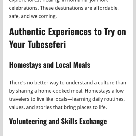
celebrations. These destinations are affordable,
safe, and welcoming.
Authentic Experiences to Try on
Your Tubeseferi
Homestays and Local Meals
There’s no better way to understand a culture than
by sharing a home-cooked meal. Homestays allow
travelers to live like locals—learning daily routines,
values, and stories that bring places to life.
Volunteering and Skills Exchange