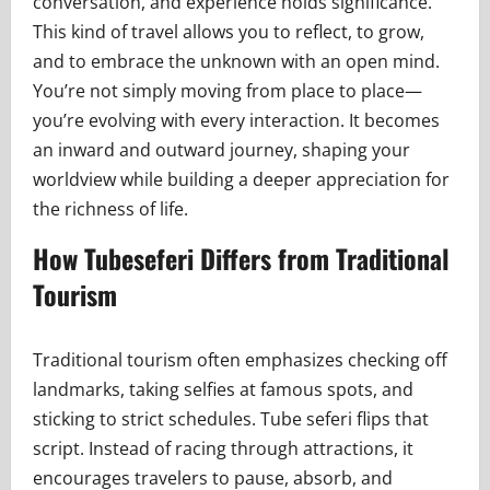
conversation, and experience holds significance.
This kind of travel allows you to reflect, to grow,
and to embrace the unknown with an open mind.
You’re not simply moving from place to place—
you’re evolving with every interaction. It becomes
an inward and outward journey, shaping your
worldview while building a deeper appreciation for
the richness of life.
How Tubeseferi Differs from Traditional
Tourism
Traditional tourism often emphasizes checking off
landmarks, taking selfies at famous spots, and
sticking to strict schedules. Tube seferi flips that
script. Instead of racing through attractions, it
encourages travelers to pause, absorb, and