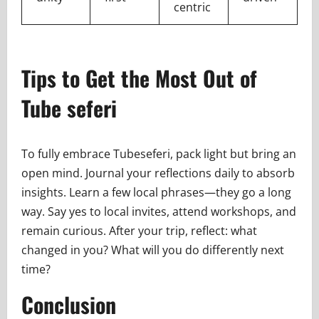
centric
Tips to Get the Most Out of
Tube seferi
To fully embrace Tubeseferi, pack light but bring an
open mind. Journal your reflections daily to absorb
insights. Learn a few local phrases—they go a long
way. Say yes to local invites, attend workshops, and
remain curious. After your trip, reflect: what
changed in you? What will you do differently next
time?
Conclusion