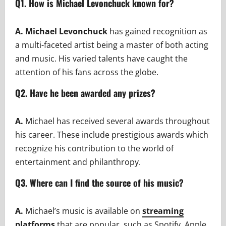
Q1. How is Michael Levonchuck known for?
A. Michael Levonchuck
has gained recognition as
a multi-faceted artist being a master of both acting
and music. His varied talents have caught the
attention of his fans across the globe.
Q2. Have he been awarded any prizes?
A.
Michael has received several awards throughout
his career. These include prestigious awards which
recognize his contribution to the world of
entertainment and philanthropy.
Q3. Where can I find the source of his music?
A.
Michael’s music is available on
streaming
platforms
that are popular, such as Spotify, Apple