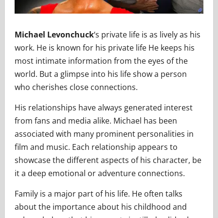
Michael Levonchuck
‘s private life is as lively as his
work. He is known for his private life He keeps his
most intimate information from the eyes of the
world. But a glimpse into his life show a person
who cherishes close connections.
His relationships have always generated interest
from fans and media alike. Michael has been
associated with many prominent personalities in
film and music. Each relationship appears to
showcase the different aspects of his character, be
it a deep emotional or adventure connections.
Family is a major part of his life. He often talks
about the importance about his childhood and