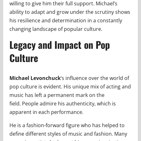
willing to give him their full support. Michael’s
ability to adapt and grow under the scrutiny shows
his resilience and determination in a constantly
changing landscape of popular culture.
Legacy and Impact on Pop
Culture
Michael Levonchuck
‘s influence over the world of
pop culture is evident. His unique mix of acting and
music has left a permanent mark on the
field. People admire his authenticity, which is
apparent in each performance.
He is a fashion-forward figure who has helped to
define different styles of music and fashion. Many