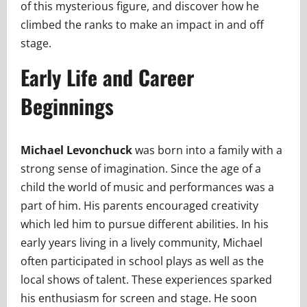
of this mysterious figure, and discover how he
climbed the ranks to make an impact in and off
stage.
Early Life and Career
Beginnings
Michael Levonchuck
was born into a family with a
strong sense of imagination. Since the age of a
child the world of music and performances was a
part of him. His parents encouraged creativity
which led him to pursue different abilities. In his
early years living in a lively community, Michael
often participated in school plays as well as the
local shows of talent. These experiences sparked
his enthusiasm for screen and stage. He soon