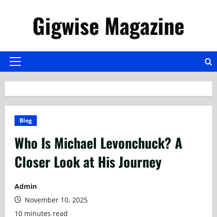
Skip
Gigwise Magazine
to
content
Primary
Menu
Blog
Who Is Michael Levonchuck? A
Closer Look at His Journey
Admin
November 10, 2025
10 minutes read