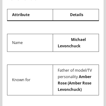
Attribute
Details
Michael
Name
Levonchuck
Father of model/TV
personality
Amber
Known for
Rose (Amber Rose
Levonchuck)