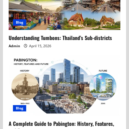
Blog
Understanding Tumbons: Thailand’s Sub-districts
Admin
April 15, 2026
Blog
A Complete Guide to Pabington: History, Features,