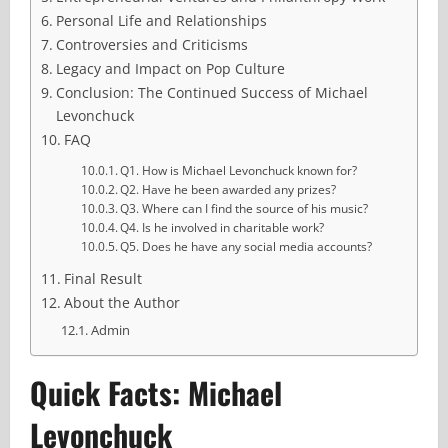
Personal Life and Relationships
Controversies and Criticisms
Legacy and Impact on Pop Culture
Conclusion: The Continued Success of Michael
Levonchuck
FAQ
Q1. How is Michael Levonchuck known for?
Q2. Have he been awarded any prizes?
Q3. Where can I find the source of his music?
Q4. Is he involved in charitable work?
Q5. Does he have any social media accounts?
Final Result
About the Author
Admin
Quick Facts: Michael
Levonchuck