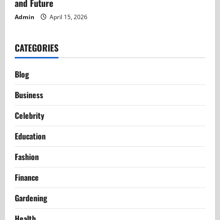
and Future
Admin
April 15, 2026
CATEGORIES
Blog
Business
Celebrity
Education
Fashion
Finance
Gardening
Health