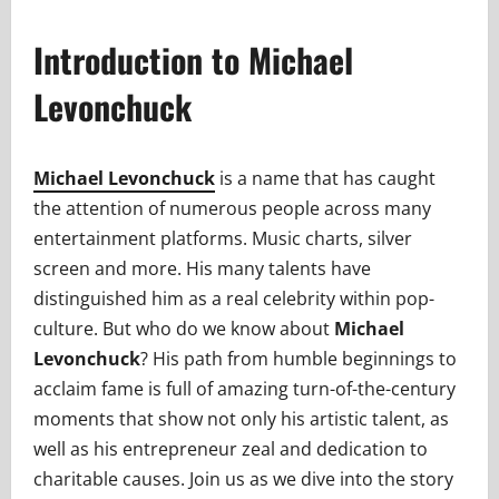
Introduction to Michael
Levonchuck
Michael Levonchuck
is a name that has caught
the attention of numerous people across many
entertainment platforms. Music charts, silver
screen and more. His many talents have
distinguished him as a real celebrity within pop-
culture. But who do we know about
Michael
Levonchuck
? His path from humble beginnings to
acclaim fame is full of amazing turn-of-the-century
moments that show not only his artistic talent, as
well as his entrepreneur zeal and dedication to
charitable causes. Join us as we dive into the story