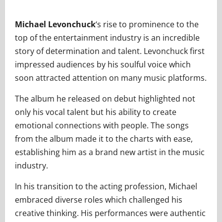
Michael Levonchuck
‘s rise to prominence to the
top of the entertainment industry is an incredible
story of determination and talent. Levonchuck first
impressed audiences by his soulful voice which
soon attracted attention on many music platforms.
The album he released on debut highlighted not
only his vocal talent but his ability to create
emotional connections with people. The songs
from the album made it to the charts with ease,
establishing him as a brand new artist in the music
industry.
In his transition to the acting profession, Michael
embraced diverse roles which challenged his
creative thinking. His performances were authentic