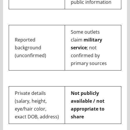
public information
Some outlets
Reported
claim
military
background
service
; not
(unconfirmed)
confirmed by
primary sources
Private details
Not publicly
(salary, height,
available / not
eye/hair color,
appropriate to
exact DOB, address)
share