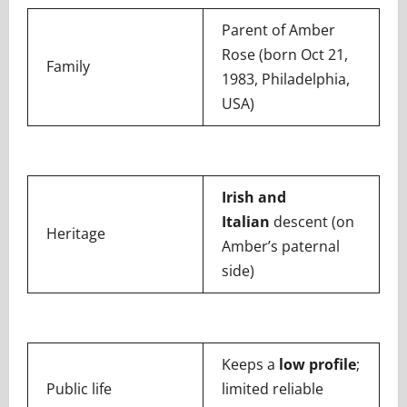
Parent of Amber
Rose (born Oct 21,
Family
1983, Philadelphia,
USA)
Irish and
Italian
descent (on
Heritage
Amber’s paternal
side)
Keeps a
low profile
;
Public life
limited reliable