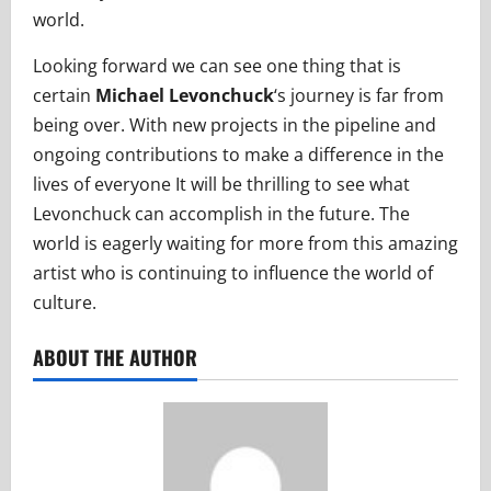
world.
Looking forward we can see one thing that is
certain
Michael Levonchuck
‘s journey is far from
being over. With new projects in the pipeline and
ongoing contributions to make a difference in the
lives of everyone It will be thrilling to see what
Levonchuck can accomplish in the future. The
world is eagerly waiting for more from this amazing
artist who is continuing to influence the world of
culture.
ABOUT THE AUTHOR