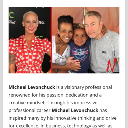
Michael Levonchuck
is a visionary professional
renowned for his passion, dedication and a
creative mindset. Through his impressive
professional career
Michael Levonchuck
has
inspired many by his innovative thinking and drive
for excellence. In business, technology as well as