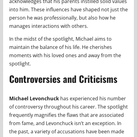
acknowledges that his parents instilled solid values
into him. These influences have shaped not just the
person he was professionally, but also how he
manages interactions with others.
In the midst of the spotlight, Michael aims to
maintain the balance of his life. He cherishes
moments with his loved ones and away from the
spotlight.
Controversies and Criticisms
Michael Levonchuck
has experienced his number
of controversy throughout his career. The spotlight
frequently magnifies the flaws that are associated
from fame, and Levonchuck isn’t an exception. In
the past, a variety of accusations have been made