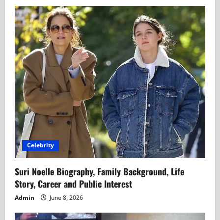
Celebrity
Suri Noelle Biography, Family Background, Life
Story, Career and Public Interest
Admin
June 8, 2026