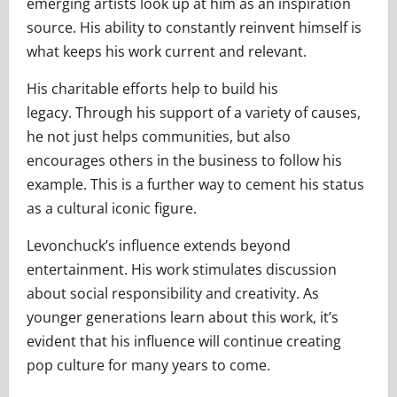
emerging artists look up at him as an inspiration
source. His ability to constantly reinvent himself is
what keeps his work current and relevant.
His charitable efforts help to build his
legacy. Through his support of a variety of causes,
he not just helps communities, but also
encourages others in the business to follow his
example. This is a further way to cement his status
as a cultural iconic figure.
Levonchuck’s influence extends beyond
entertainment. His work stimulates discussion
about social responsibility and creativity. As
younger generations learn about this work, it’s
evident that his influence will continue creating
pop culture for many years to come.