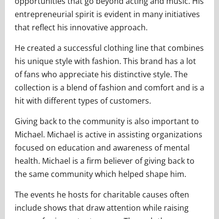
opportunities that go beyond acting and music. His
entrepreneurial spirit is evident in many initiatives
that reflect his innovative approach.
He created a successful clothing line that combines
his unique style with fashion. This brand has a lot
of fans who appreciate his distinctive style. The
collection is a blend of fashion and comfort and is a
hit with different types of customers.
Giving back to the community is also important to
Michael. Michael is active in assisting organizations
focused on education and awareness of mental
health. Michael is a firm believer of giving back to
the same community which helped shape him.
The events he hosts for charitable causes often
include shows that draw attention while raising