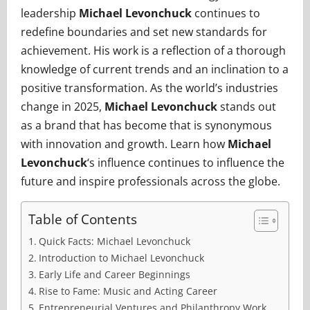
leadership
Michael Levonchuck
continues to
redefine boundaries and set new standards for
achievement. His work is a reflection of a thorough
knowledge of current trends and an inclination to a
positive transformation. As the world’s industries
change in 2025,
Michael Levonchuck
stands out
as a brand that has become that is synonymous
with innovation and growth. Learn how
Michael
Levonchuck
‘s influence continues to influence the
future and inspire professionals across the globe.
Table of Contents
Quick Facts: Michael Levonchuck
Introduction to Michael Levonchuck
Early Life and Career Beginnings
Rise to Fame: Music and Acting Career
Entrepreneurial Ventures and Philanthropy Work