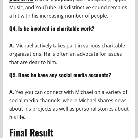
Music, and YouTube. His distinctive sound remains
a hit with his increasing number of people.
Q4. Is he involved in charitable work?
A.
Michael actively takes part in various charitable
organisations. He is often an advocate for issues
that are dear to him.
Q5. Does he have any social media accounts?
A.
Yes you can connect with Michael on a variety of
social media channels, where Michael shares news
about his projects as well as personal stories about
his life.
Final Result