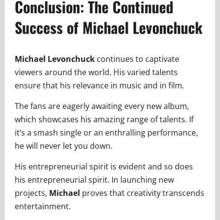
Conclusion: The Continued
Success of Michael Levonchuck
Michael Levonchuck
continues to captivate
viewers around the world. His varied talents
ensure that his relevance in music and in film.
The fans are eagerly awaiting every new album,
which showcases his amazing range of talents. If
it’s a smash single or an enthralling performance,
he will never let you down.
His entrepreneurial spirit is evident and so does
his entrepreneurial spirit. In launching new
projects,
Michael
proves that creativity transcends
entertainment.