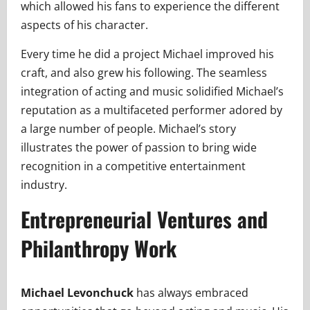
which allowed his fans to experience the different
aspects of his character.
Every time he did a project Michael improved his
craft, and also grew his following. The seamless
integration of acting and music solidified Michael’s
reputation as a multifaceted performer adored by
a large number of people. Michael’s story
illustrates the power of passion to bring wide
recognition in a competitive entertainment
industry.
Entrepreneurial Ventures and
Philanthropy Work
Michael Levonchuck
has always embraced