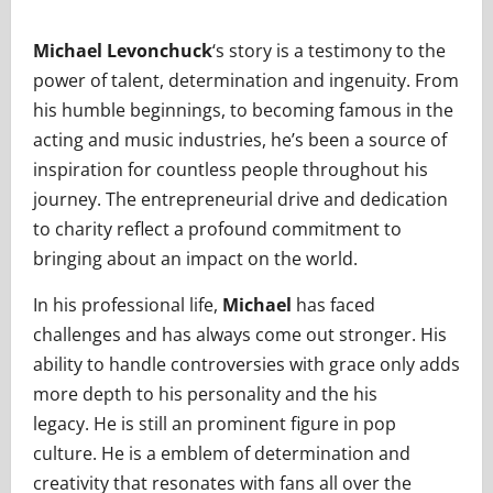
Michael Levonchuck
‘s story is a testimony to the
power of talent, determination and ingenuity. From
his humble beginnings, to becoming famous in the
acting and music industries, he’s been a source of
inspiration for countless people throughout his
journey. The entrepreneurial drive and dedication
to charity reflect a profound commitment to
bringing about an impact on the world.
In his professional life,
Michael
has faced
challenges and has always come out stronger. His
ability to handle controversies with grace only adds
more depth to his personality and the his
legacy. He is still an prominent figure in pop
culture. He is a emblem of determination and
creativity that resonates with fans all over the