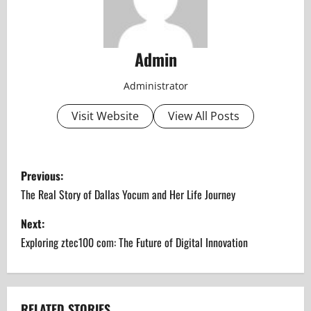
Admin
Administrator
Visit Website
View All Posts
P
Previous:
o
The Real Story of Dallas Yocum and Her Life Journey
s
Next:
Exploring ztec100 com: The Future of Digital Innovation
t
n
RELATED STORIES