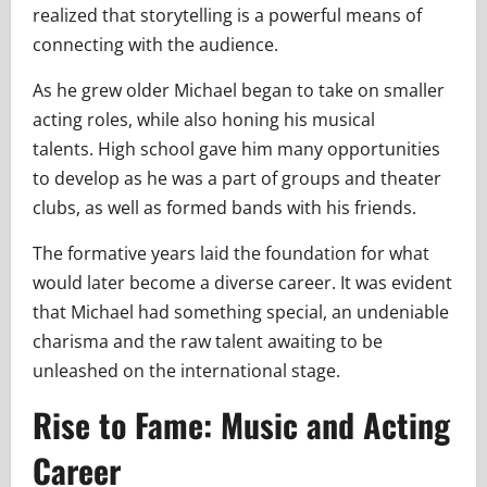
realized that storytelling is a powerful means of
connecting with the audience.
As he grew older Michael began to take on smaller
acting roles, while also honing his musical
talents. High school gave him many opportunities
to develop as he was a part of groups and theater
clubs, as well as formed bands with his friends.
The formative years laid the foundation for what
would later become a diverse career. It was evident
that Michael had something special, an undeniable
charisma and the raw talent awaiting to be
unleashed on the international stage.
Rise to Fame: Music and Acting
Career