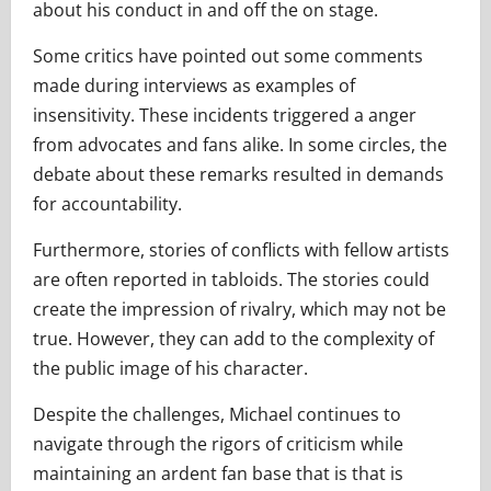
about his conduct in and off the on stage.
Some critics have pointed out some comments
made during interviews as examples of
insensitivity. These incidents triggered a anger
from advocates and fans alike. In some circles, the
debate about these remarks resulted in demands
for accountability.
Furthermore, stories of conflicts with fellow artists
are often reported in tabloids. The stories could
create the impression of rivalry, which may not be
true. However, they can add to the complexity of
the public image of his character.
Despite the challenges, Michael continues to
navigate through the rigors of criticism while
maintaining an ardent fan base that is that is