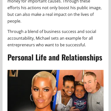
money for important causes. Through these
efforts his actions not only boost his public image,
but can also make a real impact on the lives of
people.
Through a blend of business success and social
accountability, Michael sets an example for all
entrepreneurs who want to be successful.
Personal Life and Relationships