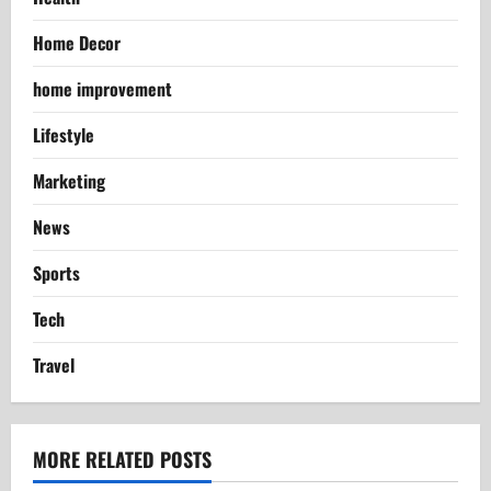
Home Decor
home improvement
Lifestyle
Marketing
News
Sports
Tech
Travel
MORE RELATED POSTS