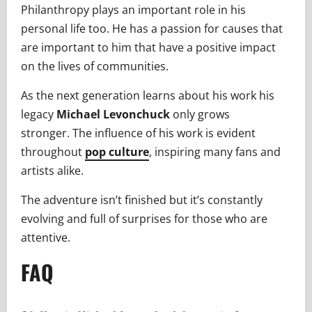
Philanthropy plays an important role in his
personal life too. He has a passion for causes that
are important to him that have a positive impact
on the lives of communities.
As the next generation learns about his work his
legacy
Michael Levonchuck
only grows
stronger. The influence of his work is evident
throughout
pop culture
, inspiring many fans and
artists alike.
The adventure isn’t finished but it’s constantly
evolving and full of surprises for those who are
attentive.
FAQ