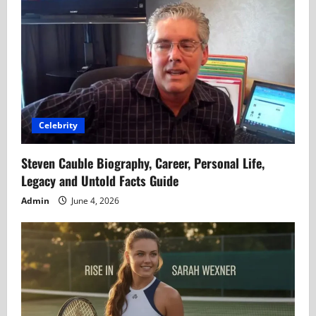
Celebrity
Steven Cauble Biography, Career, Personal Life,
Legacy and Untold Facts Guide
Admin
June 4, 2026