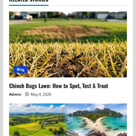
a
v
i
g
a
t
Blog
i
Chinch Bugs Lawn: How to Spot, Test & Treat
o
Admin
May 4, 2026
n