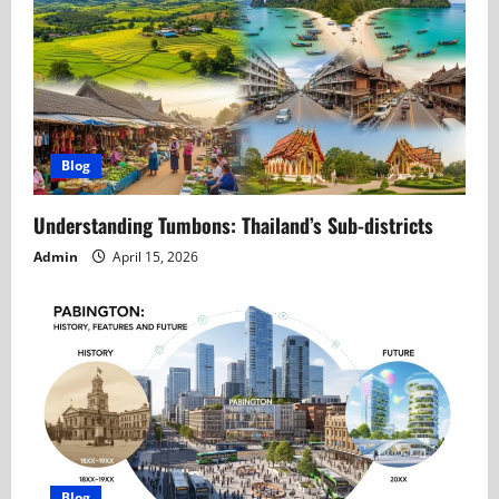
Blog
Understanding Tumbons: Thailand’s Sub-districts
Admin
April 15, 2026
Blog