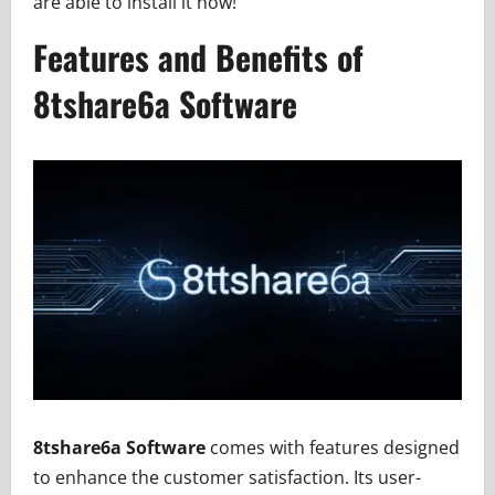
are able to install it now!
Features and Benefits of
8tshare6a Software
8tshare6a Software
comes with features designed
to enhance the customer satisfaction. Its user-