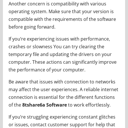
Another concern is compatibility with various
operating system. Make sure that your version is
compatible with the requirements of the software
before going forward.
If you’re experiencing issues with performance,
crashes or slowness You can try clearing the
temporary file and updating the drivers on your
computer. These actions can significantly improve
the performance of your computer.
Be aware that issues with connection to networks
may affect the user experiences. A reliable internet
connection is essential for the different functions
of the
8tshare6a Software
to work effortlessly.
If you’re struggling experiencing constant glitches
or issues, contact customer support for help that