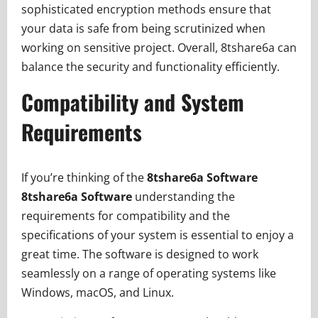
sophisticated encryption methods ensure that
your data is safe from being scrutinized when
working on sensitive project. Overall, 8tshare6a can
balance the security and functionality efficiently.
Compatibility and System
Requirements
If you’re thinking of the
8tshare6a Software
8tshare6a Software
understanding the
requirements for compatibility and the
specifications of your system is essential to enjoy a
great time. The software is designed to work
seamlessly on a range of operating systems like
Windows, macOS, and Linux.