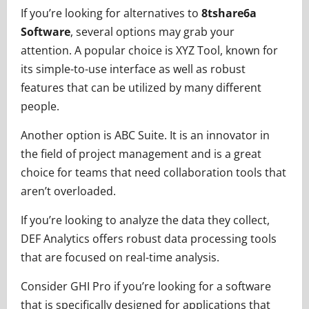
If you’re looking for alternatives to
8tshare6a
Software
, several options may grab your
attention. A popular choice is XYZ Tool, known for
its simple-to-use interface as well as robust
features that can be utilized by many different
people.
Another option is ABC Suite. It is an innovator in
the field of project management and is a great
choice for teams that need collaboration tools that
aren’t overloaded.
If you’re looking to analyze the data they collect,
DEF Analytics offers robust data processing tools
that are focused on real-time analysis.
Consider GHI Pro if you’re looking for a software
that is specifically designed for applications that