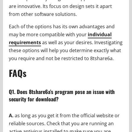
are innovative. Its focus on design sets it apart
from other software solutions.
Each of the options has its own advantages and
may be more compatible with your
individual
requirements
as well as your desires. Investigating
these options will help you determine exactly what
you require and not be restricted to 8tshare6a.
FAQs
Q1. Does 8tshare6a’s program pose an issue with
security for download?
A.
as long as you get it from the official website or
reliable sources. Check that you are running an
active antivirus installed to make sure you are