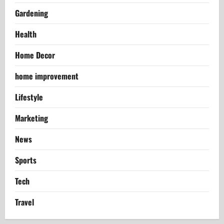
Gardening
Health
Home Decor
home improvement
Lifestyle
Marketing
News
Sports
Tech
Travel