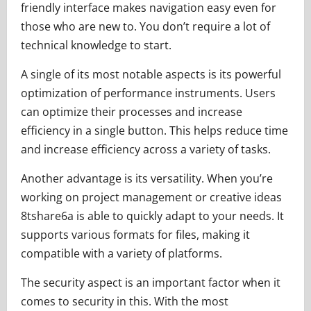
friendly interface makes navigation easy even for
those who are new to. You don’t require a lot of
technical knowledge to start.
A single of its most notable aspects is its powerful
optimization of performance instruments. Users
can optimize their processes and increase
efficiency in a single button. This helps reduce time
and increase efficiency across a variety of tasks.
Another advantage is its versatility. When you’re
working on project management or creative ideas
8tshare6a is able to quickly adapt to your needs. It
supports various formats for files, making it
compatible with a variety of platforms.
The security aspect is an important factor when it
comes to security in this. With the most