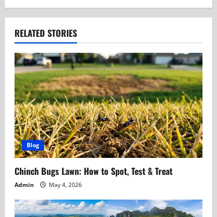
n
a
RELATED STORIES
v
i
g
a
t
Blog
i
Chinch Bugs Lawn: How to Spot, Test & Treat
o
Admin
May 4, 2026
n