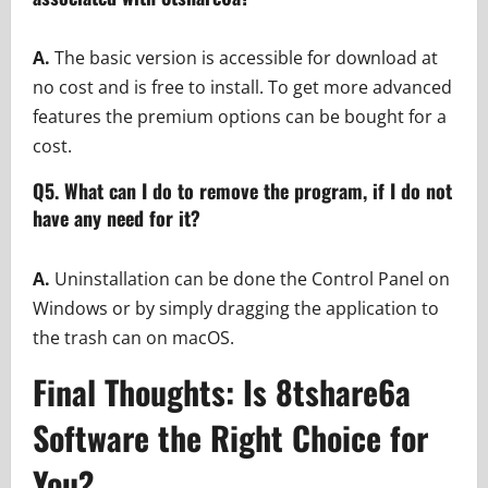
A.
The basic version is accessible for download at
no cost and is free to install. To get more advanced
features the premium options can be bought for a
cost.
Q5. What can I do to remove the program, if I do not
have any need for it?
A.
Uninstallation can be done the Control Panel on
Windows or by simply dragging the application to
the trash can on macOS.
Final Thoughts: Is 8tshare6a
Software the Right Choice for
You?