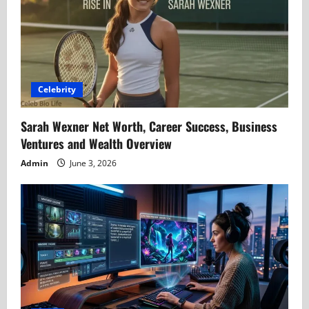
Celebrity
Sarah Wexner Net Worth, Career Success, Business
Ventures and Wealth Overview
Admin
June 3, 2026