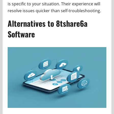
is specific to your situation. Their experience will
resolve issues quicker than self-troubleshooting.
Alternatives to 8tshare6a
Software