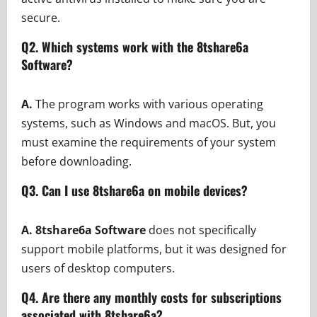
secure.
Q2. Which systems work with the 8tshare6a
Software?
A.
The program works with various operating
systems, such as Windows and macOS. But, you
must examine the requirements of your system
before downloading.
Q3. Can I use 8tshare6a on mobile devices?
A.
8tshare6a Software
does not specifically
support mobile platforms, but it was designed for
users of desktop computers.
Q4. Are there any monthly costs for subscriptions
associated with 8tshare6a?