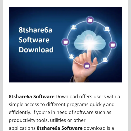
8tshare6a Software
Download offers users with a
simple access to different programs quickly and
efficiently. If you’re in need of software such as
productivity tools, utilities or other
applications
8tshare6a Software
download is a