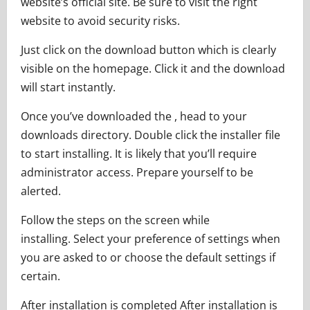
website’s official site. Be sure to visit the right
website to avoid security risks.
Just click on the download button which is clearly
visible on the homepage. Click it and the download
will start instantly.
Once you’ve downloaded the , head to your
downloads directory. Double click the installer file
to start installing. It is likely that you’ll require
administrator access. Prepare yourself to be
alerted.
Follow the steps on the screen while
installing. Select your preference of settings when
you are asked to or choose the default settings if
certain.
After installation is completed After installation is