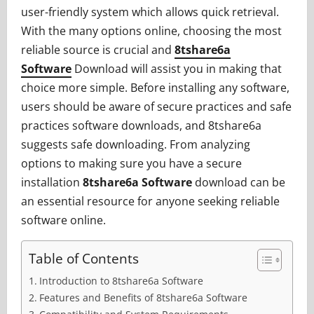
user-friendly system which allows quick retrieval.
With the many options online, choosing the most
reliable source is crucial and
8tshare6a
Software
Download will assist you in making that
choice more simple. Before installing any software,
users should be aware of secure practices and safe
practices software downloads, and 8tshare6a
suggests safe downloading. From analyzing
options to making sure you have a secure
installation
8tshare6a Software
download can be
an essential resource for anyone seeking reliable
software online.
Table of Contents
Introduction to 8tshare6a Software
Features and Benefits of 8tshare6a Software