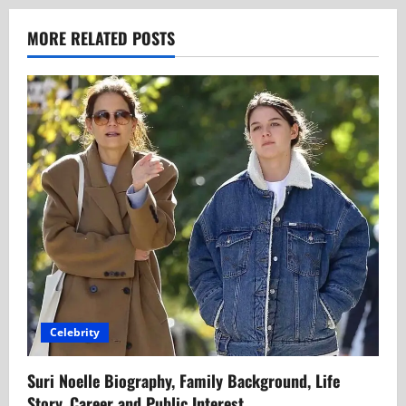
MORE RELATED POSTS
Celebrity
Suri Noelle Biography, Family Background, Life
Story, Career and Public Interest