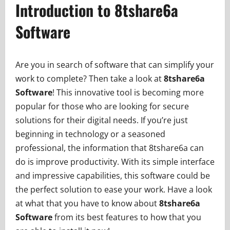
Introduction to 8tshare6a
Software
Are you in search of software that can simplify your
work to complete? Then take a look at
8tshare6a
Software
! This innovative tool is becoming more
popular for those who are looking for secure
solutions for their digital needs. If you’re just
beginning in technology or a seasoned
professional, the information that 8tshare6a can
do is improve productivity. With its simple interface
and impressive capabilities, this software could be
the perfect solution to ease your work. Have a look
at what that you have to know about
8tshare6a
Software
from its best features to how that you