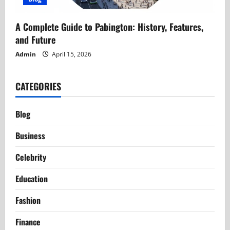
A Complete Guide to Pabington: History, Features,
and Future
Admin
April 15, 2026
CATEGORIES
Blog
Business
Celebrity
Education
Fashion
Finance