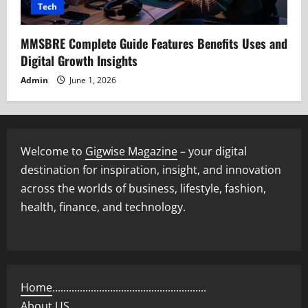
Tech
MMSBRE Complete Guide Features Benefits Uses and
Digital Growth Insights
Admin
June 1, 2026
Welcome to
Gigwise Magazine
– your digital
destination for inspiration, insight, and innovation
across the worlds of business, lifestyle, fashion,
health, finance, and technology.
Home
........................................................
About US
..................................................