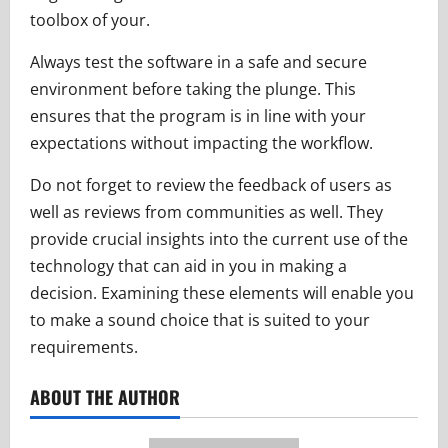
toolbox of your.
Always test the software in a safe and secure
environment before taking the plunge. This
ensures that the program is in line with your
expectations without impacting the workflow.
Do not forget to review the feedback of users as
well as reviews from communities as well. They
provide crucial insights into the current use of the
technology that can aid in you in making a
decision. Examining these elements will enable you
to make a sound choice that is suited to your
requirements.
ABOUT THE AUTHOR