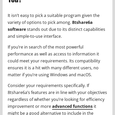
It isn’t easy to pick a suitable program given the
variety of options to pick among.
8tshare6a
software
stands out due to its distinct capabilities
and simple-to-use interface.
If you’re in search of the most powerful
performance as well as access to information it
could meet your requirements. Its compatibility
ensures it is a hit with many different users, no
matter if you’re using Windows and macOS.
Consider your requirements specifically. If
8tshare6a’s features are in line with your objectives
regardless of whether you’re looking for efficiency
improvement or more
advanced functions
it
might be a good alternative to include in the