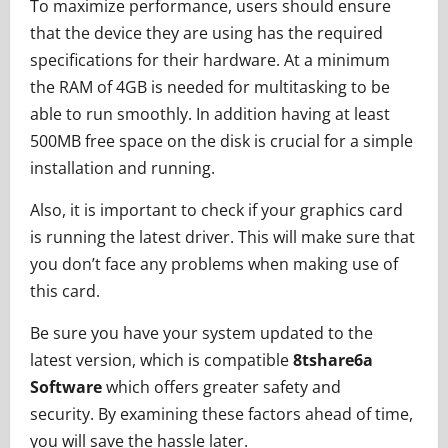
To maximize performance, users should ensure
that the device they are using has the required
specifications for their hardware. At a minimum
the RAM of 4GB is needed for multitasking to be
able to run smoothly. In addition having at least
500MB free space on the disk is crucial for a simple
installation and running.
Also, it is important to check if your graphics card
is running the latest driver. This will make sure that
you don’t face any problems when making use of
this card.
Be sure you have your system updated to the
latest version, which is compatible
8tshare6a
Software
which offers greater safety and
security. By examining these factors ahead of time,
you will save the hassle later.