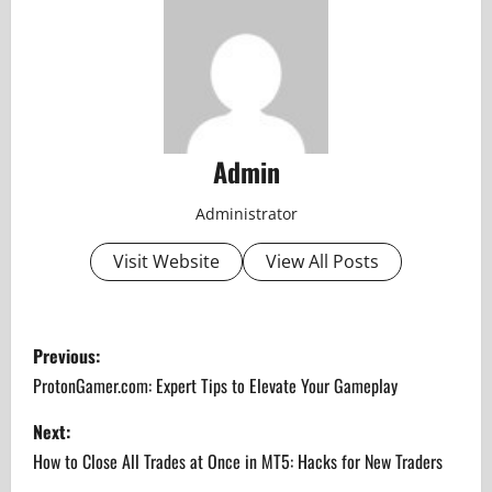
Admin
Administrator
Visit Website
View All Posts
P
Previous:
o
ProtonGamer.com: Expert Tips to Elevate Your Gameplay
s
Next:
How to Close All Trades at Once in MT5: Hacks for New Traders
t