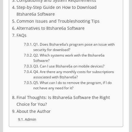
Compatibility and System Requirements
Step-by-Step Guide on How to Download
8tshare6a Software
Common Issues and Troubleshooting Tips
Alternatives to 8tshare6a Software
FAQs
Q1. Does 8tshare6a’s program pose an issue with
security for download?
Q2. Which systems work with the 8tshare6a
Software?
Q3. Can I use 8tshare6a on mobile devices?
Q4. Are there any monthly costs for subscriptions
associated with 8tshare6a?
Q5. What can I do to remove the program, if I do
not have any need for it?
Final Thoughts: Is 8tshare6a Software the Right
Choice for You?
About the Author
Admin