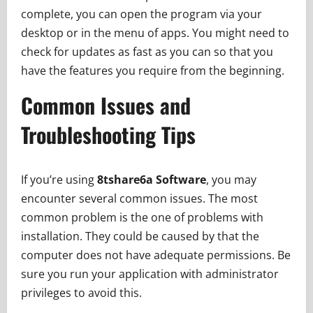
complete, you can open the program via your
desktop or in the menu of apps. You might need to
check for updates as fast as you can so that you
have the features you require from the beginning.
Common Issues and
Troubleshooting Tips
If you’re using
8tshare6a Software
, you may
encounter several common issues. The most
common problem is the one of problems with
installation. They could be caused by that the
computer does not have adequate permissions. Be
sure you run your application with administrator
privileges to avoid this.