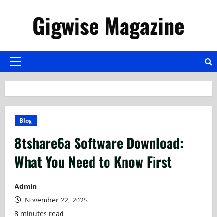
Skip
Gigwise Magazine
to
content
Primary
Menu
Blog
8tshare6a Software Download:
What You Need to Know First
Admin
November 22, 2025
8 minutes read