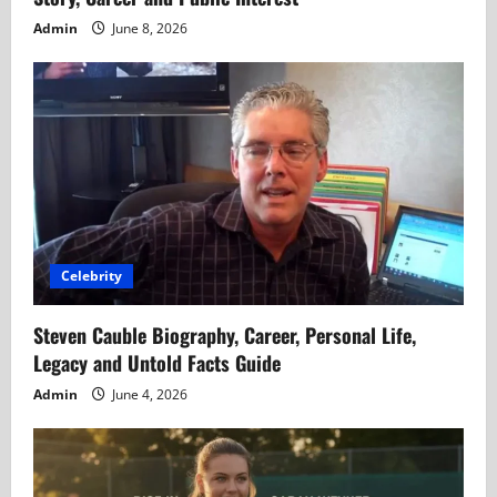
Admin
June 8, 2026
Celebrity
Steven Cauble Biography, Career, Personal Life,
Legacy and Untold Facts Guide
Admin
June 4, 2026