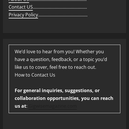
Contact US
...............................................
Privacy Policy
...........................................
We’d love to hear from you! Whether you
have a question, feedback, or a topic you’d
like us to cover, feel free to reach out.
How to Contact Us
For general inquiries, suggestions, or
collaboration opportunities, you can reach
us at
:
Gigwisemagazine.com