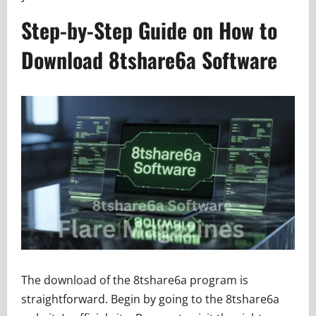
Step-by-Step Guide on How to
Download 8tshare6a Software
The download of the 8tshare6a program is
straightforward. Begin by going to the 8tshare6a