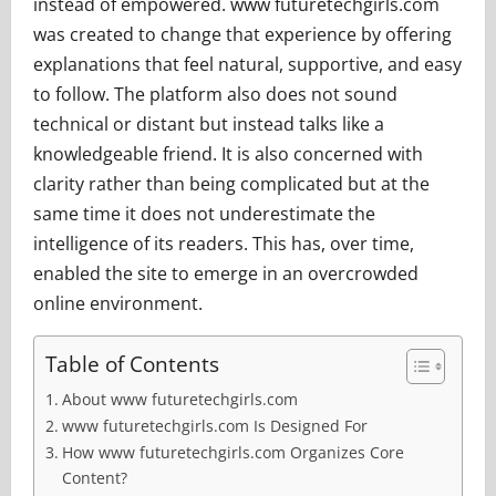
instead of empowered. www futuretechgirls.com
was created to change that experience by offering
explanations that feel natural, supportive, and easy
to follow. The platform also does not sound
technical or distant but instead talks like a
knowledgeable friend. It is also concerned with
clarity rather than being complicated but at the
same time it does not underestimate the
intelligence of its readers. This has, over time,
enabled the site to emerge in an overcrowded
online environment.
Table of Contents
About www futuretechgirls.com
www futuretechgirls.com Is Designed For
How www futuretechgirls.com Organizes Core
Content?