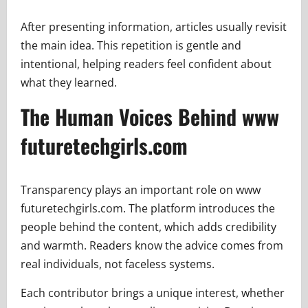
After presenting information, articles usually revisit
the main idea. This repetition is gentle and
intentional, helping readers feel confident about
what they learned.
The Human Voices Behind www
futuretechgirls.com
Transparency plays an important role on www
futuretechgirls.com. The platform introduces the
people behind the content, which adds credibility
and warmth. Readers know the advice comes from
real individuals, not faceless systems.
Each contributor brings a unique interest, whether