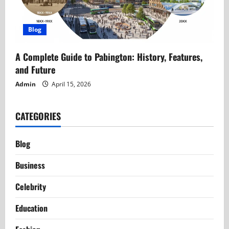
Blog
A Complete Guide to Pabington: History, Features,
and Future
Admin
April 15, 2026
CATEGORIES
Blog
Business
Celebrity
Education