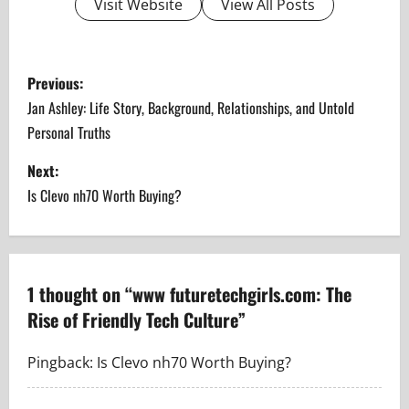
Visit Website
View All Posts
P
Previous:
o
Jan Ashley: Life Story, Background, Relationships, and Untold
Personal Truths
s
Next:
t
Is Clevo nh70 Worth Buying?
n
a
1 thought on “
www futuretechgirls.com: The
v
Rise of Friendly Tech Culture
”
i
Pingback:
Is Clevo nh70 Worth Buying?
g