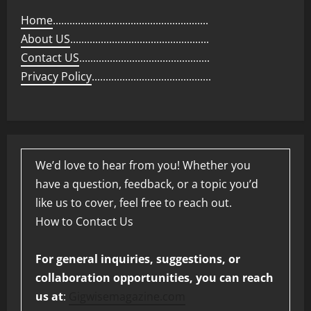
Home
........................................................
About US
..................................................
Contact US
...............................................
Privacy Policy
...........................................
We’d love to hear from you! Whether you
have a question, feedback, or a topic you’d
like us to cover, feel free to reach out.
How to Contact Us
For general inquiries, suggestions, or
collaboration opportunities, you can reach
us at
:
Gigwisemagazine.com