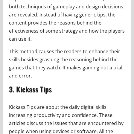
both techniques of gameplay and design decisions
are revealed. Instead of having generic tips, the
content provides the reasons behind the
effectiveness of some strategy and how the players
can use it.
This method causes the readers to enhance their
skills besides grasping the reasoning behind the
games that they watch. It makes gaming not a trial
and error.
3. Kickass Tips
Kickass Tips are about the daily digital skills
increasing productivity and confidence. These
articles discuss the issues that are encountered by
people when using devices or software. All the