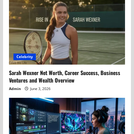
Celebrity
Sarah Wexner Net Worth, Career Success, Business
Ventures and Wealth Overview
Admin
June 3, 2026