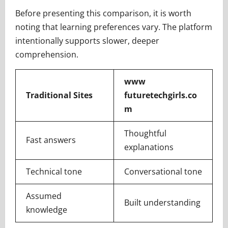
Before presenting this comparison, it is worth
noting that learning preferences vary. The platform
intentionally supports slower, deeper
comprehension.
www
Traditional Sites
futuretechgirls.co
m
Thoughtful
Fast answers
explanations
Technical tone
Conversational tone
Assumed
Built understanding
knowledge