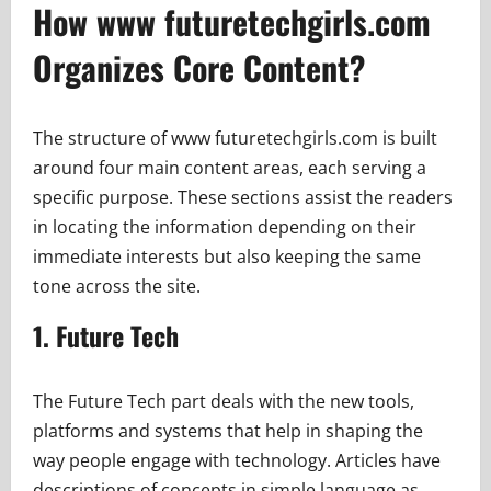
How www futuretechgirls.com
Organizes Core Content?
The structure of www futuretechgirls.com is built
around four main content areas, each serving a
specific purpose. These sections assist the readers
in locating the information depending on their
immediate interests but also keeping the same
tone across the site.
1. Future Tech
The Future Tech part deals with the new tools,
platforms and systems that help in shaping the
way people engage with technology. Articles have
descriptions of concepts in simple language as