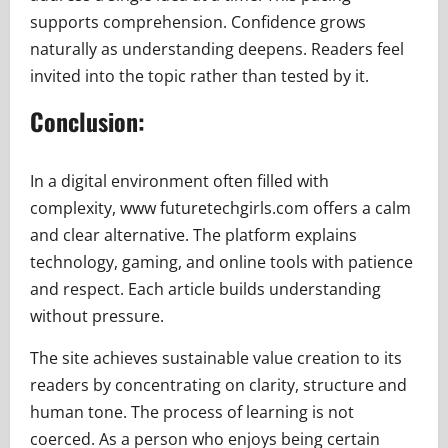
supports comprehension. Confidence grows
naturally as understanding deepens. Readers feel
invited into the topic rather than tested by it.
Conclusion:
In a digital environment often filled with
complexity, www futuretechgirls.com offers a calm
and clear alternative. The platform explains
technology, gaming, and online tools with patience
and respect. Each article builds understanding
without pressure.
The site achieves sustainable value creation to its
readers by concentrating on clarity, structure and
human tone. The process of learning is not
coerced. As a person who enjoys being certain