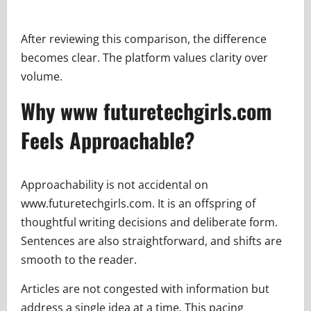
After reviewing this comparison, the difference
becomes clear. The platform values clarity over
volume.
Why www futuretechgirls.com
Feels Approachable?
Approachability is not accidental on
www.futuretechgirls.com. It is an offspring of
thoughtful writing decisions and deliberate form.
Sentences are also straightforward, and shifts are
smooth to the reader.
Articles are not congested with information but
address a single idea at a time. This pacing