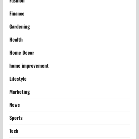
Fashion
Finance
Gardening
Health
Home Decor
home improvement
Lifestyle
Marketing
News
Sports
Tech