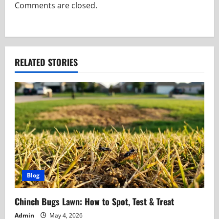
a
Comments are closed.
t
i
RELATED STORIES
o
n
Blog
Chinch Bugs Lawn: How to Spot, Test & Treat
Admin
May 4, 2026