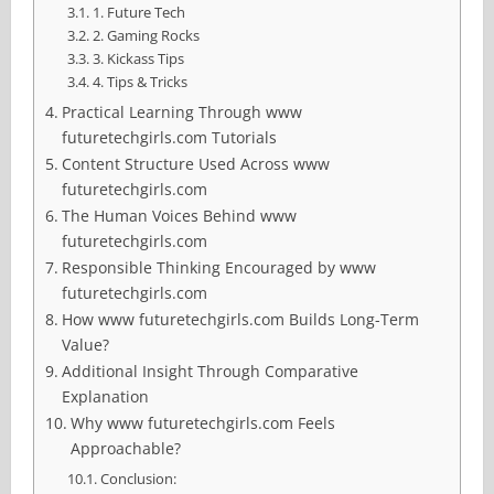
1. Future Tech
2. Gaming Rocks
3. Kickass Tips
4. Tips & Tricks
Practical Learning Through www
futuretechgirls.com Tutorials
Content Structure Used Across www
futuretechgirls.com
The Human Voices Behind www
futuretechgirls.com
Responsible Thinking Encouraged by www
futuretechgirls.com
How www futuretechgirls.com Builds Long-Term
Value?
Additional Insight Through Comparative
Explanation
Why www futuretechgirls.com Feels
Approachable?
Conclusion: