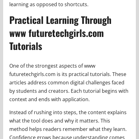
learning as opposed to shortcuts.
Practical Learning Through
www futuretechgirls.com
Tutorials
One of the strongest aspects of www
futuretechgirls.com is its practical tutorials. These
articles address common digital challenges faced
by students and creators. Each tutorial begins with
context and ends with application.
Instead of rushing into steps, the content explains
what the tool does and why it matters. This
method helps readers remember what they learn.
Confidence grows because understanding comes