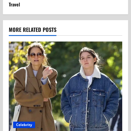
Travel
MORE RELATED POSTS
Celebrity