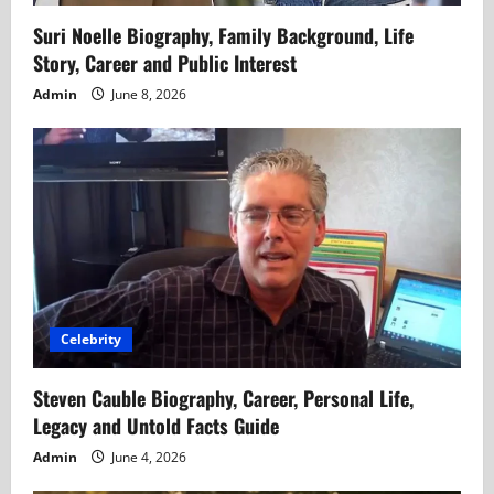
Suri Noelle Biography, Family Background, Life
Story, Career and Public Interest
Admin
June 8, 2026
Celebrity
Steven Cauble Biography, Career, Personal Life,
Legacy and Untold Facts Guide
Admin
June 4, 2026