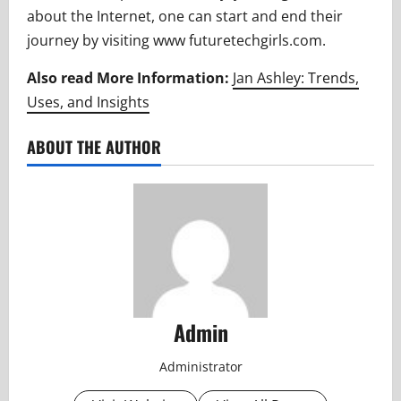
about the Internet, one can start and end their
journey by visiting www futuretechgirls.com.
Also read More Information:
Jan Ashley: Trends,
Uses, and Insights
ABOUT THE AUTHOR
Admin
Administrator