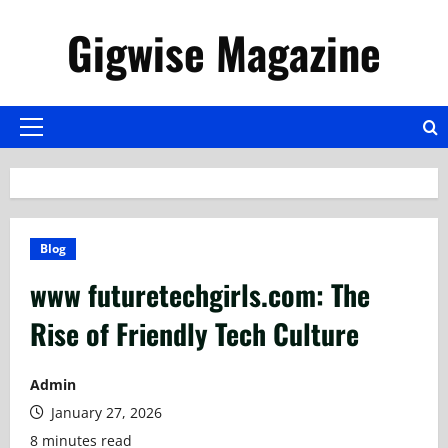
Skip
Gigwise Magazine
to
content
Primary
Menu
Blog
www futuretechgirls.com: The
Rise of Friendly Tech Culture
Admin
January 27, 2026
8 minutes read