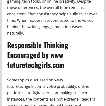
gaming, tech tools, or online creativity. Despite
these differences, the overall tone remains
consistent. That consistency helps build trust over
time. When readers feel connected to the voices
behind the writing, engagement increases
naturally.
Responsible Thinking
Encouraged by www
futuretechgirls.com
Some topics discussed on www
futuretechgirls.com involve probability, online
platforms, or digital decision-making. In such
instances, the contents are not extreme. Readers
are not urged to be emotional but critical.