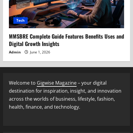
Tech
MMSBRE Complete Guide Features Benefits Uses and
Digital Growth Insights
Admin
June 1, 2026
Welcome to
Gigwise Magazine
– your digital
destination for inspiration, insight, and innovation
across the worlds of business, lifestyle, fashion,
health, finance, and technology.