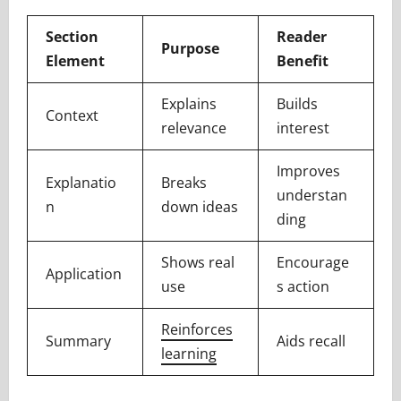
Section
Reader
Purpose
Element
Benefit
Explains
Builds
Context
relevance
interest
Improves
Explanatio
Breaks
understan
n
down ideas
ding
Shows real
Encourage
Application
use
s action
Reinforces
Summary
Aids recall
learning