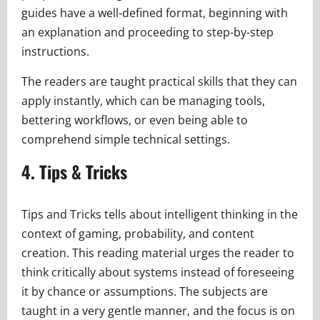
guides have a well-defined format, beginning with
an explanation and proceeding to step-by-step
instructions.
The readers are taught practical skills that they can
apply instantly, which can be managing tools,
bettering workflows, or even being able to
comprehend simple technical settings.
4. Tips & Tricks
Tips and Tricks tells about intelligent thinking in the
context of gaming, probability, and content
creation. This reading material urges the reader to
think critically about systems instead of foreseeing
it by chance or assumptions. The subjects are
taught in a very gentle manner, and the focus is on