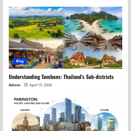
Blog
Understanding Tumbons: Thailand’s Sub-districts
Admin
April 15, 2026