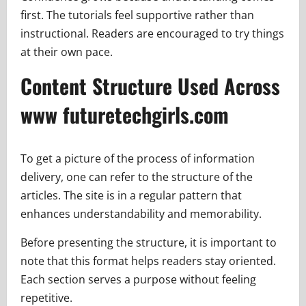
first. The tutorials feel supportive rather than
instructional. Readers are encouraged to try things
at their own pace.
Content Structure Used Across
www futuretechgirls.com
To get a picture of the process of information
delivery, one can refer to the structure of the
articles. The site is in a regular pattern that
enhances understandability and memorability.
Before presenting the structure, it is important to
note that this format helps readers stay oriented.
Each section serves a purpose without feeling
repetitive.