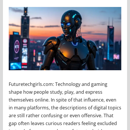
Futuretechgirls.com: Technology and gaming
shape how people study, play, and express
themselves online. In spite of that influence, even
in many platforms, the descriptions of digital topics
are still rather confusing or even offensive. That
gap often leaves curious readers feeling excluded