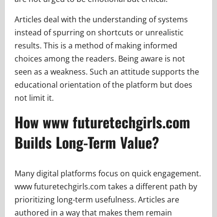
Articles deal with the understanding of systems
instead of spurring on shortcuts or unrealistic
results. This is a method of making informed
choices among the readers. Being aware is not
seen as a weakness. Such an attitude supports the
educational orientation of the platform but does
not limit it.
How www futuretechgirls.com
Builds Long-Term Value?
Many digital platforms focus on quick engagement.
www futuretechgirls.com takes a different path by
prioritizing long-term usefulness. Articles are
authored in a way that makes them remain