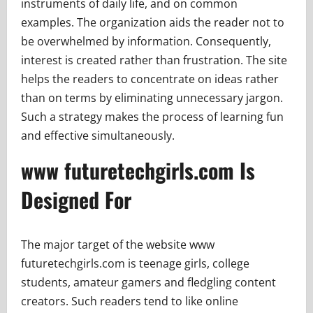
instruments of daily life, and on common
examples. The organization aids the reader not to
be overwhelmed by information. Consequently,
interest is created rather than frustration. The site
helps the readers to concentrate on ideas rather
than on terms by eliminating unnecessary jargon.
Such a strategy makes the process of learning fun
and effective simultaneously.
www futuretechgirls.com Is
Designed For
The major target of the website www
futuretechgirls.com is teenage girls, college
students, amateur gamers and fledgling content
creators. Such readers tend to like online