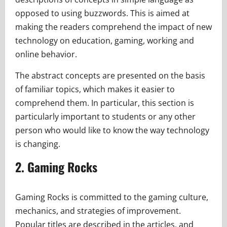
opposed to using buzzwords. This is aimed at
making the readers comprehend the impact of new
technology on education, gaming, working and
online behavior.
The abstract concepts are presented on the basis
of familiar topics, which makes it easier to
comprehend them. In particular, this section is
particularly important to students or any other
person who would like to know the way technology
is changing.
2. Gaming Rocks
Gaming Rocks is committed to the gaming culture,
mechanics, and strategies of improvement.
Popular titles are described in the articles, and