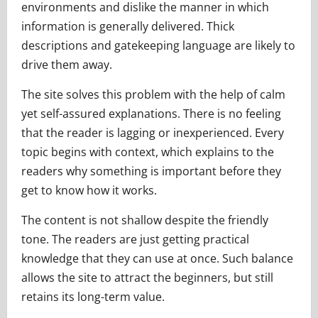
environments and dislike the manner in which
information is generally delivered. Thick
descriptions and gatekeeping language are likely to
drive them away.
The site solves this problem with the help of calm
yet self-assured explanations. There is no feeling
that the reader is lagging or inexperienced. Every
topic begins with context, which explains to the
readers why something is important before they
get to know how it works.
The content is not shallow despite the friendly
tone. The readers are just getting practical
knowledge that they can use at once. Such balance
allows the site to attract the beginners, but still
retains its long-term value.