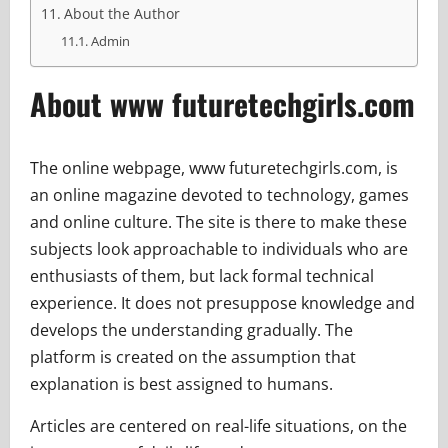
About the Author
Admin
About www futuretechgirls.com
The online webpage, www futuretechgirls.com, is
an online magazine devoted to technology, games
and online culture. The site is there to make these
subjects look approachable to individuals who are
enthusiasts of them, but lack formal technical
experience. It does not presuppose knowledge and
develops the understanding gradually. The
platform is created on the assumption that
explanation is best assigned to humans.
Articles are centered on real-life situations, on the