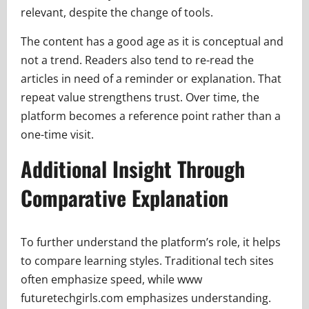
relevant, despite the change of tools.
The content has a good age as it is conceptual and
not a trend. Readers also tend to re-read the
articles in need of a reminder or explanation. That
repeat value strengthens trust. Over time, the
platform becomes a reference point rather than a
one-time visit.
Additional Insight Through
Comparative Explanation
To further understand the platform’s role, it helps
to compare learning styles. Traditional tech sites
often emphasize speed, while www
futuretechgirls.com emphasizes understanding.