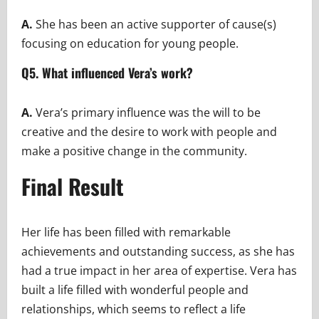
A.
She has been an active supporter of cause(s)
focusing on education for young people.
Q5. What influenced Vera’s work?
A.
Vera’s primary influence was the will to be
creative and the desire to work with people and
make a positive change in the community.
Final Result
Her life has been filled with remarkable
achievements and outstanding success, as she has
had a true impact in her area of expertise. Vera has
built a life filled with wonderful people and
relationships, which seems to reflect a life