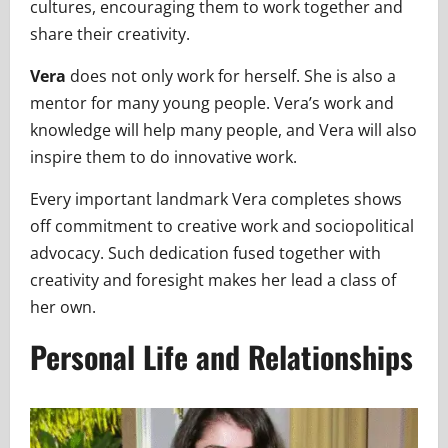
cultures, encouraging them to work together and
share their creativity.
Vera
does not only work for herself. She is also a
mentor for many young people. Vera’s work and
knowledge will help many people, and Vera will also
inspire them to do innovative work.
Every important landmark Vera completes shows
off commitment to creative work and sociopolitical
advocacy. Such dedication fused together with
creativity and foresight makes her lead a class of
her own.
Personal Life and Relationships