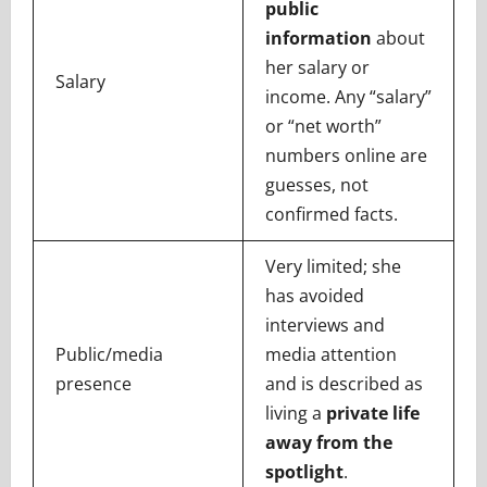
public
information
about
her salary or
Salary
income. Any “salary”
or “net worth”
numbers online are
guesses, not
confirmed facts.
Very limited; she
has avoided
interviews and
Public/media
media attention
presence
and is described as
living a
private life
away from the
spotlight
.