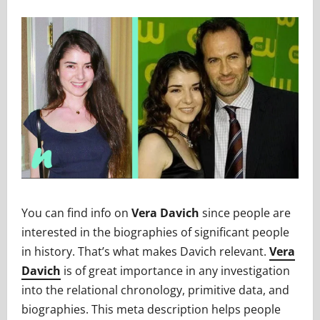
You can find info on
Vera Davich
since people are
interested in the biographies of significant people
in history. That’s what makes Davich relevant.
Vera
Davich
is of great importance in any investigation
into the relational chronology, primitive data, and
biographies. This meta description helps people