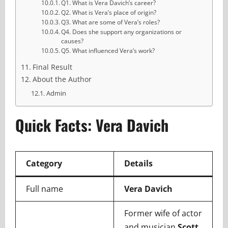
Q1. What is Vera Davich’s career?
Q2. What is Vera’s place of origin?
Q3. What are some of Vera’s roles?
Q4. Does she support any organizations or
causes?
Q5. What influenced Vera’s work?
Final Result
About the Author
Admin
Quick Facts: Vera Davich
Category
Details
Full name
Vera Davich
Former wife of actor
and musician
Scott