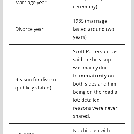
Marriage year
ceremony)
1985 (marriage
Divorce year
lasted around two
years)
Scott Patterson has
said the breakup
was mainly due
to
immaturity
on
Reason for divorce
both sides and him
(publicly stated)
being on the road a
lot; detailed
reasons were never
shared.
No children with