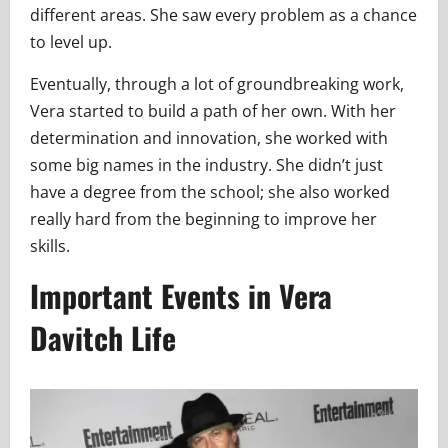
different areas. She saw every problem as a chance
to level up.
Eventually, through a lot of groundbreaking work,
Vera started to build a path of her own. With her
determination and innovation, she worked with
some big names in the industry. She didn’t just
have a degree from the school; she also worked
really hard from the beginning to improve her
skills.
Important Events in Vera
Davitch Life