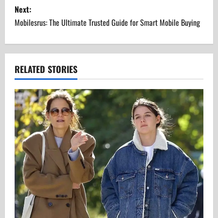
s
Next:
Mobilesrus: The Ultimate Trusted Guide for Smart Mobile Buying
t
n
a
RELATED STORIES
v
i
g
a
t
i
o