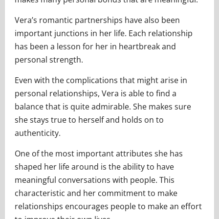
Vera’s romantic partnerships have also been
important junctions in her life. Each relationship
has been a lesson for her in heartbreak and
personal strength.
Even with the complications that might arise in
personal relationships, Vera is able to find a
balance that is quite admirable. She makes sure
she stays true to herself and holds on to
authenticity.
One of the most important attributes she has
shaped her life around is the ability to have
meaningful conversations with people. This
characteristic and her commitment to make
relationships encourages people to make an effort