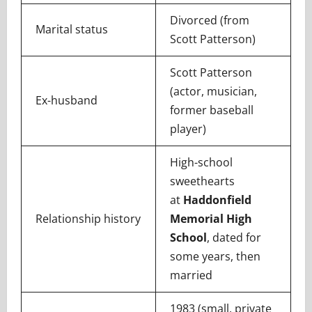
Divorced (from
Marital status
Scott Patterson)
Scott Patterson
(actor, musician,
Ex-husband
former baseball
player)
High-school
sweethearts
at
Haddonfield
Relationship history
Memorial High
School
, dated for
some years, then
married
1983 (small, private