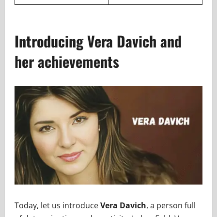
Introducing Vera Davich and
her achievements
Today, let us introduce
Vera Davich
, a person full