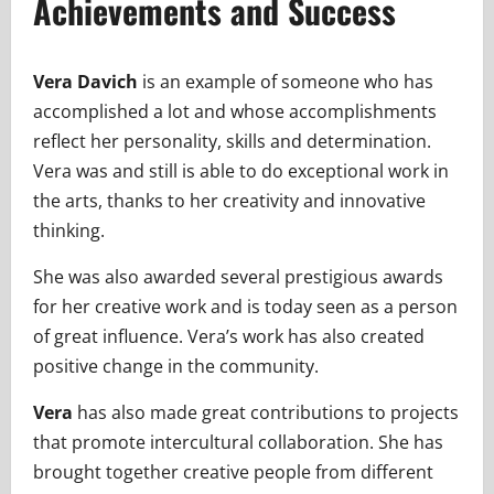
Achievements and Success
Vera Davich
is an example of someone who has
accomplished a lot and whose accomplishments
reflect her personality, skills and determination.
Vera was and still is able to do exceptional work in
the arts, thanks to her creativity and innovative
thinking.
She was also awarded several prestigious awards
for her creative work and is today seen as a person
of great influence. Vera’s work has also created
positive change in the community.
Vera
has also made great contributions to projects
that promote intercultural collaboration. She has
brought together creative people from different