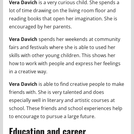
Vera Davich
is a very curious child. She spends a
lot of time drawing on the living room floor and
reading books that open her imagination. She is
encouraged by her parents.
Vera Davich
spends her weekends at community
fairs and festivals where she is able to used her
skills with other young children. This shows her
how to work with people and express her feelings
in a creative way.
Vera Davich
is able to find creative people to make
friends with. She is very talented and does
especially well in literary and artistic courses at
school. These friends and school experiences help
to encourage to pursue a large future.
Education and career