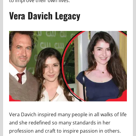
to improve their own lives.
Vera Davich Legacy
Vera Davich inspired many people in all walks of life
and she redefined so many standards in her
profession and craft to inspire passion in others.