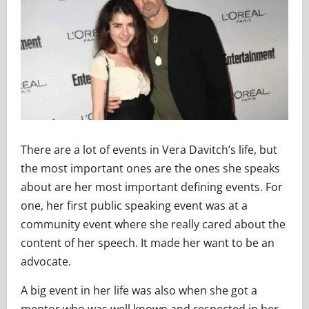
There are a lot of events in Vera Davitch’s life, but
the most important ones are the ones she speaks
about are her most important defining events. For
one, her first public speaking event was at a
community event where she really cared about the
content of her speech. It made her want to be an
advocate.
A big event in her life was also when she got a
mentor who was well known and respected in her