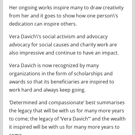
Her ongoing works inspire many to draw creativity
from her and it goes to show how one person\’s
dedication can inspire others.
Vera Davich\’s social activism and advocacy
advocacy for social causes and charity work are
also impressive and continue to have an impact.
Vera Davich is now recognized by many
organizations in the form of scholarships and
awards so that its beneficiaries are inspired to
work hard and always keep going.
‘Determined and compassionate’ best summarises
the legacy that will be with us for many more years
to come; the legacy of ‘Vera Davich”‘ and the wealth
it inspired will be with us for many more years to