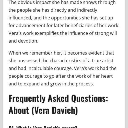
The obvious impact she has made shows through
the people she has directly and indirectly
influenced, and the opportunities she has set up
for advancement for later beneficiaries of her work.
Vera’s work exemplifies the influence of strong will
and devotion.
When we remember her, it becomes evident that
she possessed the characteristics of a true artist
and had incalculable courage. Vera’s work had the
people courage to go after the work of her heart
and to expand and grow in the process.
Frequently Asked Questions:
About (Vera Davich)