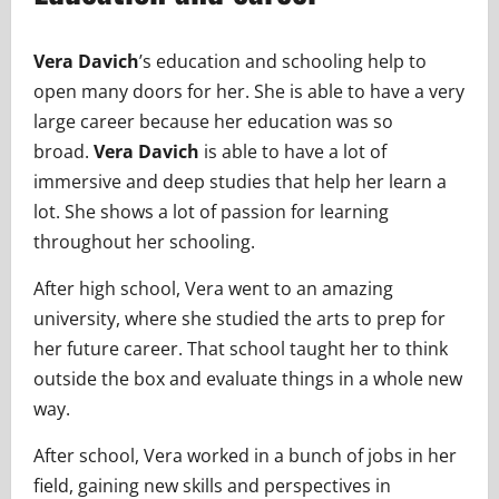
Vera Davich
’s education and schooling help to
open many doors for her. She is able to have a very
large career because her education was so
broad.
Vera Davich
is able to have a lot of
immersive and deep studies that help her learn a
lot. She shows a lot of passion for learning
throughout her schooling.
After high school, Vera went to an amazing
university, where she studied the arts to prep for
her future career. That school taught her to think
outside the box and evaluate things in a whole new
way.
After school, Vera worked in a bunch of jobs in her
field, gaining new skills and perspectives in