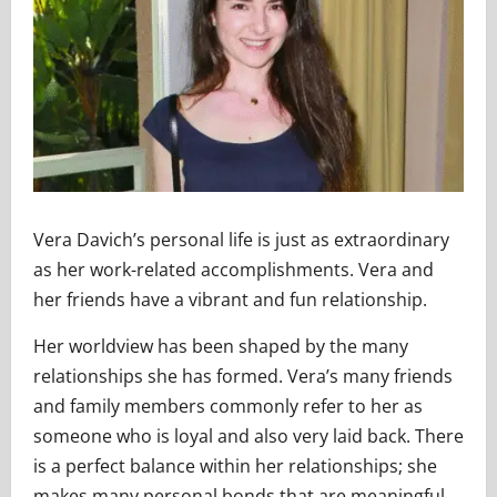
Vera Davich’s personal life is just as extraordinary
as her work-related accomplishments. Vera and
her friends have a vibrant and fun relationship.
Her worldview has been shaped by the many
relationships she has formed. Vera’s many friends
and family members commonly refer to her as
someone who is loyal and also very laid back. There
is a perfect balance within her relationships; she
makes many personal bonds that are meaningful.