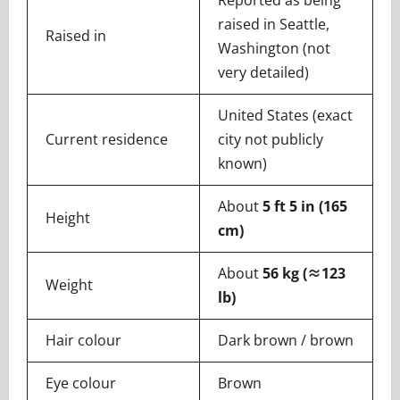
Reported as being
raised in Seattle,
Raised in
Washington (not
very detailed)
United States (exact
Current residence
city not publicly
known)
About
5 ft 5 in (165
Height
cm)
About
56 kg (≈123
Weight
lb)
Hair colour
Dark brown / brown
Eye colour
Brown