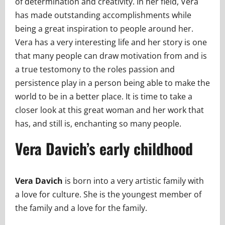
of determination and creativity. In her field, Vera
has made outstanding accomplishments while
being a great inspiration to people around her.
Vera has a very interesting life and her story is one
that many people can draw motivation from and is
a true testomony to the roles passion and
persistence play in a person being able to make the
world to be in a better place. It is time to take a
closer look at this great woman and her work that
has, and still is, enchanting so many people.
Vera Davich’s early childhood
Vera Davich
is born into a very artistic family with
a love for culture. She is the youngest member of
the family and a love for the family.