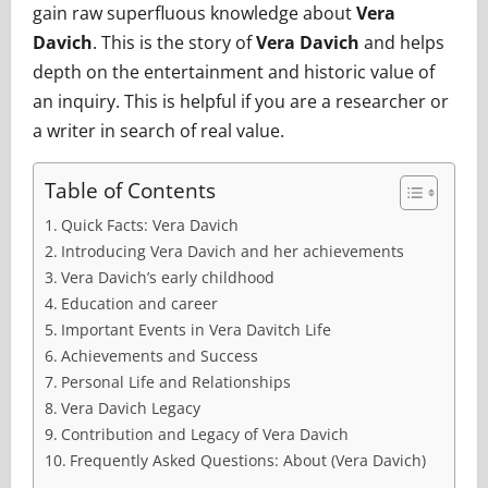
gain raw superfluous knowledge about
Vera
Davich
. This is the story of
Vera Davich
and helps
depth on the entertainment and historic value of
an inquiry. This is helpful if you are a researcher or
a writer in search of real value.
Table of Contents
Quick Facts: Vera Davich
Introducing Vera Davich and her achievements
Vera Davich’s early childhood
Education and career
Important Events in Vera Davitch Life
Achievements and Success
Personal Life and Relationships
Vera Davich Legacy
Contribution and Legacy of Vera Davich
Frequently Asked Questions: About (Vera Davich)