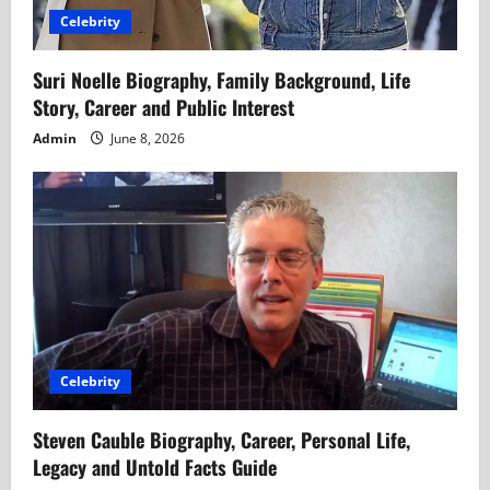
Celebrity
n
Suri Noelle Biography, Family Background, Life
Story, Career and Public Interest
Admin
June 8, 2026
Celebrity
Steven Cauble Biography, Career, Personal Life,
Legacy and Untold Facts Guide