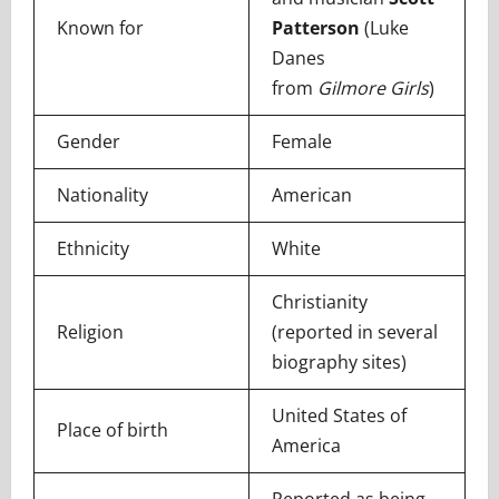
Known for
Patterson
(Luke
Danes
from
Gilmore Girls
)
Gender
Female
Nationality
American
Ethnicity
White
Christianity
Religion
(reported in several
biography sites)
United States of
Place of birth
America