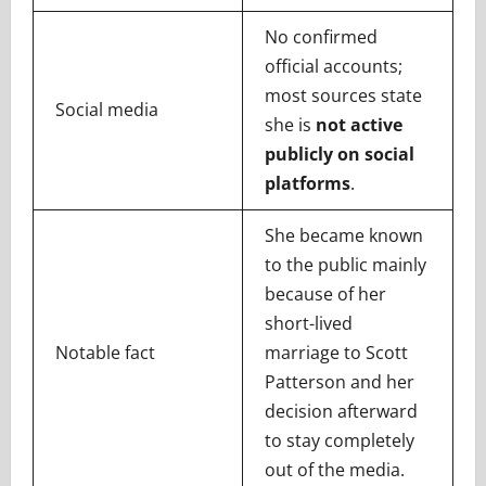
No confirmed
official accounts;
most sources state
Social media
she is
not active
publicly on social
platforms
.
She became known
to the public mainly
because of her
short-lived
Notable fact
marriage to Scott
Patterson and her
decision afterward
to stay completely
out of the media.