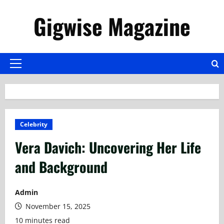
Skip
Gigwise Magazine
to
content
Primary
Menu
Celebrity
Vera Davich: Uncovering Her Life
and Background
Admin
November 15, 2025
10 minutes read