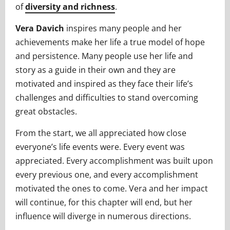
of
diversity and richness
.
Vera Davich
inspires many people and her
achievements make her life a true model of hope
and persistence. Many people use her life and
story as a guide in their own and they are
motivated and inspired as they face their life’s
challenges and difficulties to stand overcoming
great obstacles.
From the start, we all appreciated how close
everyone’s life events were. Every event was
appreciated. Every accomplishment was built upon
every previous one, and every accomplishment
motivated the ones to come. Vera and her impact
will continue, for this chapter will end, but her
influence will diverge in numerous directions.