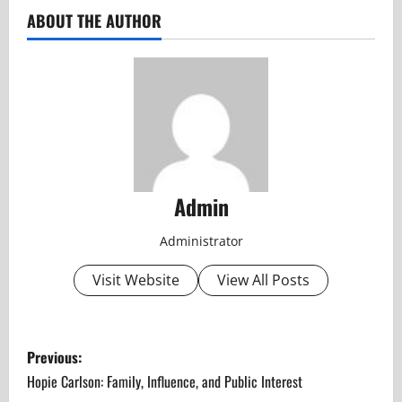
ABOUT THE AUTHOR
Admin
Administrator
Visit Website
View All Posts
P
Previous:
o
Hopie Carlson: Family, Influence, and Public Interest