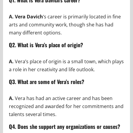
Q1. What is Vera Davich’s career?
A.
Vera Davich
‘s career is primarily located in fine
arts and community work, though she has had
many different options.
Q2. What is Vera’s place of origin?
A.
Vera’s place of origin is a small town, which plays
a role in her creativity and life outlook.
Q3. What are some of Vera’s roles?
A.
Vera has had an active career and has been
recognized and awarded for her commitments and
talents several times.
Q4. Does she support any organizations or causes?