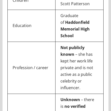
Children
Scott Patterson
Graduate
of
Haddonfield
Education
Memorial High
School
Not publicly
known
– she has
kept her work life
Profession / career
private and is not
active as a public
celebrity or
influencer.
Unknown
– there
is
no verified