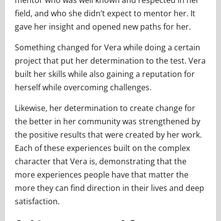
field, and who she didn’t expect to mentor her. It
gave her insight and opened new paths for her.
Something changed for Vera while doing a certain
project that put her determination to the test. Vera
built her skills while also gaining a reputation for
herself while overcoming challenges.
Likewise, her determination to create change for
the better in her community was strengthened by
the positive results that were created by her work.
Each of these experiences built on the complex
character that Vera is, demonstrating that the
more experiences people have that matter the
more they can find direction in their lives and deep
satisfaction.