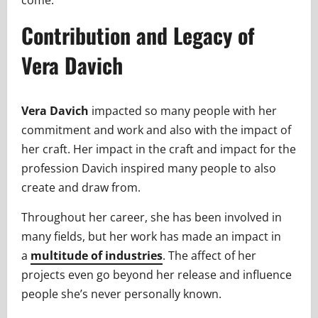
come.
Contribution and Legacy of
Vera Davich
Vera Davich
impacted so many people with her
commitment and work and also with the impact of
her craft. Her impact in the craft and impact for the
profession Davich inspired many people to also
create and draw from.
Throughout her career, she has been involved in
many fields, but her work has made an impact in
a
multitude of industries
. The affect of her
projects even go beyond her release and influence
people she’s never personally known.