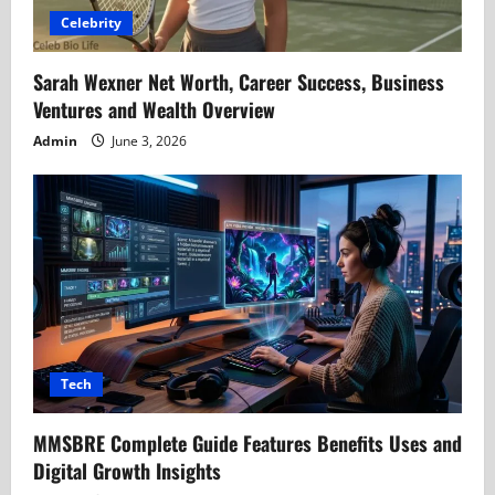
Celebrity
Sarah Wexner Net Worth, Career Success, Business
Ventures and Wealth Overview
Admin
June 3, 2026
Tech
MMSBRE Complete Guide Features Benefits Uses and
Digital Growth Insights