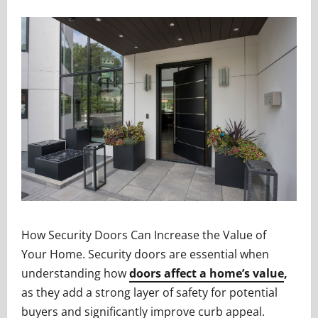
How Security Doors Can Increase the Value of
Your Home. Security doors are essential when
understanding how
doors affect a home’s value
,
as they add a strong layer of safety for potential
buyers and significantly improve curb appeal.