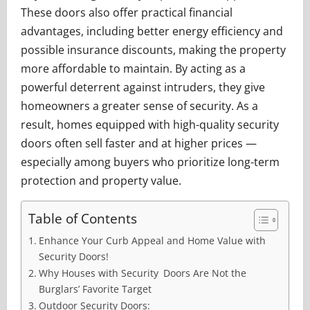
These doors also offer practical financial
advantages, including better energy efficiency and
possible insurance discounts, making the property
more affordable to maintain. By acting as a
powerful deterrent against intruders, they give
homeowners a greater sense of security. As a
result, homes equipped with high-quality security
doors often sell faster and at higher prices —
especially among buyers who prioritize long-term
protection and property value.
Table of Contents
Enhance Your Curb Appeal and Home Value with
Security Doors!
Why Houses with Security Doors Are Not the
Burglars’ Favorite Target
Outdoor Security Doors: