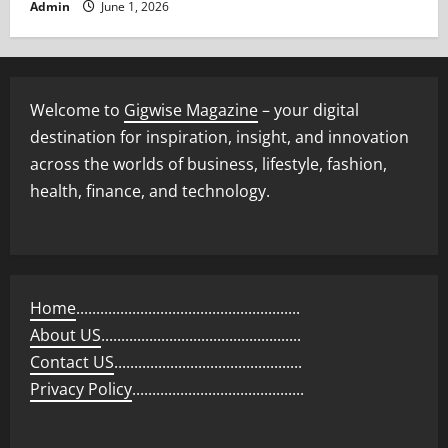
Admin
June 1, 2026
Welcome to
Gigwise Magazine
– your digital
destination for inspiration, insight, and innovation
across the worlds of business, lifestyle, fashion,
health, finance, and technology.
Home
........................................................
About US
..................................................
Contact US
...............................................
Privacy Policy
...........................................