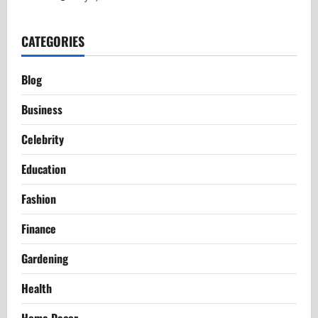
CATEGORIES
Blog
Business
Celebrity
Education
Fashion
Finance
Gardening
Health