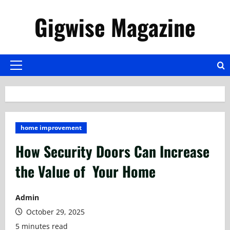
Skip
Gigwise Magazine
to
content
Primary
Menu
home improvement
How Security Doors Can Increase
the Value of Your Home
Admin
October 29, 2025
5 minutes read