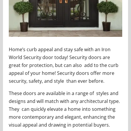
Home’s curb appeal and stay safe with an Iron
World Security door today! Security doors are
great for protection, but can also add to the curb
appeal of your home! Security doors offer more
security, safety, and style than ever before.
These doors are available in a range of styles and
designs and will match with any architectural type.
They can quickly elevate a home into something
more contemporary and elegant, enhancing the
visual appeal and drawing in potential buyers.