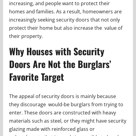
increasing, and people want to protect their
homes and families. As a result, homeowners are
increasingly seeking security doors that not only
protect their home but also increase the value of
their property.
Why Houses with Security
Doors Are Not the Burglars’
Favorite Target
The appeal of security doors is mainly because
they discourage would-be burglars from trying to
enter. These doors are constructed with heavy
materials such as steel, or they might have security
glazing made with reinforced glass or