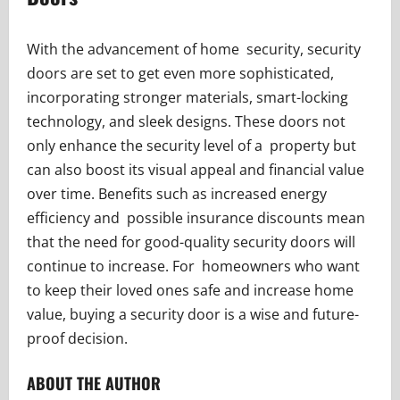
With the advancement of home security, security
doors are set to get even more sophisticated,
incorporating stronger materials, smart-locking
technology, and sleek designs. These doors not
only enhance the security level of a property but
can also boost its visual appeal and financial value
over time. Benefits such as increased energy
efficiency and possible insurance discounts mean
that the need for good-quality security doors will
continue to increase. For homeowners who want
to keep their loved ones safe and increase home
value, buying a security door is a wise and future-
proof decision.
ABOUT THE AUTHOR