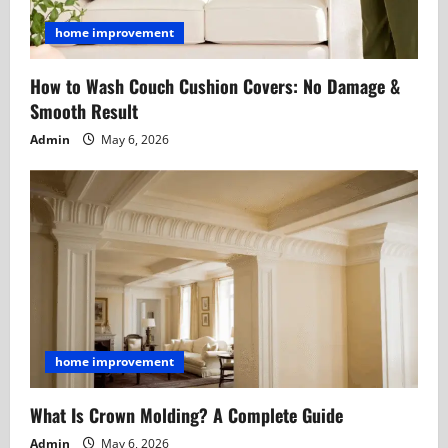
home improvement
How to Wash Couch Cushion Covers: No Damage &
Smooth Result
Admin
May 6, 2026
home improvement
What Is Crown Molding? A Complete Guide
Admin
May 6, 2026