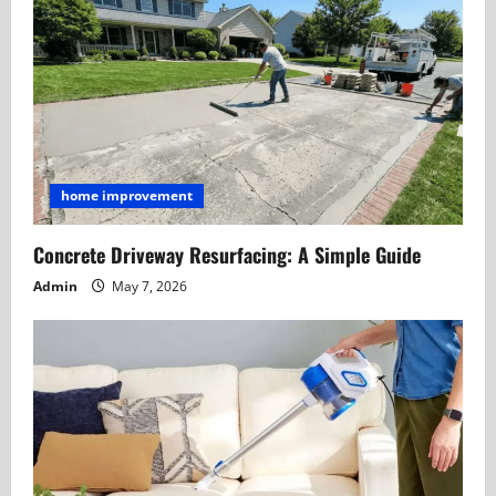
home improvement
Concrete Driveway Resurfacing: A Simple Guide
Admin
May 7, 2026