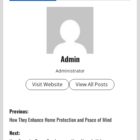
Admin
Administrator
Visit Website
View All Posts
P
Previous:
o
How They Enhance Home Protection and Peace of Mind
s
Next: