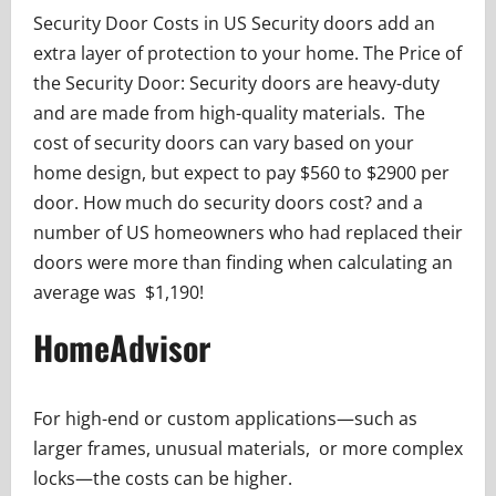
Security Door Costs in US Security doors add an
extra layer of protection to your home. The Price of
the Security Door: Security doors are heavy-duty
and are made from high-quality materials. The
cost of security doors can vary based on your
home design, but expect to pay $560 to $2900 per
door. How much do security doors cost? and a
number of US homeowners who had replaced their
doors were more than finding when calculating an
average was $1,190!
HomeAdvisor
For high-end or custom applications—such as
larger frames, unusual materials, or more complex
locks—the costs can be higher.