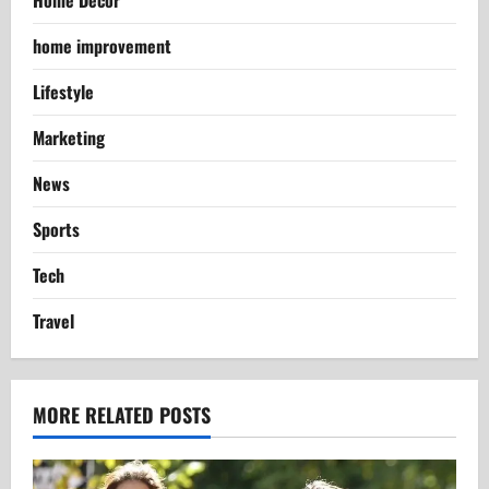
Home Decor
home improvement
Lifestyle
Marketing
News
Sports
Tech
Travel
MORE RELATED POSTS