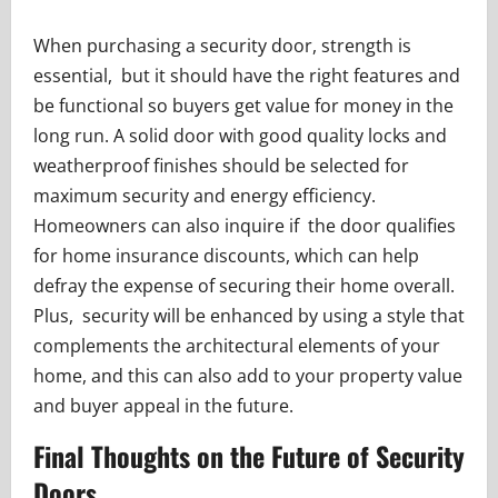
When purchasing a security door, strength is
essential, but it should have the right features and
be functional so buyers get value for money in the
long run. A solid door with good quality locks and
weatherproof finishes should be selected for
maximum security and energy efficiency.
Homeowners can also inquire if the door qualifies
for home insurance discounts, which can help
defray the expense of securing their home overall.
Plus, security will be enhanced by using a style that
complements the architectural elements of your
home, and this can also add to your property value
and buyer appeal in the future.
Final Thoughts on the Future of Security
Doors