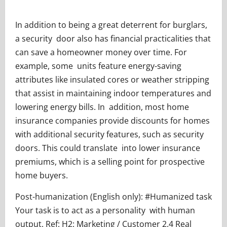
In addition to being a great deterrent for burglars,
a security door also has financial practicalities that
can save a homeowner money over time. For
example, some units feature energy-saving
attributes like insulated cores or weather stripping
that assist in maintaining indoor temperatures and
lowering energy bills. In addition, most home
insurance companies provide discounts for homes
with additional security features, such as security
doors. This could translate into lower insurance
premiums, which is a selling point for prospective
home buyers.
Post-humanization (English only): #Humanized task
Your task is to act as a personality with human
output. Ref: H2: Marketing / Customer 2.4 Real