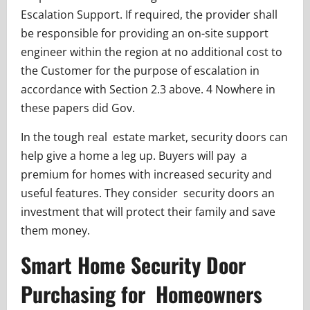
Escalation Support. If required, the provider shall
be responsible for providing an on-site support
engineer within the region at no additional cost to
the Customer for the purpose of escalation in
accordance with Section 2.3 above. 4 Nowhere in
these papers did Gov.
In the tough real estate market, security doors can
help give a home a leg up. Buyers will pay a
premium for homes with increased security and
useful features. They consider security doors an
investment that will protect their family and save
them money.
Smart Home Security Door
Purchasing for Homeowners