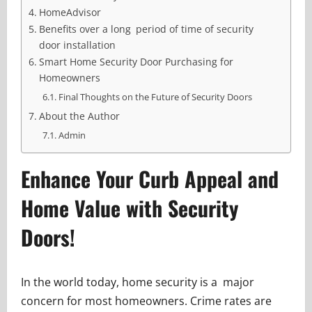
HomeAdvisor
Benefits over a long period of time of security
door installation
Smart Home Security Door Purchasing for
Homeowners
Final Thoughts on the Future of Security Doors
About the Author
Admin
Enhance Your Curb Appeal and
Home Value with Security
Doors!
In the world today, home security is a major
concern for most homeowners. Crime rates are