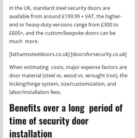
In the UK, standard steel security doors are
available from around £199.99 + VAT, the higher-
end or heavy-duty versions range from £300 to
£600+, and the custom/bespoke doors can be
much more.
[lathamssteeldoors.co.uk] [doorsforsecurity.co.uk]
When estimating costs, major expense factors are
door material (steel vs. wood vs. wrought iron), the
locking/hinge system, size/customization, and
labor/installation fees.
Benefits over a long period of
time of security door
installation