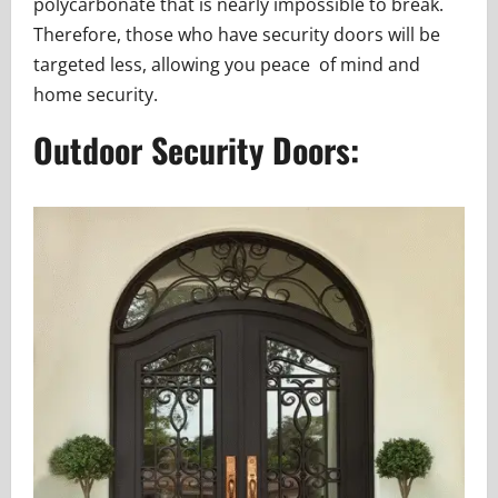
polycarbonate that is nearly impossible to break.
Therefore, those who have security doors will be
targeted less, allowing you peace of mind and
home security.
Outdoor Security Doors: