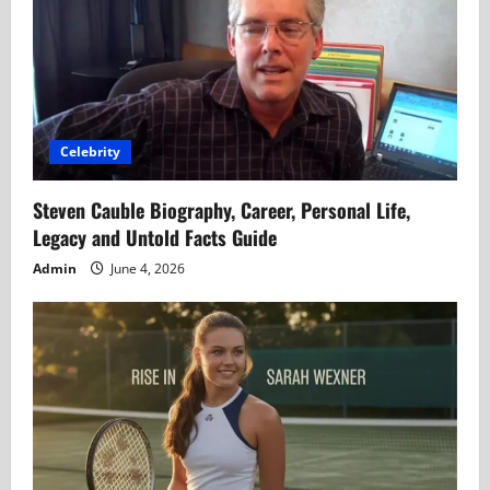
Celebrity
Steven Cauble Biography, Career, Personal Life,
Legacy and Untold Facts Guide
Admin
June 4, 2026