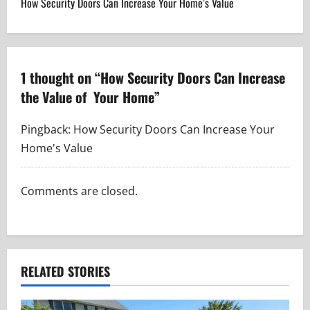
How Security Doors Can Increase Your Home’s Value
t
n
a
1 thought on “
How Security Doors Can Increase
the Value of Your Home
”
v
i
Pingback:
How Security Doors Can Increase Your
Home's Value
g
a
Comments are closed.
t
i
RELATED STORIES
o
n