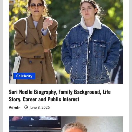
Celebrity
Suri Noelle Biography, Family Background, Life
Story, Career and Public Interest
Admin
June 8, 2026