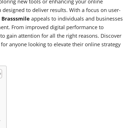
exploring new tools or enhancing your online
designed to deliver results. With a focus on user-
,
Brasssmile
appeals to individuals and businesses
ment. From improved digital performance to
o gain attention for all the right reasons. Discover
for anyone looking to elevate their online strategy
y