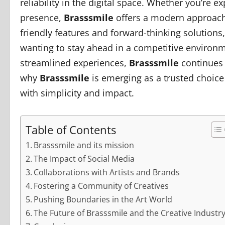
reliability in the digital space. Whether you’re 
presence,
Brasssmile
offers a modern approach 
friendly features and forward-thinking solutions
wanting to stay ahead in a competitive environ
streamlined experiences,
Brasssmile
continues t
why
Brasssmile
is emerging as a trusted choice 
with simplicity and impact.
Table of Contents
Brasssmile and its mission
The Impact of Social Media
Collaborations with Artists and Brands
Fostering a Community of Creatives
Pushing Boundaries in the Art World
The Future of Brasssmile and the Creative Industr