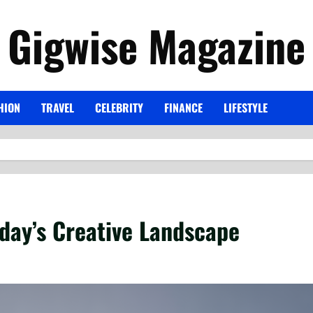
Gigwise Magazine
HION
TRAVEL
CELEBRITY
FINANCE
LIFESTYLE
day’s Creative Landscape