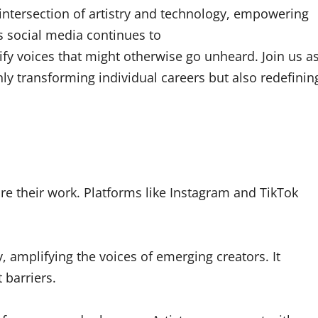
intersection of artistry and technology, empowering
As social media continues to
fy voices that might otherwise go unheard. Join us a
ly transforming individual careers but also redefinin
e their work. Platforms like Instagram and TikTok
, amplifying the voices of emerging creators. It
 barriers.