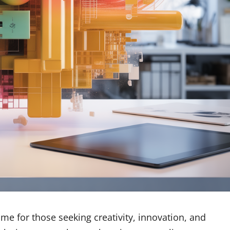
e for those seeking creativity, innovation, and