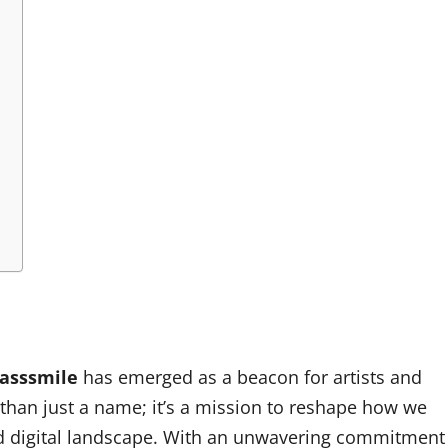
asssmile
has emerged as a beacon for artists and
 than just a name; it’s a mission to reshape how we
ced digital landscape. With an unwavering commitment