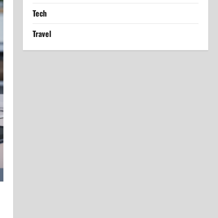
Tech
Travel