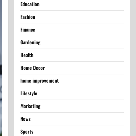
Education
Fashion
Finance
Gardening
Health
Home Decor
home improvement
Lifestyle
Marketing
News
Sports