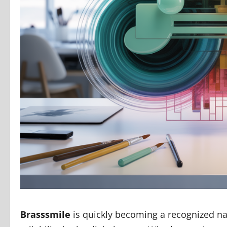
Brasssmile
is quickly becoming a recognized nam