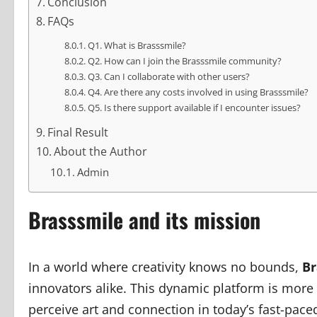
Conclusion
FAQs
Q1. What is Brasssmile?
Q2. How can I join the Brasssmile community?
Q3. Can I collaborate with other users?
Q4. Are there any costs involved in using Brasssmile?
Q5. Is there support available if I encounter issues?
Final Result
About the Author
Admin
Brasssmile and its mission
In a world where creativity knows no bounds,
Br
innovators alike. This dynamic platform is more
perceive art and connection in today’s fast-pa