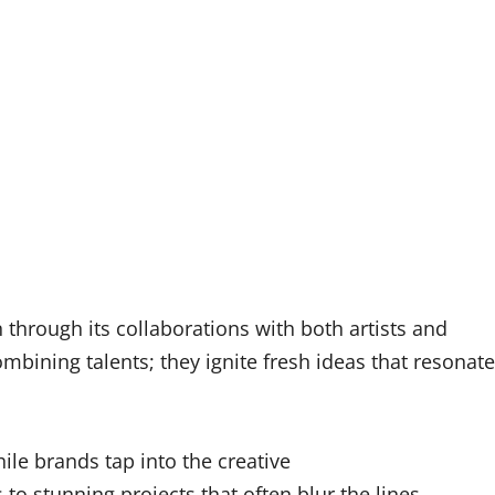
through its collaborations with both artists and
mbining talents; they ignite fresh ideas that resonate
hile brands tap into the creative
 to stunning projects that often blur the lines