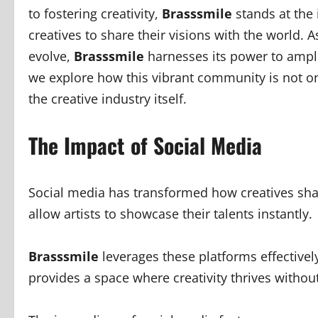
to fostering creativity,
Brasssmile
stands at the 
creatives to share their visions with the world. 
evolve,
Brasssmile
harnesses its power to ampli
we explore how this vibrant community is not on
the creative industry itself.
The Impact of Social Media
Social media has transformed how creatives shar
allow artists to showcase their talents instantly.
Brasssmile
leverages these platforms effectively
provides a space where creativity thrives without