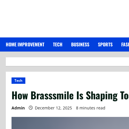
Skip
to
content
HOME IMPROVEMENT
TECH
BUSINESS
SPORTS
FAS
Tech
How Brasssmile Is Shaping To
Admin
December 12, 2025
8 minutes read