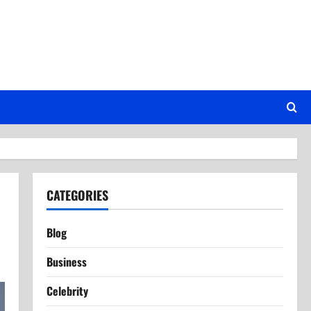
CATEGORIES
Blog
Business
Celebrity