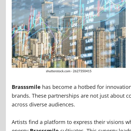
Brasssmile
has become a hotbed for innovation 
brands. These partnerships are not just about co
across diverse audiences.
Artists find a platform to express their visions w
energy
Brasssmile
cultivates. This synergy leads