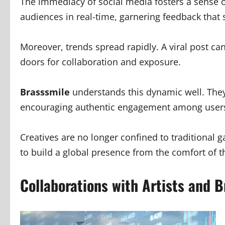
The immediacy of social media fosters a sense o
audiences in real-time, garnering feedback that s
Moreover, trends spread rapidly. A viral post can
doors for collaboration and exposure.
Brasssmile
understands this dynamic well. They
encouraging authentic engagement among user
Creatives are no longer confined to traditional g
to build a global presence from the comfort of 
Collaborations with Artists and 