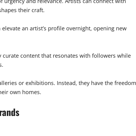
f urgency and relevance. Artists can connect with
hapes their craft.
 elevate an artist’s profile overnight, opening new
 curate content that resonates with followers while
s.
alleries or exhibitions. Instead, they have the freedo
their own homes.
Brands