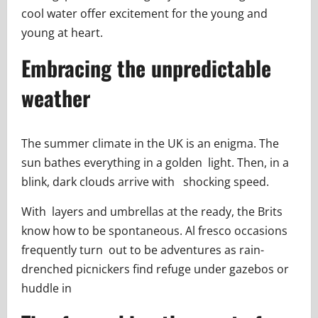
cool water offer excitement for the young and
young at heart.
Embracing the unpredictable
weather
The summer climate in the UK is an enigma. The
sun bathes everything in a golden light. Then, in a
blink, dark clouds arrive with shocking speed.
With layers and umbrellas at the ready, the Brits
know how to be spontaneous. Al fresco occasions
frequently turn out to be adventures as rain-
drenched picnickers find refuge under gazebos or
huddle in