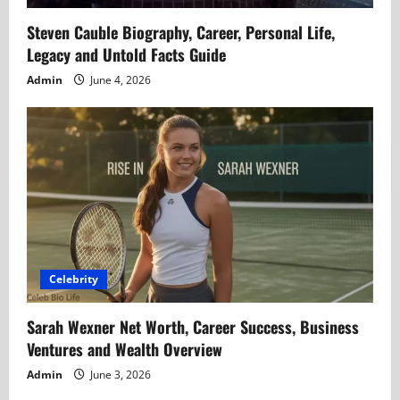
Steven Cauble Biography, Career, Personal Life,
Legacy and Untold Facts Guide
Admin
June 4, 2026
Celebrity
Sarah Wexner Net Worth, Career Success, Business
Ventures and Wealth Overview
Admin
June 3, 2026