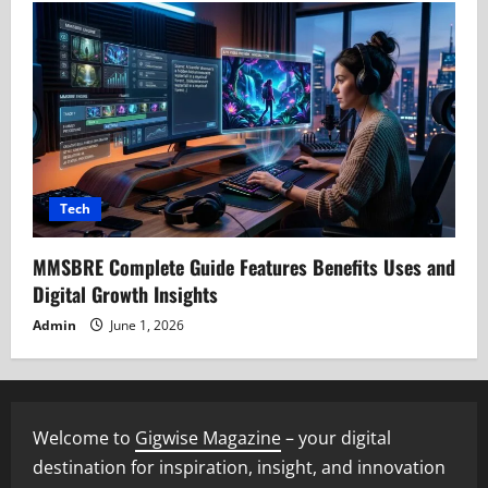
Tech
MMSBRE Complete Guide Features Benefits Uses and
Digital Growth Insights
Admin
June 1, 2026
Welcome to
Gigwise Magazine
– your digital
destination for inspiration, insight, and innovation