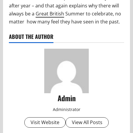
after year – and that again explains why there will
always be a
Great British
Summer to celebrate, no
matter how many feel they have seen in the past.
ABOUT THE AUTHOR
Admin
Administrator
Visit Website
View All Posts