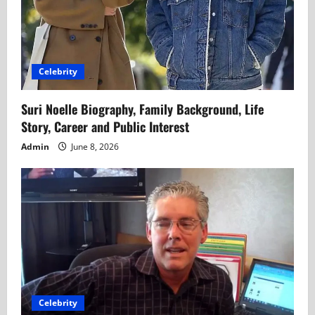
Celebrity
Suri Noelle Biography, Family Background, Life
Story, Career and Public Interest
Admin
June 8, 2026
Celebrity