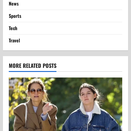
News
Sports
Tech
Travel
MORE RELATED POSTS