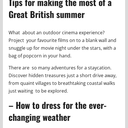
Tips for making the most of a
Great British summer
What about an outdoor cinema experience?
Project your favourite films on to a blank wall and
snuggle up for movie night under the stars, with a
bag of popcorn in your hand.
There are so many adventures for a staycation.
Discover hidden treasures just a short drive away,
from quaint villages to breathtaking coastal walks
just waiting to be explored.
– How to dress for the ever-
changing weather