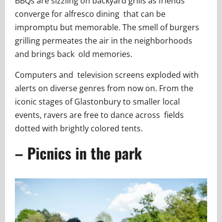
BBQs are sizzling on backyard grills as friends
converge for alfresco dining that can be
impromptu but memorable. The smell of burgers
grilling permeates the air in the neighborhoods
and brings back old memories.
Computers and television screens exploded with
alerts on diverse genres from now on. From the
iconic stages of Glastonbury to smaller local
events, ravers are free to dance across fields
dotted with brightly colored tents.
– Picnics in the park