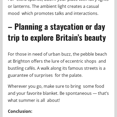
or lanterns. The ambient light creates a casual
mood which promotes talks and interactions.
– Planning a staycation or day
trip to explore Britain’s beauty
For those in need of urban buzz, the pebble beach
at Brighton offers the lure of eccentric shops and
bustling cafés. A walk along its famous streets is a
guarantee of surprises for the palate.
Wherever you go, make sure to bring some food
and your favorite blanket. Be spontaneous — that’s
what summer is all about!
Conclusion: