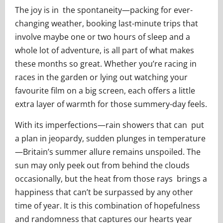
The joy is in the spontaneity—packing for ever-
changing weather, booking last-minute trips that
involve maybe one or two hours of sleep and a
whole lot of adventure, is all part of what makes
these months so great. Whether you’re racing in
races in the garden or lying out watching your
favourite film on a big screen, each offers a little
extra layer of warmth for those summery-day feels.
With its imperfections—rain showers that can put
a plan in jeopardy, sudden plunges in temperature
—Britain’s summer allure remains unspoiled. The
sun may only peek out from behind the clouds
occasionally, but the heat from those rays brings a
happiness that can’t be surpassed by any other
time of year. It is this combination of hopefulness
and randomness that captures our hearts year