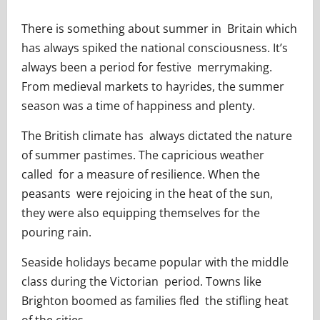
There is something about summer in Britain which
has always spiked the national consciousness. It’s
always been a period for festive merrymaking.
From medieval markets to hayrides, the summer
season was a time of happiness and plenty.
The British climate has always dictated the nature
of summer pastimes. The capricious weather
called for a measure of resilience. When the
peasants were rejoicing in the heat of the sun,
they were also equipping themselves for the
pouring rain.
Seaside holidays became popular with the middle
class during the Victorian period. Towns like
Brighton boomed as families fled the stifling heat
of the cities.