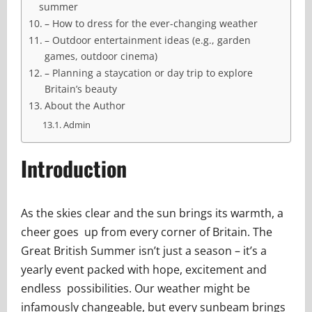
summer
– How to dress for the ever-changing weather
– Outdoor entertainment ideas (e.g., garden
games, outdoor cinema)
– Planning a staycation or day trip to explore
Britain’s beauty
About the Author
Admin
Introduction
As the skies clear and the sun brings its warmth, a
cheer goes up from every corner of Britain. The
Great British Summer isn’t just a season – it’s a
yearly event packed with hope, excitement and
endless possibilities. Our weather might be
infamously changeable, but every sunbeam brings