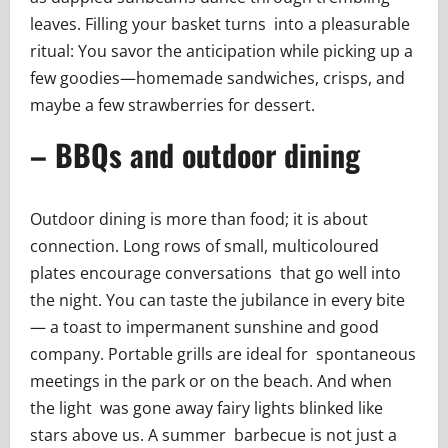
leaves. Filling your basket turns into a pleasurable
ritual: You savor the anticipation while picking up a
few goodies—homemade sandwiches, crisps, and
maybe a few strawberries for dessert.
– BBQs and outdoor dining
Outdoor dining is more than food; it is about
connection. Long rows of small, multicoloured
plates encourage conversations that go well into
the night. You can taste the jubilance in every bite
— a toast to impermanent sunshine and good
company. Portable grills are ideal for spontaneous
meetings in the park or on the beach. And when
the light was gone away fairy lights blinked like
stars above us. A summer barbecue is not just a