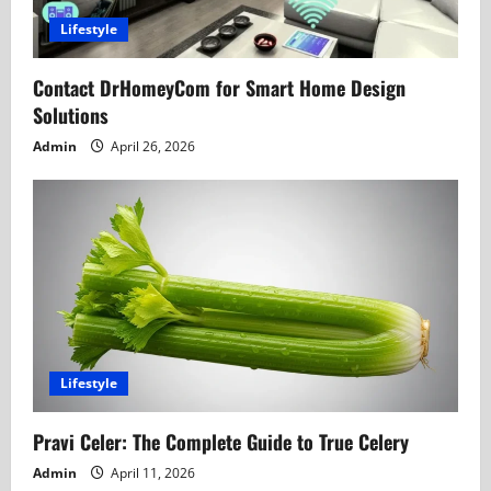
t
Lifestyle
i
Contact DrHomeyCom for Smart Home Design
o
Solutions
n
Admin
April 26, 2026
Lifestyle
Pravi Celer: The Complete Guide to True Celery
Admin
April 11, 2026