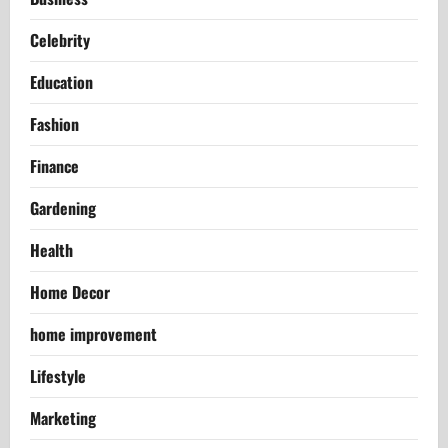
Celebrity
Education
Fashion
Finance
Gardening
Health
Home Decor
home improvement
Lifestyle
Marketing