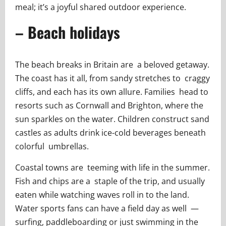
meal; it’s a joyful shared outdoor experience.
– Beach holidays
The beach breaks in Britain are a beloved getaway.
The coast has it all, from sandy stretches to craggy
cliffs, and each has its own allure. Families head to
resorts such as Cornwall and Brighton, where the
sun sparkles on the water. Children construct sand
castles as adults drink ice-cold beverages beneath
colorful umbrellas.
Coastal towns are teeming with life in the summer.
Fish and chips are a staple of the trip, and usually
eaten while watching waves roll in to the land.
Water sports fans can have a field day as well —
surfing, paddleboarding or just swimming in the