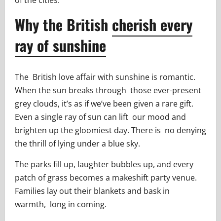
Why the British
cherish every
ray of sunshine
The British love affair with sunshine is romantic.
When the sun breaks through those ever-present
grey clouds, it’s as if we’ve been given a rare gift.
Even a single ray of sun can lift our mood and
brighten up the gloomiest day. There is no denying
the thrill of lying under a blue sky.
The parks fill up, laughter bubbles up, and every
patch of grass becomes a makeshift party venue.
Families lay out their blankets and bask in
warmth, long in coming.