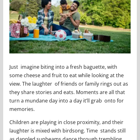
Just imagine biting into a fresh baguette, with
some cheese and fruit to eat while looking at the
view. The laughter of friends or family rings out as
they share stories and eats. Moments are all that
turn a mundane day into a day it’ll grab onto for
memories.
Children are playing in close proximity, and their
laughter is mixed with birdsong. Time stands still
as dappled sunbeams dance through trembling