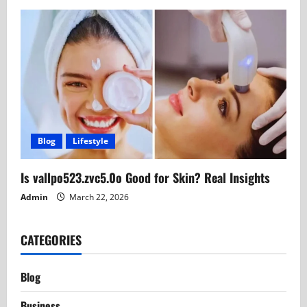
Blog
Lifestyle
Is vallpo523.zvc5.0o Good for Skin? Real Insights
Admin
March 22, 2026
CATEGORIES
Blog
Business