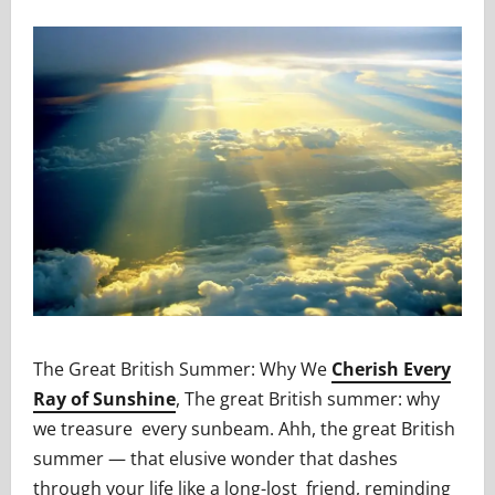
The Great British Summer: Why We
Cherish Every
Ray of Sunshine
, The great British summer: why
we treasure every sunbeam. Ahh, the great British
summer — that elusive wonder that dashes
through your life like a long-lost friend, reminding