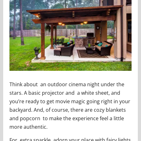
Think about an outdoor cinema night under the
stars. A basic projector and a white sheet, and
you’re ready to get movie magic going right in your
backyard. And, of course, there are cozy blankets
and popcorn to make the experience feel a little
more authentic.
For extra sparkle, adorn your place with fairy lights