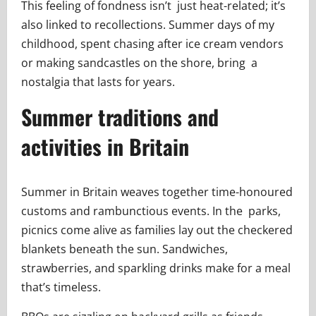
This feeling of fondness isn’t just heat-related; it’s
also linked to recollections. Summer days of my
childhood, spent chasing after ice cream vendors
or making sandcastles on the shore, bring a
nostalgia that lasts for years.
Summer traditions and
activities in Britain
Summer in Britain weaves together time-honoured
customs and rambunctious events. In the parks,
picnics come alive as families lay out the checkered
blankets beneath the sun. Sandwiches,
strawberries, and sparkling drinks make for a meal
that’s timeless.