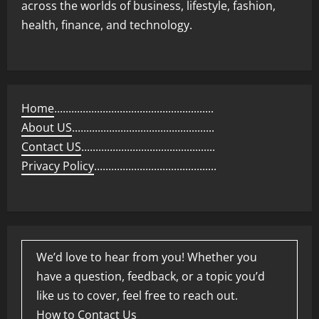
across the worlds of business, lifestyle, fashion,
health, finance, and technology.
Home
........................................................
About US
..................................................
Contact US
...............................................
Privacy Policy
...........................................
We’d love to hear from you! Whether you
have a question, feedback, or a topic you’d
like us to cover, feel free to reach out.
How to Contact Us