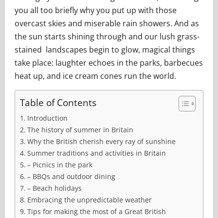
you all too briefly why you put up with those
overcast skies and miserable rain showers. And as
the sun starts shining through and our lush grass-
stained landscapes begin to glow, magical things
take place: laughter echoes in the parks, barbecues
heat up, and ice cream cones run the world.
Table of Contents
Introduction
The history of summer in Britain
Why the British cherish every ray of sunshine
Summer traditions and activities in Britain
– Picnics in the park
– BBQs and outdoor dining
– Beach holidays
Embracing the unpredictable weather
Tips for making the most of a Great British