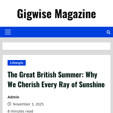
Skip
Gigwise Magazine
to
content
Primary
Menu
Lifestyle
The Great British Summer: Why
We Cherish Every Ray of Sunshine
Admin
November 3, 2025
8 minutes read