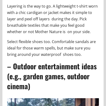
Layering is the way to go. A lightweight t-shirt worn
with a chic cardigan or jacket makes it simple to
layer and peel off layers during the day. Pick
breathable textiles that make you feel good
whether or not Mother Nature is on your side.
Select flexible shoes too. Comfortable sandals are
ideal for those warm spells, but make sure you
bring around your waterproof shoes too.
– Outdoor entertainment ideas
(e.g., garden games, outdoor
cinema)