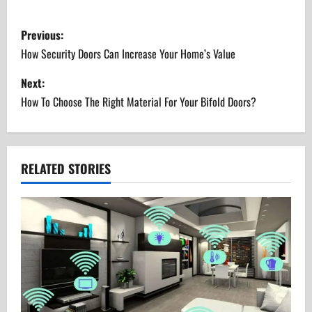
P
Previous:
o
How Security Doors Can Increase Your Home’s Value
s
Next:
How To Choose The Right Material For Your Bifold Doors?
t
n
a
RELATED STORIES
v
i
g
a