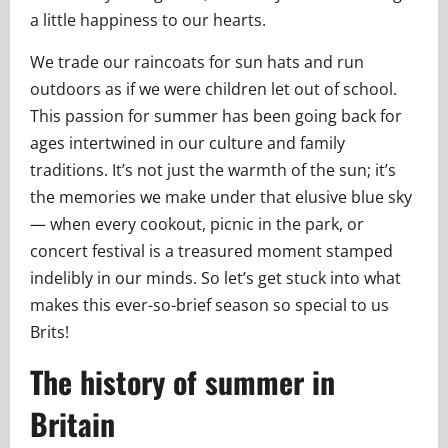
a little happiness to our hearts.
We trade our raincoats for sun hats and run
outdoors as if we were children let out of school.
This passion for summer has been going back for
ages intertwined in our culture and family
traditions. It’s not just the warmth of the sun; it’s
the memories we make under that elusive blue sky
— when every cookout, picnic in the park, or
concert festival is a treasured moment stamped
indelibly in our minds. So let’s get stuck into what
makes this ever-so-brief season so special to us
Brits!
The history of summer in
Britain