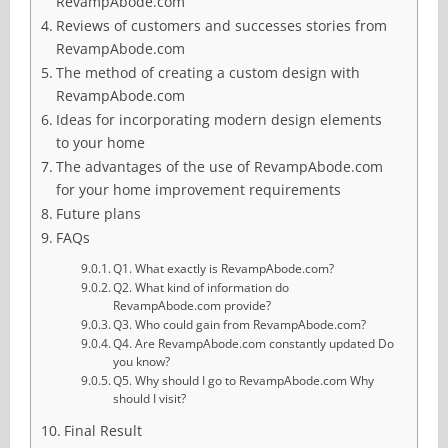
RevampAbode.com
Reviews of customers and successes stories from
RevampAbode.com
The method of creating a custom design with
RevampAbode.com
Ideas for incorporating modern design elements
to your home
The advantages of the use of RevampAbode.com
for your home improvement requirements
Future plans
FAQs
Q1. What exactly is RevampAbode.com?
Q2. What kind of information do
RevampAbode.com provide?
Q3. Who could gain from RevampAbode.com?
Q4. Are RevampAbode.com constantly updated Do
you know?
Q5. Why should I go to RevampAbode.com Why
should I visit?
Final Result