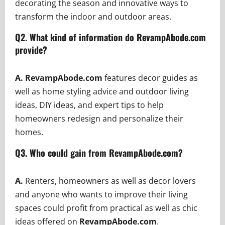
decorating the season and innovative ways to
transform the indoor and outdoor areas.
Q2.
What kind of information do RevampAbode.com
provide?
A. RevampAbode.com
features decor guides as
well as home styling advice and outdoor living
ideas, DIY ideas, and expert tips to help
homeowners redesign and personalize their
homes.
Q3. Who could gain from RevampAbode.com?
A.
Renters, homeowners as well as decor lovers
and anyone who wants to improve their living
spaces could profit from practical as well as chic
ideas offered on
RevampAbode.com
.