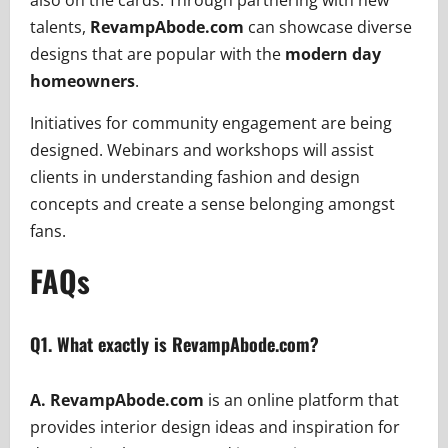
also on the cards. Through partnering with new
talents,
RevampAbode.com
can showcase diverse
designs that are popular with the
modern day
homeowners
.
Initiatives for community engagement are being
designed. Webinars and workshops will assist
clients in understanding fashion and design
concepts and create a sense belonging amongst
fans.
FAQs
Q1.
What exactly is RevampAbode.com?
A. RevampAbode.com
is an online platform that
provides interior design ideas and inspiration for