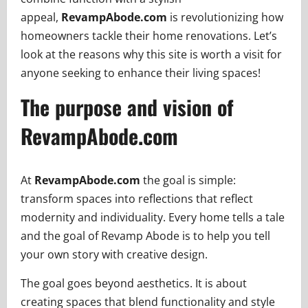
appeal,
RevampAbode.com
is revolutionizing how
homeowners tackle their home renovations. Let’s
look at the reasons why this site is worth a visit for
anyone seeking to enhance their living spaces!
The purpose and vision of
RevampAbode.com
At
RevampAbode.com
the goal is simple:
transform spaces into reflections that reflect
modernity and individuality. Every home tells a tale
and the goal of Revamp Abode is to help you tell
your own story with creative design.
The goal goes beyond aesthetics. It is about
creating spaces that blend functionality and style