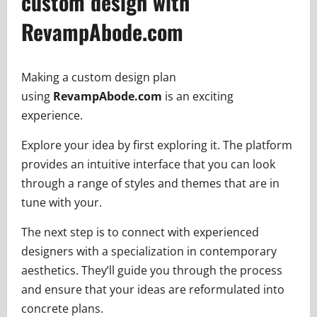
custom design with
RevampAbode.com
Making a custom design plan
using
RevampAbode.com
is an exciting
experience.
Explore your idea by first exploring it. The platform
provides an intuitive interface that you can look
through a range of styles and themes that are in
tune with your.
The next step is to connect with experienced
designers with a specialization in contemporary
aesthetics. They’ll guide you through the process
and ensure that your ideas are reformulated into
concrete plans.