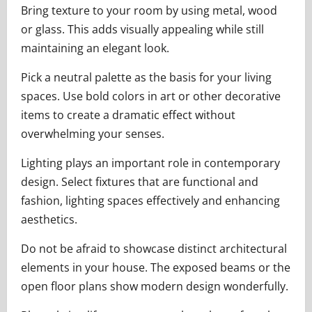
Bring texture to your room by using metal, wood
or glass. This adds visually appealing while still
maintaining an elegant look.
Pick a neutral palette as the basis for your living
spaces. Use bold colors in art or other decorative
items to create a dramatic effect without
overwhelming your senses.
Lighting plays an important role in contemporary
design. Select fixtures that are functional and
fashion, lighting spaces effectively and enhancing
aesthetics.
Do not be afraid to showcase distinct architectural
elements in your house. The exposed beams or the
open floor plans show modern design wonderfully.