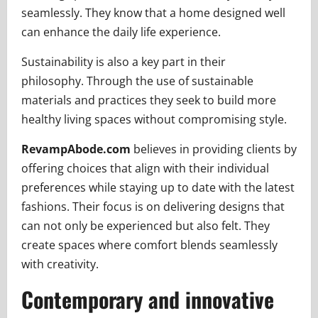
seamlessly. They know that a home designed well
can enhance the daily life experience.
Sustainability is also a key part in their
philosophy. Through the use of sustainable
materials and practices they seek to build more
healthy living spaces without compromising style.
RevampAbode.com
believes in providing clients by
offering choices that align with their individual
preferences while staying up to date with the latest
fashions. Their focus is on delivering designs that
can not only be experienced but also felt. They
create spaces where comfort blends seamlessly
with creativity.
Contemporary and innovative