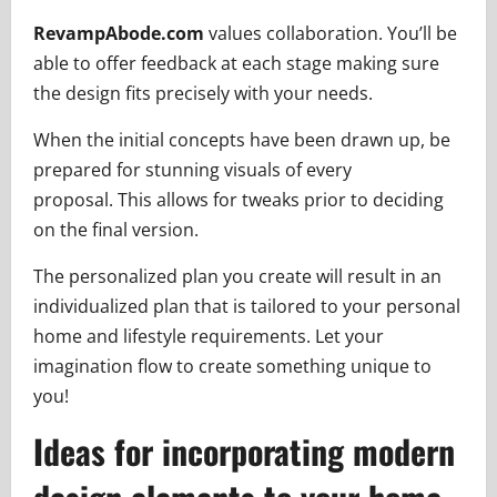
RevampAbode.com
values collaboration. You’ll be
able to offer feedback at each stage making sure
the design fits precisely with your needs.
When the initial concepts have been drawn up, be
prepared for stunning visuals of every
proposal. This allows for tweaks prior to deciding
on the final version.
The personalized plan you create will result in an
individualized plan that is tailored to your personal
home and lifestyle requirements. Let your
imagination flow to create something unique to
you!
Ideas for incorporating modern