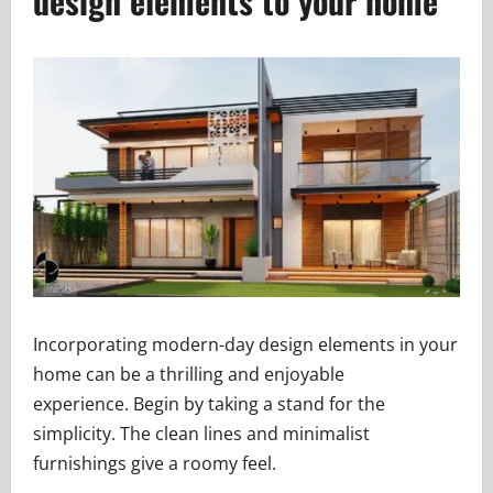
design elements to your home
Incorporating modern-day design elements in your
home can be a thrilling and enjoyable
experience. Begin by taking a stand for the
simplicity. The clean lines and minimalist
furnishings give a roomy feel.