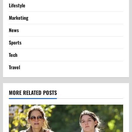
Lifestyle
Marketing
News
Sports
Tech
Travel
MORE RELATED POSTS