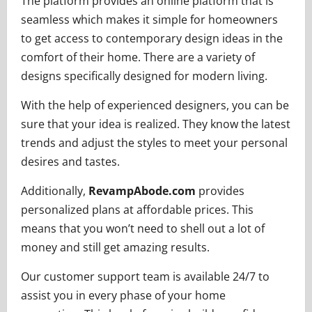
The platform provides an online platform that is
seamless which makes it simple for homeowners
to get access to contemporary design ideas in the
comfort of their home. There are a variety of
designs specifically designed for modern living.
With the help of experienced designers, you can be
sure that your idea is realized. They know the latest
trends and adjust the styles to meet your personal
desires and tastes.
Additionally,
RevampAbode.com
provides
personalized plans at affordable prices. This
means that you won’t need to shell out a lot of
money and still get amazing results.
Our customer support team is available 24/7 to
assist you in every phase of your home