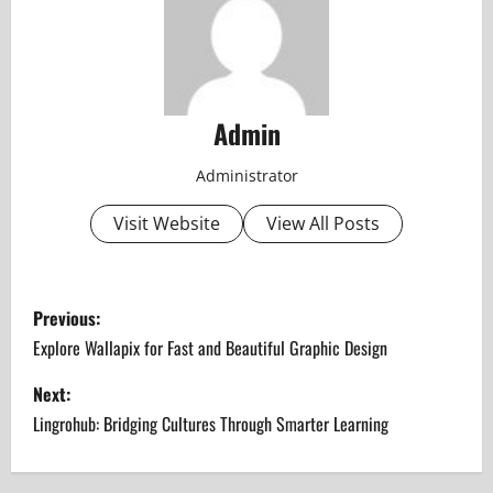
Admin
Administrator
Visit Website
View All Posts
P
Previous:
o
Explore Wallapix for Fast and Beautiful Graphic Design
s
Next:
Lingrohub: Bridging Cultures Through Smarter Learning
t