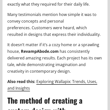
exactly what they required for their daily life.
Many testimonials mention how simple it was to
convey concepts and personal
preferences. Customers were heard, which
resulted in designs that express their individuality.
It doesn’t matter if it’s a cozy home or a sprawling
house,
RevampAbode.com
has consistently
delivered amazing results. Each project has its own
tale, while demonstrating imagination and
creativity in contemporary design.
Also read this:
Exploring Wallapix: Trends, Uses,
and Insights
The method of creating a