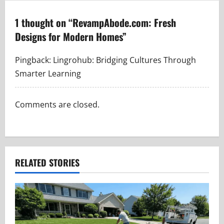
n
a
1 thought on “
RevampAbode.com: Fresh
Designs for Modern Homes
”
v
i
Pingback:
Lingrohub: Bridging Cultures Through
Smarter Learning
g
a
Comments are closed.
t
i
RELATED STORIES
o
n