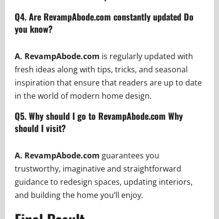
Q4.
Are RevampAbode.com constantly updated Do
you know?
A. RevampAbode.com
is regularly updated with
fresh ideas along with tips, tricks, and seasonal
inspiration that ensure that readers are up to date
in the world of modern home design.
Q5. Why should I go to RevampAbode.com Why
should I visit?
A. RevampAbode.com
guarantees you
trustworthy, imaginative and straightforward
guidance to redesign spaces, updating interiors,
and building the home you’ll enjoy.