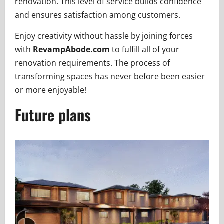
renovation. This level of service builds confidence
and ensures satisfaction among customers.
Enjoy creativity without hassle by joining forces
with
RevampAbode.com
to fulfill all of your
renovation requirements. The process of
transforming spaces has never before been easier
or more enjoyable!
Future plans