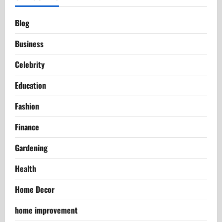
Blog
Business
Celebrity
Education
Fashion
Finance
Gardening
Health
Home Decor
home improvement