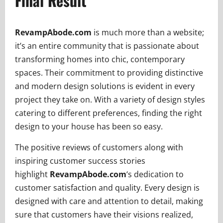
Final Result
RevampAbode.com
is much more than a website;
it’s an entire community that is passionate about
transforming homes into chic, contemporary
spaces. Their commitment to providing distinctive
and modern design solutions is evident in every
project they take on. With a variety of design styles
catering to different preferences, finding the right
design to your house has been so easy.
The positive reviews of customers along with
inspiring customer success stories
highlight
RevampAbode.com
‘s dedication to
customer satisfaction and quality. Every design is
designed with care and attention to detail, making
sure that customers have their visions realized,