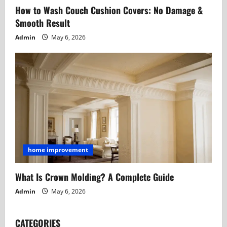
How to Wash Couch Cushion Covers: No Damage &
Smooth Result
Admin
May 6, 2026
home improvement
What Is Crown Molding? A Complete Guide
Admin
May 6, 2026
CATEGORIES