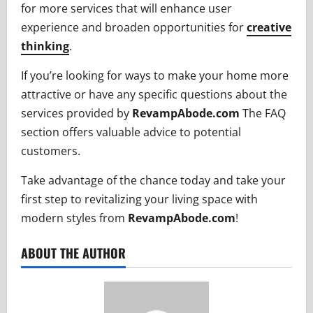
for more services that will enhance user
experience and broaden opportunities for
creative
thinking
.
If you’re looking for ways to make your home more
attractive or have any specific questions about the
services provided by
RevampAbode.com
The FAQ
section offers valuable advice to potential
customers.
Take advantage of the chance today and take your
first step to revitalizing your living space with
modern styles from
RevampAbode.com
!
ABOUT THE AUTHOR