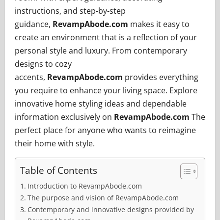
instructions, and step-by-step
guidance,
RevampAbode.com
makes it easy to
create an environment that is a reflection of your
personal style and luxury. From contemporary
designs to cozy
accents,
RevampAbode.com
provides everything
you require to enhance your living space. Explore
innovative home styling ideas and dependable
information exclusively on
RevampAbode.com
The
perfect place for anyone who wants to reimagine
their home with style.
Table of Contents
Introduction to RevampAbode.com
The purpose and vision of RevampAbode.com
Contemporary and innovative designs provided by