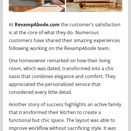
At
RevampAbode.com
the customer’s satisfaction
is at the core of what they do. Numerous
customers have shared their amazing experiences
following working on the RevampAbode team.
One homeowner remarked on how their living
room, which was dated, transformed into a chic
oasis that combines elegance and comfort. They
appreciated the personalized service that
considered every little detail.
Another story of success highlights an active family
that transformed their kitchen to create a
functional but chic space. The layout was able to
improve workflow without sacrificing style. It was