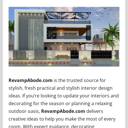
RevampAbode.com
is the trusted source for
stylish, fresh practical and stylish interior design
ideas. If you’re looking to update your interiors and
decorating for the season or planning a relaxing
outdoor oasis,
RevampAbode.com
delivers
creative ideas to help you make the most of every
room. With expert guidance, decorating