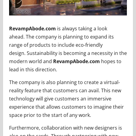
RevampAbode.com
is always taking a look
ahead. The company is planning to expand its
range of products to include eco-friendly
design. Sustainability is becoming a necessity in the
modern world and
RevampAbode.com
hopes to
lead in this direction.
The company is also planning to create a virtual-
reality feature that customers can avail. This new
technology will give customers an immersive
experience that allows customers to imagine their
space prior to the start of any work.
Furthermore, collaboration with new designers is