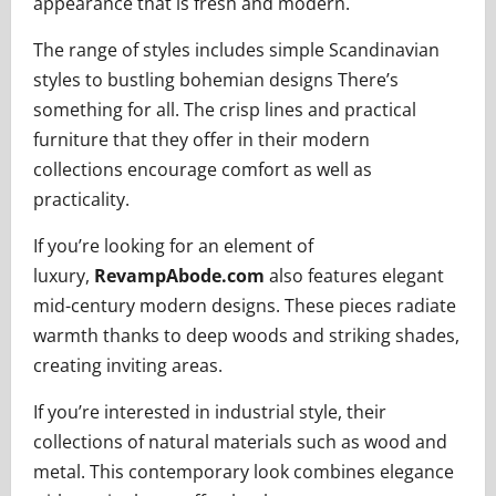
appearance that is fresh and modern.
The range of styles includes simple Scandinavian
styles to bustling bohemian designs There’s
something for all. The crisp lines and practical
furniture that they offer in their modern
collections encourage comfort as well as
practicality.
If you’re looking for an element of
luxury,
RevampAbode.com
also features elegant
mid-century modern designs. These pieces radiate
warmth thanks to deep woods and striking shades,
creating inviting areas.
If you’re interested in industrial style, their
collections of natural materials such as wood and
metal. This contemporary look combines elegance