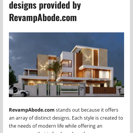
designs provided by
RevampAbode.com
RevampAbode.com
stands out because it offers
an array of distinct designs. Each style is created to
the needs of modern life while offering an