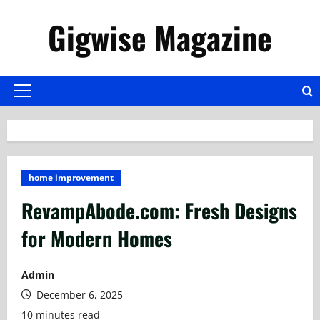
Skip
Gigwise Magazine
to
content
Primary
Menu
home improvement
RevampAbode.com: Fresh Designs
for Modern Homes
Admin
December 6, 2025
10 minutes read