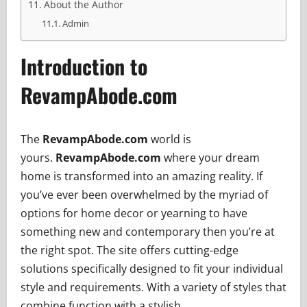
About the Author
Admin
Introduction to
RevampAbode.com
The
RevampAbode.com
world is
yours.
RevampAbode.com
where your dream
home is transformed into an amazing reality. If
you’ve ever been overwhelmed by the myriad of
options for home decor or yearning to have
something new and contemporary then you’re at
the right spot. The site offers cutting-edge
solutions specifically designed to fit your individual
style and requirements. With a variety of styles that
combine function with a stylish