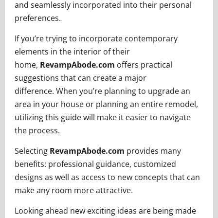
and seamlessly incorporated into their personal
preferences.
If you’re trying to incorporate contemporary
elements in the interior of their
home,
RevampAbode.com
offers practical
suggestions that can create a major
difference. When you’re planning to upgrade an
area in your house or planning an entire remodel,
utilizing this guide will make it easier to navigate
the process.
Selecting
RevampAbode.com
provides many
benefits: professional guidance, customized
designs as well as access to new concepts that can
make any room more attractive.
Looking ahead new exciting ideas are being made