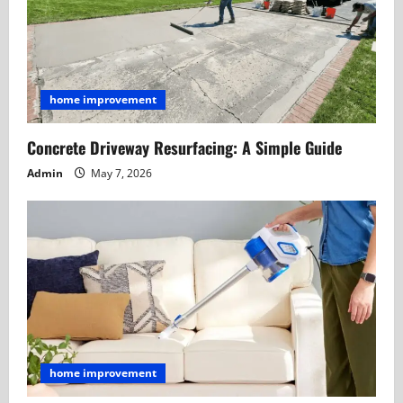
home improvement
Concrete Driveway Resurfacing: A Simple Guide
Admin
May 7, 2026
home improvement