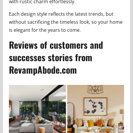
with rustic charm effortlessly.
Each design style reflects the latest trends, but
without sacrificing the timeless look, so your home
is elegant for the years to come.
Reviews of customers and
successes stories from
RevampAbode.com