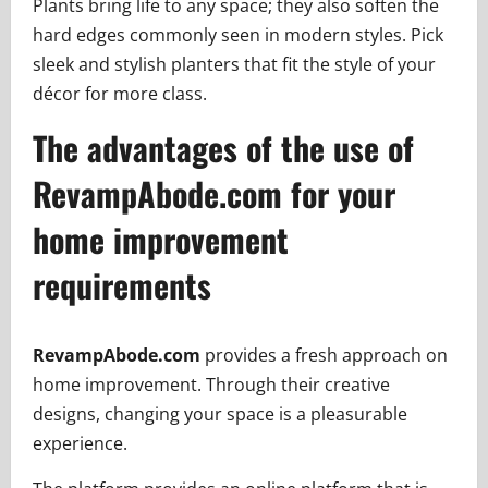
Plants bring life to any space; they also soften the
hard edges commonly seen in modern styles. Pick
sleek and stylish planters that fit the style of your
décor for more class.
The advantages of the use of
RevampAbode.com for your
home improvement
requirements
RevampAbode.com
provides a fresh approach on
home improvement. Through their creative
designs, changing your space is a pleasurable
experience.