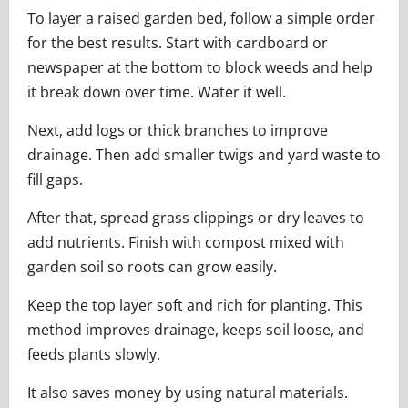
To layer a raised garden bed, follow a simple order
for the best results. Start with cardboard or
newspaper at the bottom to block weeds and help
it break down over time. Water it well.
Next, add logs or thick branches to improve
drainage. Then add smaller twigs and yard waste to
fill gaps.
After that, spread grass clippings or dry leaves to
add nutrients. Finish with compost mixed with
garden soil so roots can grow easily.
Keep the top layer soft and rich for planting. This
method improves drainage, keeps soil loose, and
feeds plants slowly.
It also saves money by using natural materials.