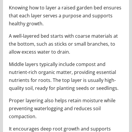
Knowing how to layer a raised garden bed ensures
that each layer serves a purpose and supports
healthy growth.
A well-layered bed starts with coarse materials at
the bottom, such as sticks or small branches, to
allow excess water to drain.
Middle layers typically include compost and
nutrient-rich organic matter, providing essential
nutrients for roots. The top layer is usually high-
quality soil, ready for planting seeds or seedlings.
Proper layering also helps retain moisture while
preventing waterlogging and reduces soil
compaction.
It encourages deep root growth and supports