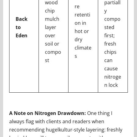
wood
partiall
re
chip
y
retenti
Back
mulch
compo
on in
to
layer
sted
hot or
Eden
over
first;
dry
soil or
fresh
climate
compo
chips
s
st
can
cause
nitroge
n lock
A Note on Nitrogen
Drawdown:
One thing I
always flag with clients and readers when
recommending hugelkultur-style layering: freshly