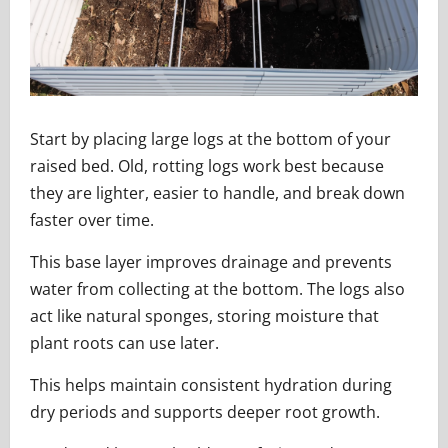
Start by placing large logs at the bottom of your
raised bed. Old, rotting logs work best because
they are lighter, easier to handle, and break down
faster over time.
This base layer improves drainage and prevents
water from collecting at the bottom. The logs also
act like natural sponges, storing moisture that
plant roots can use later.
This helps maintain consistent hydration during
dry periods and supports deeper root growth.