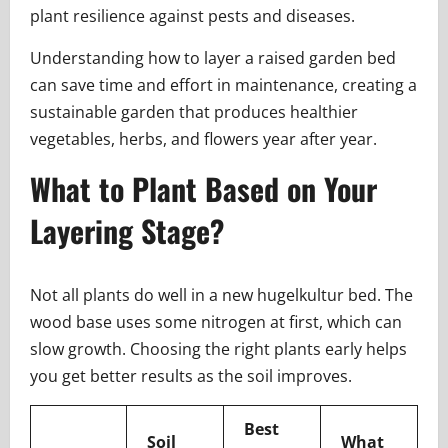
plant resilience against pests and diseases.
Understanding how to layer a raised garden bed
can save time and effort in maintenance, creating a
sustainable garden that produces healthier
vegetables, herbs, and flowers year after year.
What to Plant Based on Your
Layering Stage?
Not all plants do well in a new hugelkultur bed. The
wood base uses some nitrogen at first, which can
slow growth. Choosing the right plants early helps
you get better results as the soil improves.
Best
Soil
What