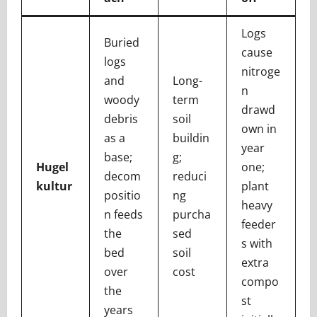
Logs
Buried
cause
logs
nitroge
and
Long-
n
woody
term
drawd
debris
soil
own in
as a
buildin
year
base;
g;
Hugel
one;
decom
reduci
kultur
plant
positio
ng
heavy
n feeds
purcha
feeder
the
sed
s with
bed
soil
extra
over
cost
compo
the
st
years