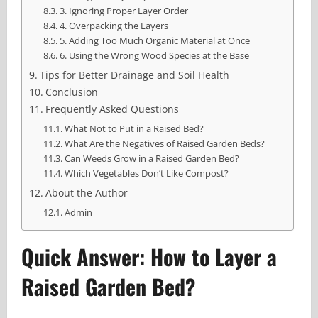
3. Ignoring Proper Layer Order
4. Overpacking the Layers
5. Adding Too Much Organic Material at Once
6. Using the Wrong Wood Species at the Base
Tips for Better Drainage and Soil Health
Conclusion
Frequently Asked Questions
What Not to Put in a Raised Bed?
What Are the Negatives of Raised Garden Beds?
Can Weeds Grow in a Raised Garden Bed?
Which Vegetables Don’t Like Compost?
About the Author
Admin
Quick Answer: How to Layer a
Raised Garden Bed?