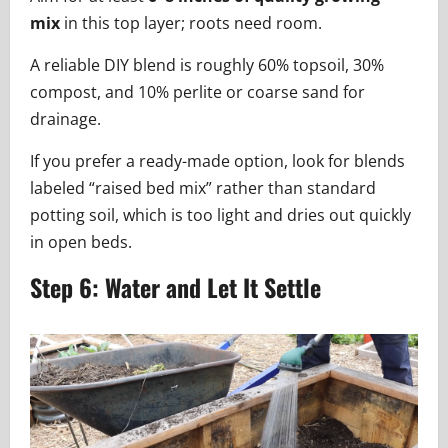
mix
in this top layer; roots need room.
A reliable DIY blend is roughly 60% topsoil, 30%
compost, and 10% perlite or coarse sand for
drainage.
If you prefer a ready-made option, look for blends
labeled “raised bed mix” rather than standard
potting soil, which is too light and dries out quickly
in open beds.
Step 6: Water and Let It Settle