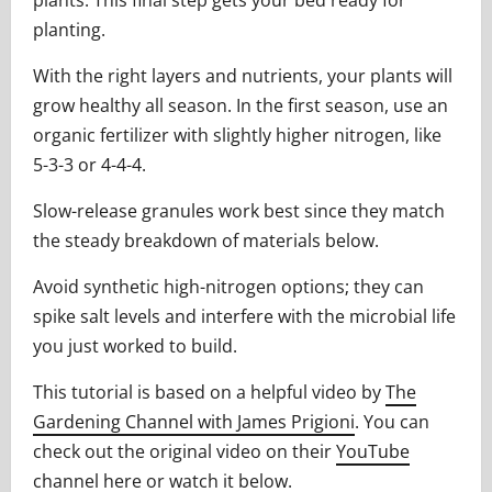
plants. This final step gets your bed ready for
planting.
With the right layers and nutrients, your plants will
grow healthy all season. In the first season, use an
organic fertilizer with slightly higher nitrogen, like
5-3-3 or 4-4-4.
Slow-release granules work best since they match
the steady breakdown of materials below.
Avoid synthetic high-nitrogen options; they can
spike salt levels and interfere with the microbial life
you just worked to build.
This tutorial is based on a helpful video by
The
Gardening Channel with James Prigioni
. You can
check out the original video on their
YouTube
channel here
or watch it below.