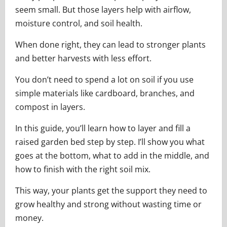
seem small. But those layers help with airflow,
moisture control, and soil health.
When done right, they can lead to stronger plants
and better harvests with less effort.
You don’t need to spend a lot on soil if you use
simple materials like cardboard, branches, and
compost in layers.
In this guide, you’ll learn how to layer and fill a
raised garden bed step by step. I’ll show you what
goes at the bottom, what to add in the middle, and
how to finish with the right soil mix.
This way, your plants get the support they need to
grow healthy and strong without wasting time or
money.