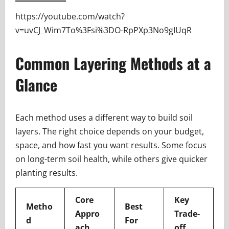
https://youtube.com/watch?
v=uvCJ_Wim7To%3Fsi%3DO-RpPXp3No9gIUqR
Common Layering Methods at a
Glance
Each method uses a different way to build soil
layers. The right choice depends on your budget,
space, and how fast you want results. Some focus
on long-term soil health, while others give quicker
planting results.
Core
Key
Metho
Best
Appro
Trade-
d
For
ach
off