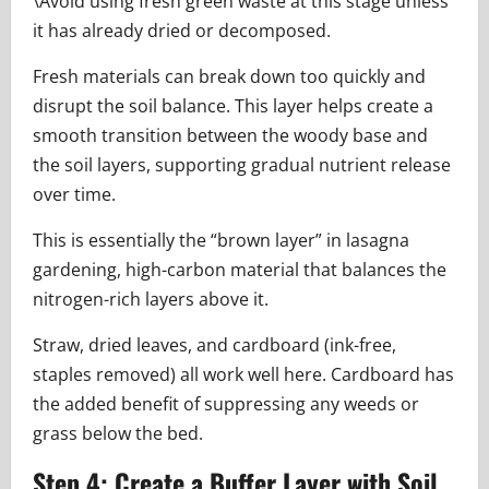
\Avoid using fresh green waste at this stage unless
it has already dried or decomposed.
Fresh materials can break down too quickly and
disrupt the soil balance. This layer helps create a
smooth transition between the woody base and
the soil layers, supporting gradual nutrient release
over time.
This is essentially the “brown layer” in lasagna
gardening, high-carbon material that balances the
nitrogen-rich layers above it.
Straw, dried leaves, and cardboard (ink-free,
staples removed) all work well here. Cardboard has
the added benefit of suppressing any weeds or
grass below the bed.
Step 4: Create a Buffer Layer with Soil