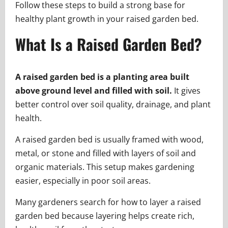
Follow these steps to build a strong base for
healthy plant growth in your raised garden bed.
What Is a Raised Garden Bed?
A raised garden bed is a planting area built
above ground level and filled with soil.
It gives
better control over soil quality, drainage, and plant
health.
A raised garden bed is usually framed with wood,
metal, or stone and filled with layers of soil and
organic materials. This setup makes gardening
easier, especially in poor soil areas.
Many gardeners search for how to layer a raised
garden bed because layering helps create rich,