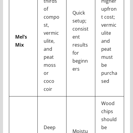
thirds
Higher
of
upfron
Quick
compo
t cost;
setup;
st,
vermic
consist
vermic
ulite
Mel’s
ent
ulite,
and
Mix
results
and
peat
for
peat
must
beginn
moss
be
ers
or
purcha
coco
sed
coir
Wood
chips
should
Deep
be
Moistu