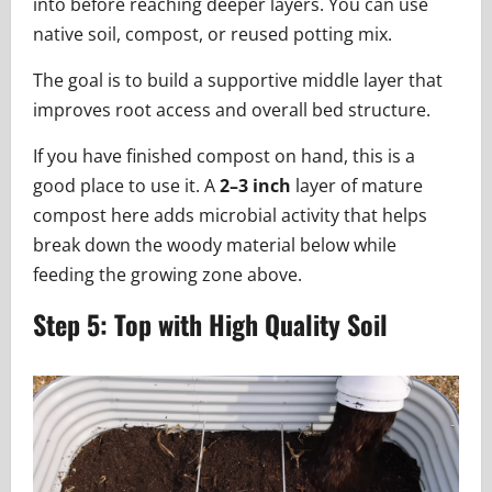
into before reaching deeper layers. You can use
native soil, compost, or reused potting mix.
The goal is to build a supportive middle layer that
improves root access and overall bed structure.
If you have finished compost on hand, this is a
good place to use it. A
2–3 inch
layer of mature
compost here adds microbial activity that helps
break down the woody material below while
feeding the growing zone above.
Step 5: Top with High Quality Soil