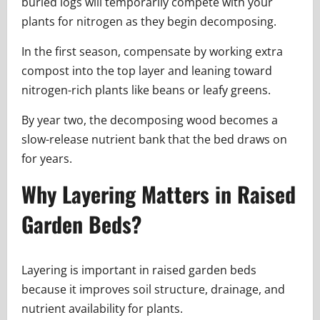
buried logs will temporarily compete with your
plants for nitrogen as they begin decomposing.
In the first season, compensate by working extra
compost into the top layer and leaning toward
nitrogen-rich plants like beans or leafy greens.
By year two, the decomposing wood becomes a
slow-release nutrient bank that the bed draws on
for years.
Why Layering Matters in Raised
Garden Beds?
Layering is important in raised garden beds
because it improves soil structure, drainage, and
nutrient availability for plants.