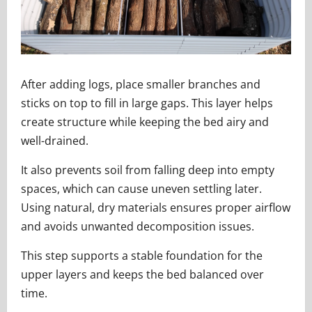
After adding logs, place smaller branches and
sticks on top to fill in large gaps. This layer helps
create structure while keeping the bed airy and
well-drained.
It also prevents soil from falling deep into empty
spaces, which can cause uneven settling later.
Using natural, dry materials ensures proper airflow
and avoids unwanted decomposition issues.
This step supports a stable foundation for the
upper layers and keeps the bed balanced over
time.