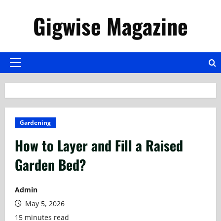
Skip
Gigwise Magazine
to
content
Primary
Menu
Gardening
How to Layer and Fill a Raised
Garden Bed?
Admin
May 5, 2026
15 minutes read