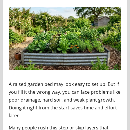
A raised garden bed may look easy to set up. But if
you fill it the wrong way, you can face problems like
poor drainage, hard soil, and weak plant growth.
Doing it right from the start saves time and effort
later.
Many people rush this step or skip layers that