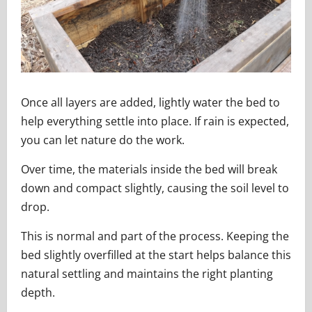
Once all layers are added, lightly water the bed to
help everything settle into place. If rain is expected,
you can let nature do the work.
Over time, the materials inside the bed will break
down and compact slightly, causing the soil level to
drop.
This is normal and part of the process. Keeping the
bed slightly overfilled at the start helps balance this
natural settling and maintains the right planting
depth.