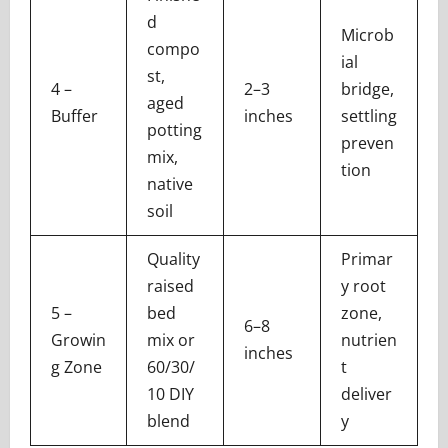
d
Microb
compo
ial
st,
4 –
2–3
bridge,
aged
Buffer
inches
settling
potting
preven
mix,
tion
native
soil
Quality
Primar
raised
y root
5 –
bed
zone,
6–8
Growin
mix or
nutrien
inches
g Zone
60/30/
t
10 DIY
deliver
blend
y