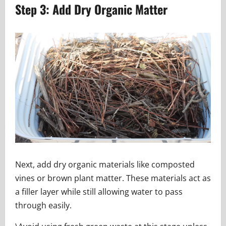
Step 3: Add Dry Organic Matter
Next, add dry organic materials like composted
vines or brown plant matter. These materials act as
a filler layer while still allowing water to pass
through easily.