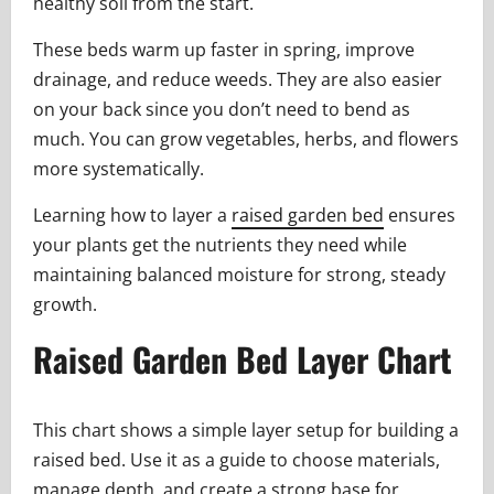
healthy soil from the start.
These beds warm up faster in spring, improve
drainage, and reduce weeds. They are also easier
on your back since you don’t need to bend as
much. You can grow vegetables, herbs, and flowers
more systematically.
Learning how to layer a
raised garden bed
ensures
your plants get the nutrients they need while
maintaining balanced moisture for strong, steady
growth.
Raised Garden Bed Layer Chart
This chart shows a simple layer setup for building a
raised bed. Use it as a guide to choose materials,
manage depth, and create a strong base for