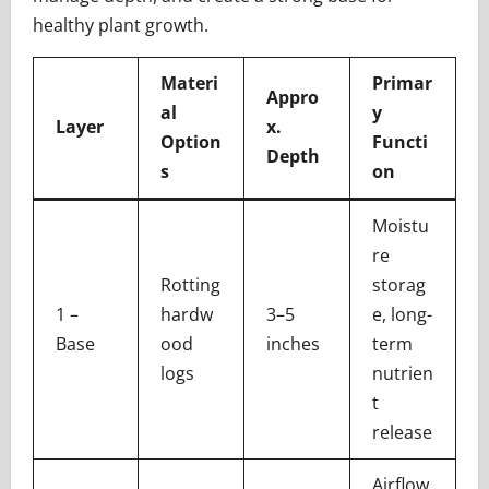
healthy plant growth.
Materi
Primar
Appro
al
y
Layer
x.
Option
Functi
Depth
s
on
Moistu
re
Rotting
storag
1 –
hardw
3–5
e, long-
Base
ood
inches
term
logs
nutrien
t
release
Airflow,