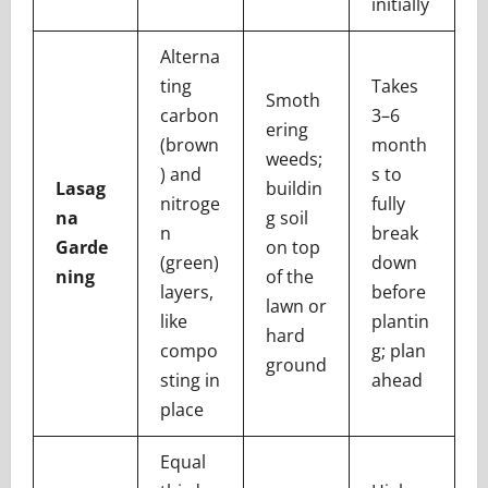
initially
Alterna
ting
Takes
Smoth
carbon
3–6
ering
(brown
month
weeds;
) and
s to
Lasag
buildin
nitroge
fully
na
g soil
n
break
Garde
on top
(green)
down
ning
of the
layers,
before
lawn or
like
plantin
hard
compo
g; plan
ground
sting in
ahead
place
Equal