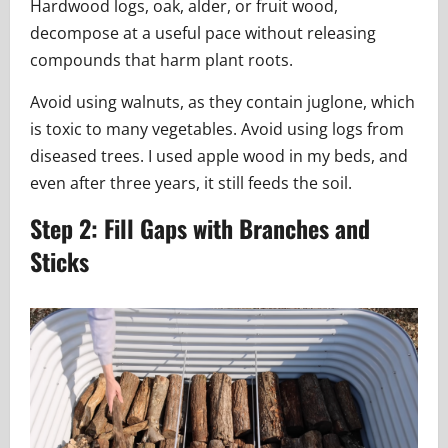
Hardwood logs, oak, alder, or fruit wood,
decompose at a useful pace without releasing
compounds that harm plant roots.
Avoid using walnuts, as they contain juglone, which
is toxic to many vegetables. Avoid using logs from
diseased trees. I used apple wood in my beds, and
even after three years, it still feeds the soil.
Step 2: Fill Gaps with Branches and
Sticks