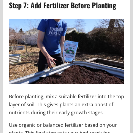
Step 7: Add Fertilizer Before Planting
Before planting, mix a suitable fertilizer into the top
layer of soil. This gives plants an extra boost of
nutrients during their early growth stages.
Use organic or balanced fertilizer based on your