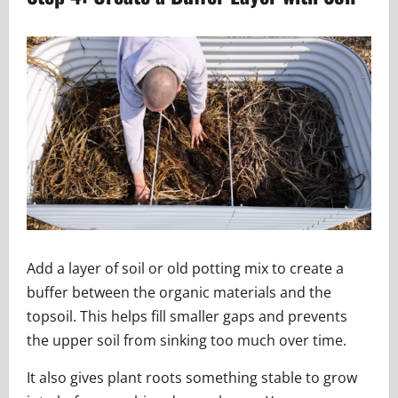
Add a layer of soil or old potting mix to create a
buffer between the organic materials and the
topsoil. This helps fill smaller gaps and prevents
the upper soil from sinking too much over time.
It also gives plant roots something stable to grow