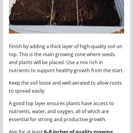
Finish by adding a thick layer of high-quality soil on
top. This is the main growing zone where seeds
and plants will be placed. Use a mix rich in
nutrients to support healthy growth from the start.
Keep the soil loose and well-aerated to allow roots
to spread easily.
A good top layer ensures plants have access to
nutrients, water, and oxygen, all of which are
essential for strong and productive growth.
Aim for at least
6–8 inches of quality growing