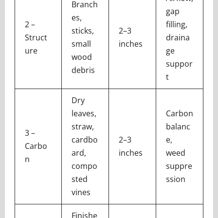
Branch
gap
es,
2 –
filling,
sticks,
2–3
Struct
draina
small
inches
ure
ge
wood
suppor
debris
t
Dry
leaves,
Carbon
straw,
balanc
3 –
cardbo
2–3
e,
Carbo
ard,
inches
weed
n
compo
suppre
sted
ssion
vines
Finishe