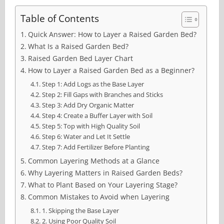
Table of Contents
Quick Answer: How to Layer a Raised Garden Bed?
What Is a Raised Garden Bed?
Raised Garden Bed Layer Chart
How to Layer a Raised Garden Bed as a Beginner?
Step 1: Add Logs as the Base Layer
Step 2: Fill Gaps with Branches and Sticks
Step 3: Add Dry Organic Matter
Step 4: Create a Buffer Layer with Soil
Step 5: Top with High Quality Soil
Step 6: Water and Let It Settle
Step 7: Add Fertilizer Before Planting
Common Layering Methods at a Glance
Why Layering Matters in Raised Garden Beds?
What to Plant Based on Your Layering Stage?
Common Mistakes to Avoid when Layering
1. Skipping the Base Layer
2. Using Poor Quality Soil