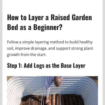
How to Layer a Raised Garden
Bed as a Beginner?
Follow a simple layering method to build healthy
soil, improve drainage, and support strong plant
growth from the start.
Step 1: Add Logs as the Base Layer